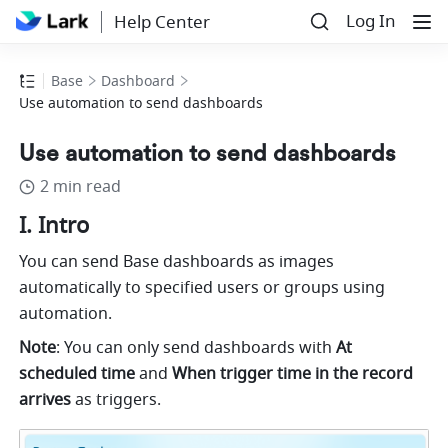
Log In
Help Center
Base
Dashboard
Use automation to send dashboards
Use automation to send dashboards
2 min read
I. Intro
You can send Base dashboards as images 
automatically to specified users or groups using 
automation.  
Note
: You can only send dashboards with 
At 
scheduled time
 and 
When trigger time in the record 
arrives 
as triggers.