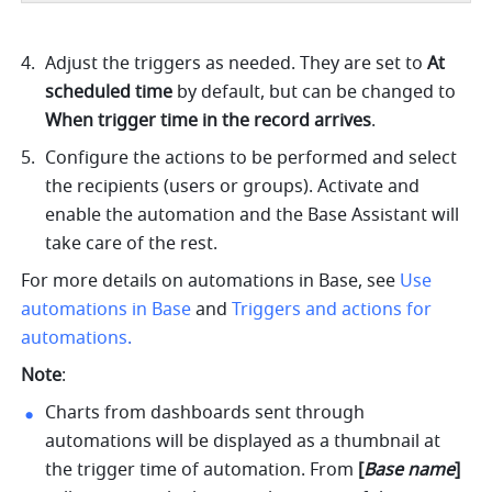
Adjust the triggers as needed. They are set to 
At 
scheduled time
 by default, but can be changed to 
When trigger time in the record arrives
.
Configure the actions to be performed and select 
the recipients (users or groups). Activate and 
enable the automation and the Base Assistant will 
take care of the rest.
For more details on automations in Base, see 
Use 
automations in Base
and 
Triggers and actions for 
automations
.
Note
:
Charts from dashboards sent through 
automations will be displayed as a thumbnail at 
the trigger time of automation. From 
[
Base name
] 