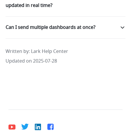
updated in real time?
Can I send multiple dashboards at once?
Written by
: 
Lark Help Center
Updated on 2025-07-28