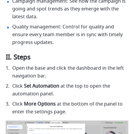
Campaign management: See how the campaign is 
going and spot trends as they emerge with the 
latest data.
Quality management: Control for quality and 
ensure every team member is in sync with timely 
progress updates. 
II. Steps
Open the base and click the dashboard in the left 
navigation bar. 
Click 
Set Automation
 at the top to open the 
automation panel. 
Click 
More Options
 at the bottom of the panel to 
enter the settings page. 