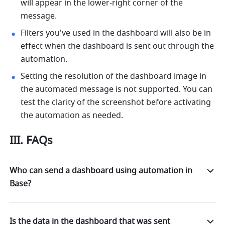
will appear in the lower-right corner of the 
message. 
Filters you've used in the dashboard will also be in 
effect when the dashboard is sent out through the 
automation. 
Setting the resolution of the dashboard image in 
the automated message is not supported. You can 
test the clarity of the screenshot before activating 
the automation as needed.
III. FAQs
Who can send a dashboard using automation in
Base?
Is the data in the dashboard that was sent