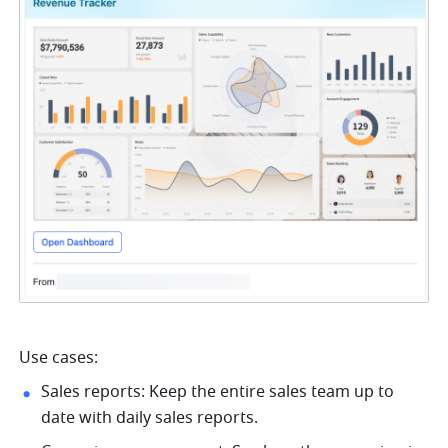
Use cases:
Sales reports: Keep the entire sales team up to 
date with daily sales reports.