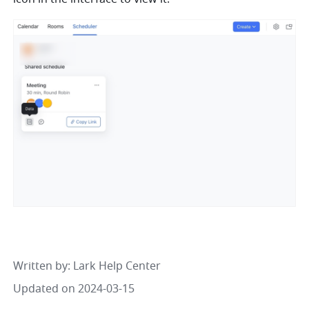
Written by
: 
Lark Help Center
Updated on 2024-03-15