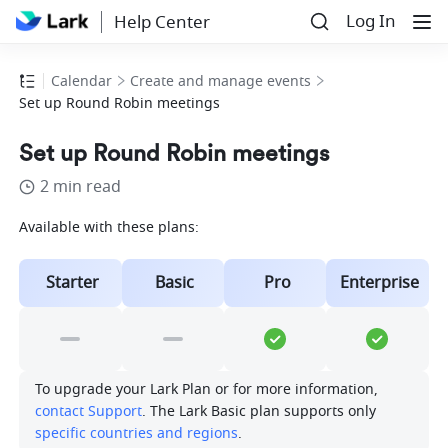
Log In
Help Center
Calendar
Create and manage events
Set up Round Robin meetings
Set up Round Robin meetings
2 min read
Available with these plans:
Starter
Basic
Pro
Enterprise
To upgrade your Lark Plan or for more information, 
contact Support
. The Lark Basic plan supports only 
specific countries and regions
.