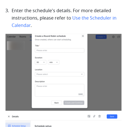
Enter the schedule's details. For more detailed 
instructions, please refer to 
Use the Scheduler in 
Calendar
.