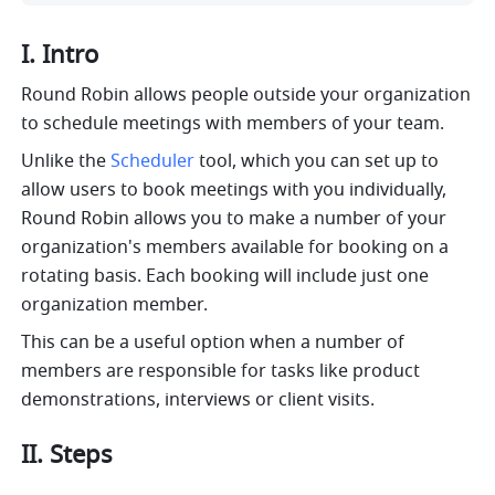
I. Intro
Round Robin allows people outside your organization 
to schedule meetings with members of your team. 
Unlike the 
Scheduler
 tool, which you can set up to 
allow users to book meetings with you individually, 
Round Robin allows you to make a number of your 
organization's members available for booking on a 
rotating basis. Each booking will include just one 
organization member.
This can be a useful option when a number of 
members are responsible for tasks like product 
demonstrations, interviews or client visits.
II. Steps