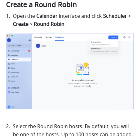
Create a Round Robin 
Open the 
Calendar
 interface and click 
Scheduler
 > 
Create
 > 
Round Robin
.
Select the Round Robin hosts. By default, you will 
be one of the hosts. Up to 100 hosts can be added.