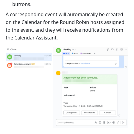
buttons.
A corresponding event will automatically be created 
on the Calendar for the Round Robin hosts assigned 
to the event, and they will receive notifications from 
the Calendar Assistant.