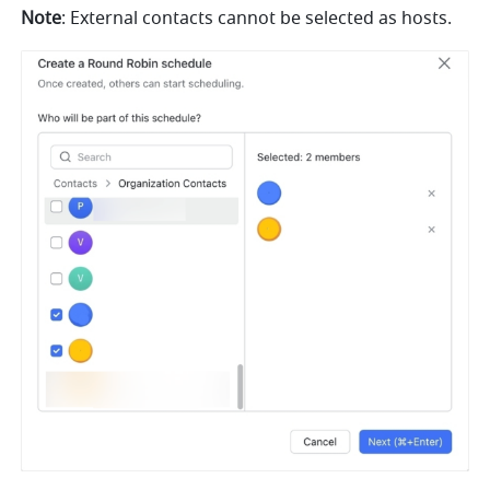
Note
: External contacts cannot be selected as hosts. 