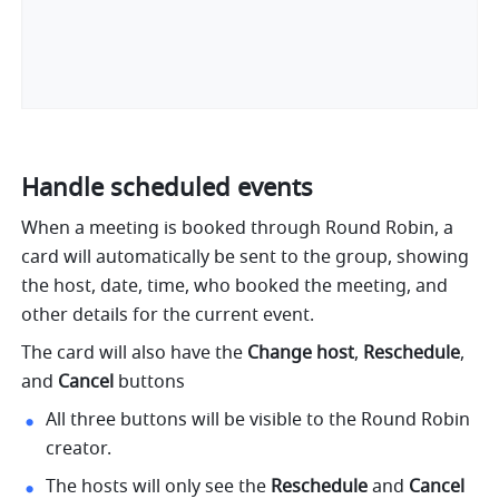
Handle scheduled events
When a meeting is booked through Round Robin, a 
card will automatically be sent to the group, showing 
the host, date, time, who booked the meeting, and 
other details for the current event. 
The card will also have the 
Change host
, 
Reschedule
, 
and 
Cancel 
buttons
All three buttons will be visible to the Round Robin 
creator.
The hosts will only see the 
Reschedule
 and 
Cancel 