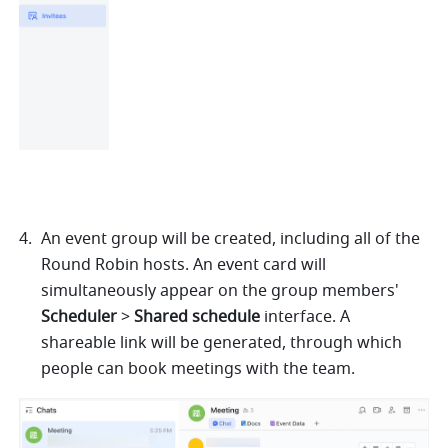
An event group will be created, including all of the 
Round Robin hosts. An event card will 
simultaneously appear on the group members' 
Scheduler
 > 
Shared schedule
 interface. A 
shareable link will be generated, through which 
people can book meetings with the team.