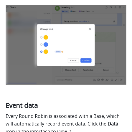
Event data
Every Round Robin is associated with a Base, which 
will automatically record event data. Click the 
Data 
icon in the interface to view it.