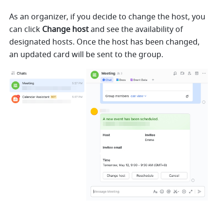
As an organizer, if you decide to change the host, you 
can click
Change host
 and see the availability of 
designated hosts. Once the host has been changed, 
an updated card will be sent to the group.