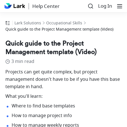
Log In
Help Center
Lark Solutions
Occupational Skills
Quick guide to the Project Management template (Video)
Quick guide to the Project
Management template (Video)
3 min read
Projects can get quite complex, but project 
management doesn't have to be if you have this base 
template in hand. 
What you'll learn:
Where to find base templates
How to manage project info
How to manage weekly reports