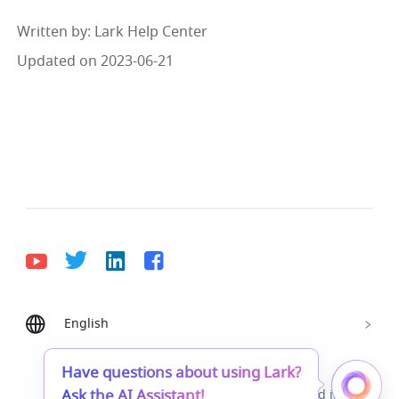
Written by
: 
Lark Help Center
Updated on 2023-06-21
English
Bahasa Indonesia
Deutsch
English
Español
Français
Italiano
Português (Brasil)
Have questions about using Lark?
Ask the AI Assistant!
© Lark Technologies Pte. Ltd. Headquartered in