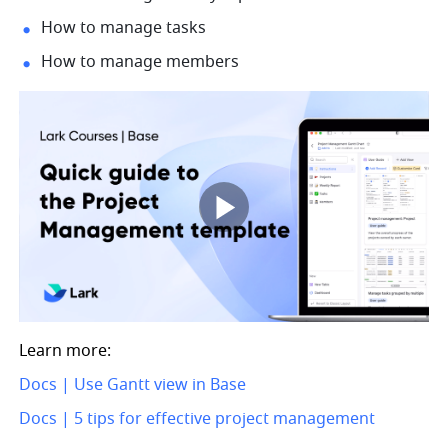
How to manage tasks
How to manage members
Learn more: 
Docs | Use Gantt view in Base
Docs | 5 tips for effective project management