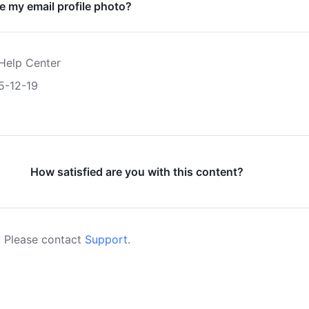
 my email profile photo?
Help Center
5-12-19
How satisfied are you with this content?
 Please contact
Support
.