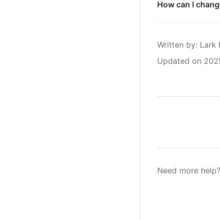
How can I change
Written by
: 
Lark 
Updated on 202
Need more help?