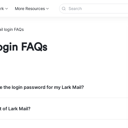
rk
More Resources
il login FAQs
login FAQs
 the login password for my Lark Mail?
t of Lark Mail?