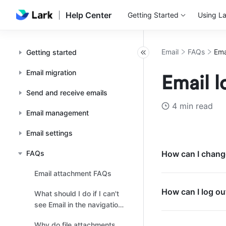
Help Center
Getting Started
Using La
Email
FAQs
Ema
Getting started
Email migration
Email 
Send and receive emails
4 min read
Email management
Email settings
FAQs
How can I change
Email attachment FAQs
How can I log ou
What should I do if I can't
see Email in the navigation
bar?
Why do file attachments