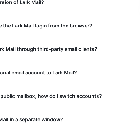
rsion of Lark Mail?
e the Lark Mail login from the browser?
ark Mail through third-party email clients?
sonal email account to Lark Mail?
 a public mailbox, how do I switch accounts?
Mail in a separate window?