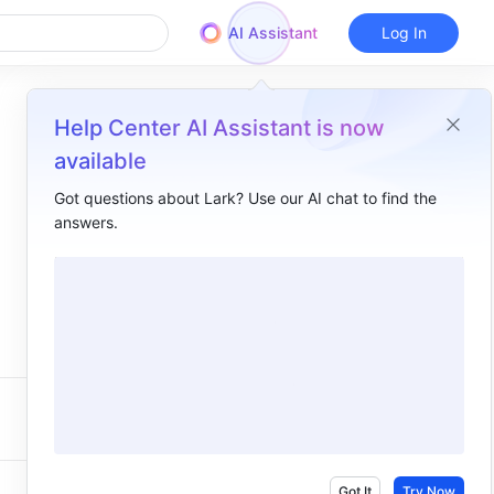
AI Assistant
Log In
Help Center AI Assistant is now
available
Got questions about Lark? Use our AI chat to find the
answers.
Got It
Try Now