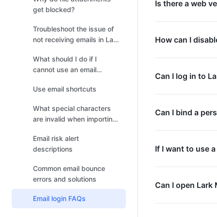
Is there a web ve
get blocked?
Troubleshoot the issue of
How can I disabl
not receiving emails in Lark
Mail
What should I do if I
cannot use an email
Can I log in to L
address due to its
Use email shortcuts
association with a
member's login account?
What special characters
Can I bind a per
are invalid when importing
Gmail filters?
Email risk alert
If I want to use
descriptions
Common email bounce
errors and solutions
Can I open Lark 
Email login FAQs