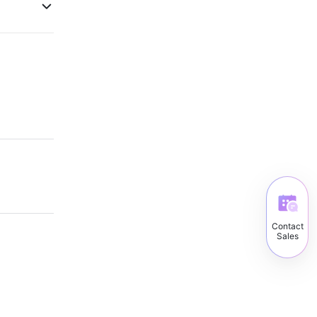
Contact
Sales