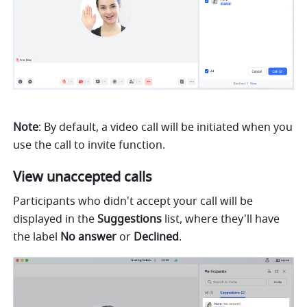
Note
: By default, a video call will be initiated when you 
use the call to invite function. 
View unaccepted calls 
Participants who didn't accept your call will be 
displayed in the 
Suggestions 
list, where they'll have 
the label 
No answer 
or 
Declined
. 