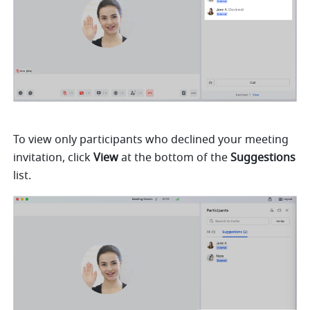
To view only participants who declined your meeting 
invitation, click 
View 
at the bottom of the 
Suggestions 
list.