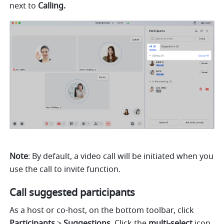
next to 
Calling. 
Note
: By default, a video call will be initiated when you 
use the call to invite function. 
Call suggested participants
As a host or co-host, on the bottom toolbar, click 
Participants 
> 
Suggestions
. Click the 
multi-select 
icon 