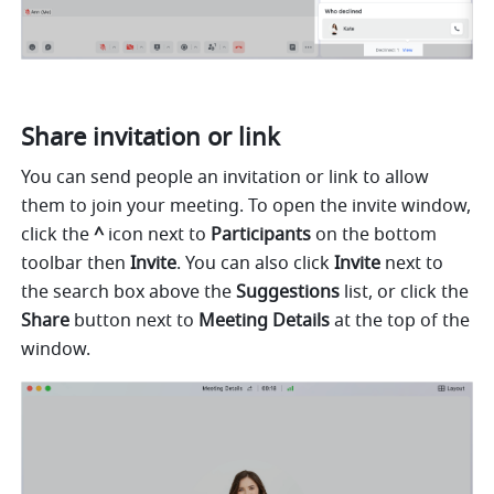
Share invitation or link
You can send people an invitation or link to allow 
them to join your meeting. To open the invite window, 
click the 
^ 
icon next to 
Participants 
on the bottom 
toolbar
then 
Invite
. You can also click 
Invite 
next to
the search box above the 
Suggestions 
list, or click the 
Share 
button next to 
Meeting Details 
at the top of the 
window. 