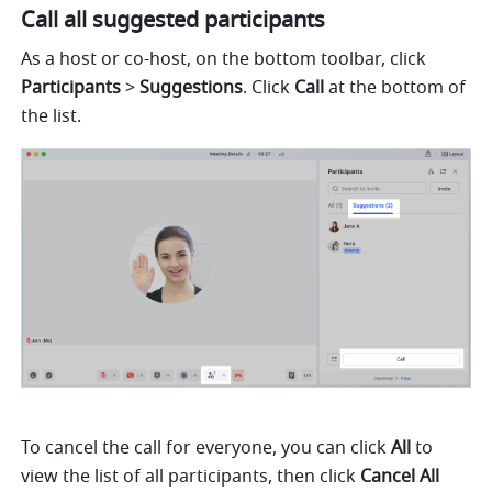
Call all suggested participants
As a host or co-host, on the bottom toolbar, click 
Participants 
> 
Suggestions
. Click 
Call 
at the bottom of 
the list. 
To cancel the call for everyone, you can click 
All 
to 
view the list of all participants, then click 
Cancel All 