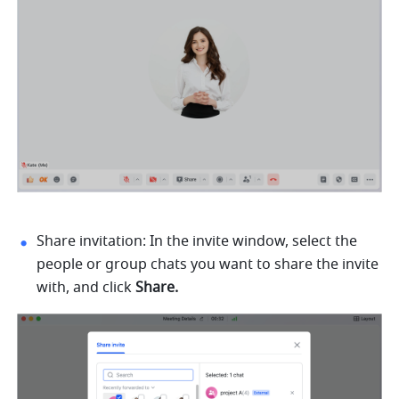
Share invitation: In the invite window, select the 
people or group chats you want to share the invite 
with, and click 
Share. 