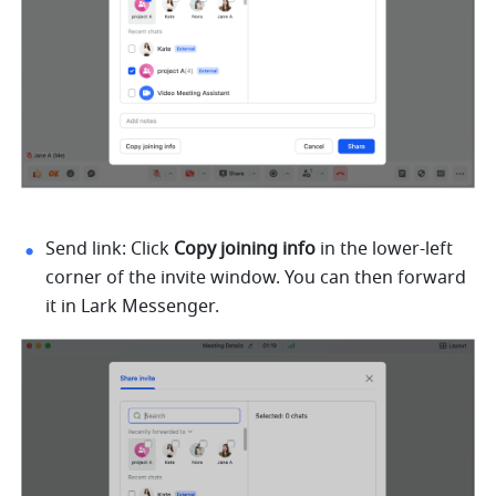
Send link: Click 
Copy joining info 
in the lower-left 
corner of the invite window. You can then forward 
it in Lark Messenger. 