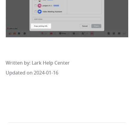
Written by
: 
Lark Help Center
Updated on 2024-01-16