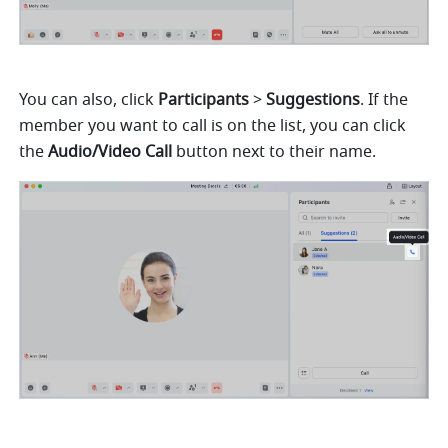
You can also, click 
Participants 
> 
Suggestions
. If the 
member you want to call is on the list, you can click 
the 
Audio/Video Call 
button next to their name.