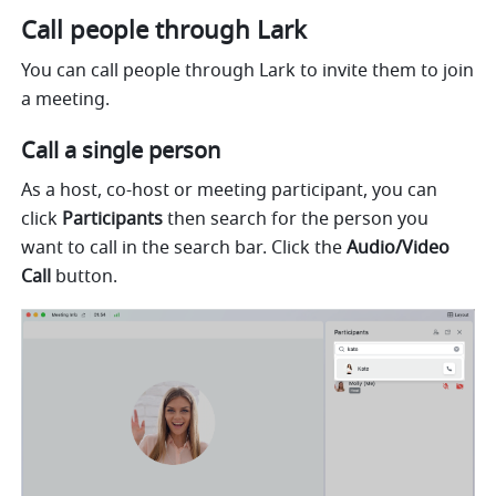
Call people through Lark 
You can call people through Lark to invite them to join 
a meeting. 
Call a single person 
As a host, co-host or meeting participant, you can 
click 
Participants 
then search for the person you 
want to call in the search bar. Click the 
Audio/Video 
Call 
button.