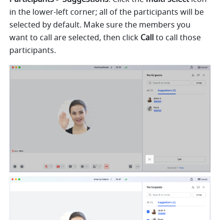
in the lower-left corner; all of the participants will be 
selected by default. Make sure the members you 
want to call are selected, then click 
Call 
to call those 
participants. 