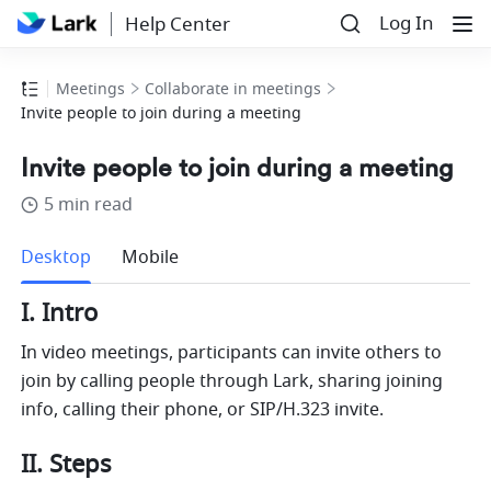
Log In
Help Center
Meetings
Collaborate in meetings
Invite people to join during a meeting
Invite people to join during a meeting
5 min read
more
Desktop
Mobile
I. Intro 
In video meetings, participants can invite others to 
join by calling people through Lark, sharing joining 
info, calling their phone, or SIP/H.323 invite. 
II. Steps 