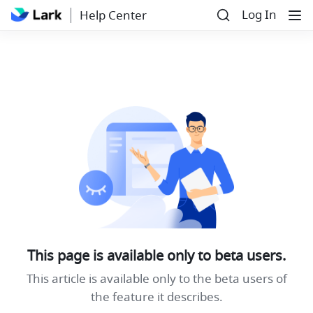
Log In
Help Center
This page is available only to beta users.
This article is available only to the beta users of
the feature it describes.