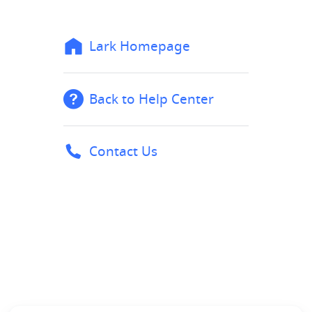
Lark Homepage
Back to Help Center
Contact Us