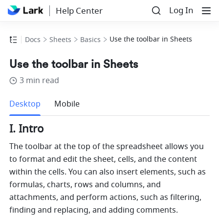
Log In
Help Center
Use the toolbar in Sheets
Docs
Sheets
Basics
Use the toolbar in Sheets
3 min read
more
Desktop
Mobile
I. Intro
The toolbar at the top of the spreadsheet allows you 
to format and edit the sheet, cells, and the content 
within the cells. You can also insert elements, such as 
formulas, charts, rows and columns, and 
attachments, and perform actions, such as filtering, 
finding and replacing, and adding comments.