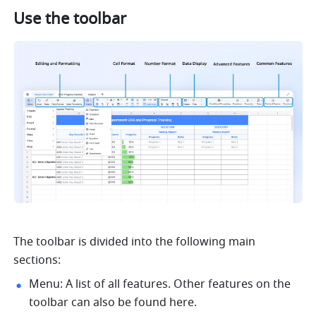
Use the toolbar
The toolbar is divided into the following main 
sections: 
Menu: A list of all features. Other features on the 
toolbar can also be found here. 