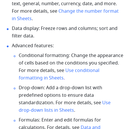
text, general, number, currency, date, and more. 
For more details, see 
Change the number format 
in Sheets
.
Data display: Freeze rows and columns; sort and 
filter data. 
Advanced features: 
Conditional formatting:
 Change the appearance 
of cells based on the conditions you specified. 
For more details, see 
Use conditional 
formatting in Sheets
.
Drop-down: Add a drop-down list with 
predefined options to ensure d
ata 
standardization. For more details, see 
Use 
drop-down lists in Sheets
.
Formulas: Enter and edit formulas for 
calculations. For details, see 
Data and 