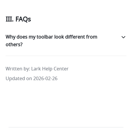
III. FAQs
Why does my toolbar look different from
others?
Written by
: 
Lark Help Center
Updated on 2026-02-26