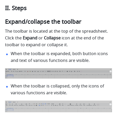
II. Steps
Expand/collapse the toolbar
The toolbar is located at the top of the spreadsheet. 
Click t
he 
Expand 
or
 Collapse
 ic
on at the end of the 
toolbar to expand or collapse it.
When the toolbar is expanded, both button icons 
and text of various functions are visible.
When the toolbar is collapsed, only the icons of 
various functions are visible.