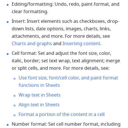
Editing/formatting: Undo, redo, paint format, and 
clear formatting. 
Insert: Insert elements such as chec
kboxes, drop-
down lists, date options, images, charts, links, 
attachments, and more. For more details, see 
Charts and graphs
 and 
Inserting content
.
Cell format: Set and adjust the font size, color, 
italic, border; set text wrap, text alignment; merge 
or split cells, and more. For more details, see: 
Use font size, font/cell color, and paint format 
functions in Sheets
Wrap text in Sheets
Align text in Sheets
Format a portion of the content in a cell
Number format: Set cell number format, including 