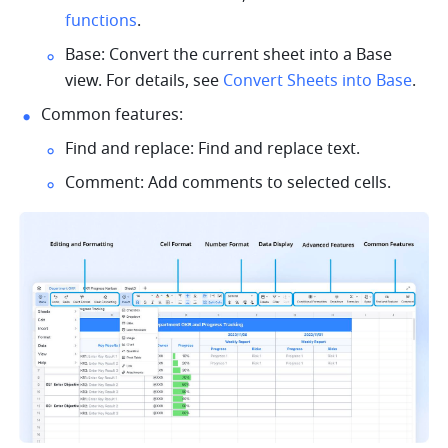
functions
.
Base: Convert the current sheet into a Base 
view. For details, see 
Convert Sheets into Base
.
Common features:
Find and replace: Find and replace text. 
Comment: Add comments to selected cells. 