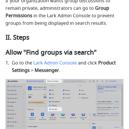
If your organization wants group discussions to 
remain private, administrators can go to 
Group 
Permissions
 in the Lark Admin Console to prevent 
groups from being displayed in search results. 
II. Steps 
Allow "Find groups via search" 
Go to the 
Lark Admin Console
 and click 
Product 
Settings 
> 
Messenger
.