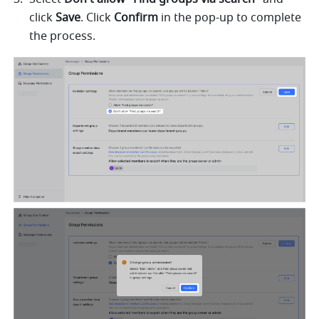
click 
Save
. Click 
Confirm
 in the pop-up to complete 
the process. 