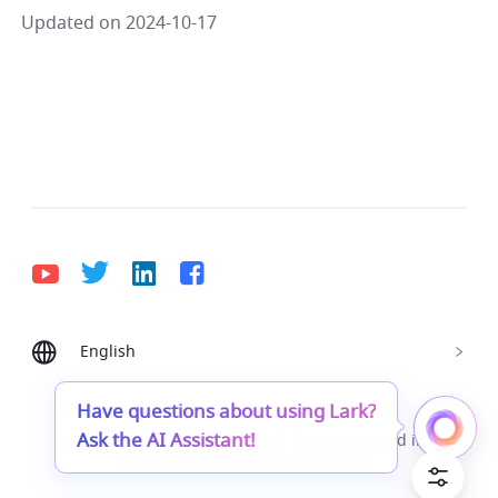
Updated on 2024-10-17
English
Bahasa Indonesia
Deutsch
English
Español
Français
Italiano
Português (Brasil)
Have questions about using Lark?
Ask the AI Assistant!
© Lark Technologies Pte. Ltd. Headquartered in
Tiếng Việt
ไทย
한국어
日本語
中文
Singapore with offices worldwide.
Русский язык
हिन्दी