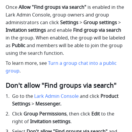
Once 
Allow "Find groups via search"
 is enabled in the 
Lark Admin Console,
group owners and group 
administrators can click 
Settings 
> 
Group settings 
> 
Invitation settings 
and enable 
Find group via search 
in the group. When enabled, the group will be labeled 
as 
Public
 and members will be able to join the group 
using the search function. 
To learn more, see 
Turn a group chat into a public 
group
. 
Don't allow "Find groups via search" 
Go to the 
Lark Admin Console
and click 
Product 
Settings 
> 
Messenger.
Click 
Group Permissions
, then click 
Edit
 to the 
right of 
Invitation settings
.
Select 
Don't allow "Find groups via search" 
and 