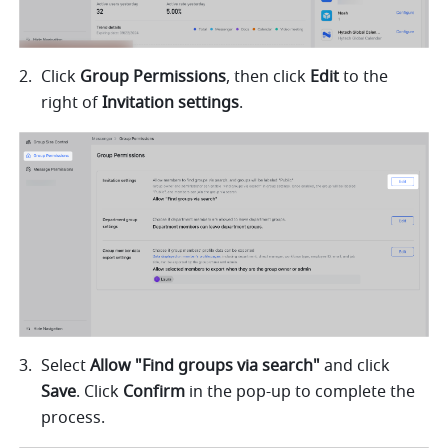
Click 
Group Permissions
, then click 
Edit
 to the 
right of 
Invitation settings
.
Select 
Allow "Find groups via search" 
and click 
Save
. Click 
Confirm
 in the pop-up to complete the 
process. 