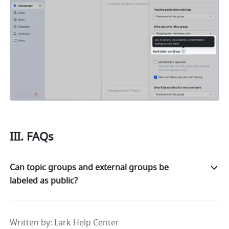
III. FAQs 
Can topic groups and external groups be
labeled as public?
Written by
: 
Lark Help Center