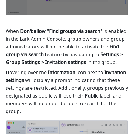
When 
Don't allow "Find groups via search"
 is enabled 
in the Lark Admin Console, group owners and group 
administrators will not be able to activate the 
Find 
group via search
 feature by navigating to 
Settings > 
Group Settings > Invitation settings
 in the group.
Hovering over the 
Information
 icon next to 
Invitation 
settings
 will display a prompt indicating that these 
settings are restricted. Additionally, groups previously 
designated as public will lose their 
Public
 label, and 
members will no longer be able to search for the 
group.