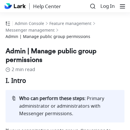
Log In
Help Center
Admin Console
Feature management
Messenger management
Admin | Manage public group permissions
Admin | Manage public group
permissions
2 min read
I. Intro 
🔖
Who can perform these steps
: Primary 
administrator or administrators with 
Messenger permissions.