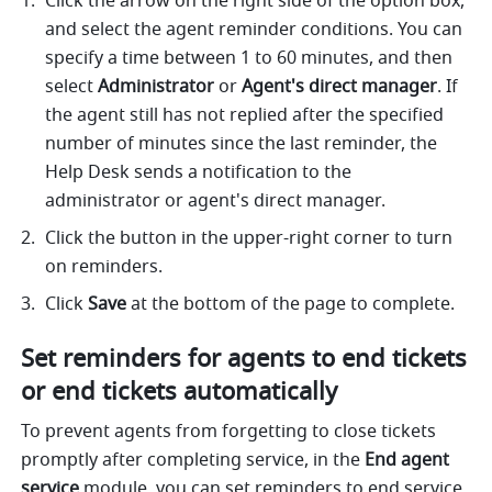
Click the arrow on the right side of the option box, 
and select the agent reminder conditions. You can 
specify a time between 1 to 60 minutes, and then 
select 
Administrator
 or 
Agent's direct manager
.
If 
the agent still has not replied after the specified 
number of minutes since the last reminder, the 
Help Desk sends a notification to the 
administrator or agent's direct manager. 
Click the button in the upper-right corner to turn 
on reminders.
Click 
Save
 at the bottom of the page to complete. 
Set reminders for agents to end tickets 
or end tickets automatically
To prevent agents from forgetting to close tickets 
promptly after completing service, in the 
End agent 
service
 module, you can set reminders to end service 