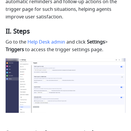
automatic reminders and follow-up actions on the 
trigger page for such situations, helping agents 
improve user satisfaction.
II. Steps
Go to the 
Help Desk admin
 and click 
Settings
>
Triggers 
to access the trigger settings page.