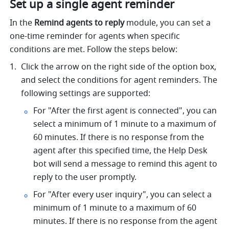
Set up a single agent reminder
In the 
Remind agents to reply 
module, you can set a 
one-time reminder for agents when specific 
conditions are met. Follow the steps below:
Click the arrow on the right side of the option box, 
and select the conditions for agent reminders. The 
following settings are supported:
For "After the first agent is connected", you can 
select a minimum of 1 minute to a maximum of 
60 minutes. If there is no response from the 
agent after this specified time, the Help Desk 
bot will send a message to remind this agent to 
reply to the user promptly. 
For "After every user inquiry", you can select a 
minimum of 1 minute to a maximum of 60 
minutes. If there is no response from the agent 