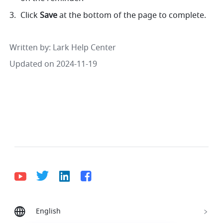
Click 
Save 
at the bottom of the page to complete. 
Written by
: 
Lark Help Center
Updated on 2024-11-19
English
Bahasa Indonesia
Deutsch
English
Español