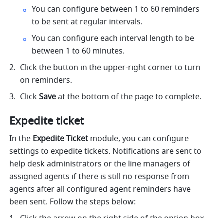
You can configure between 1 to 60 reminders 
to be sent at regular intervals. 
You can configure each interval length to be 
between 1 to 60 minutes. 
Click the button in the upper-right corner to turn 
on reminders.
Click 
Save
 at the bottom of the page to complete. 
Expedite ticket
In the 
Expedite Ticket
 module, you can configure 
settings to expedite tickets. Notifications are sent to 
help desk administrators or the line managers of 
assigned agents if there is still no response from 
agents after all configured agent reminders have 
been sent. Follow the steps below: