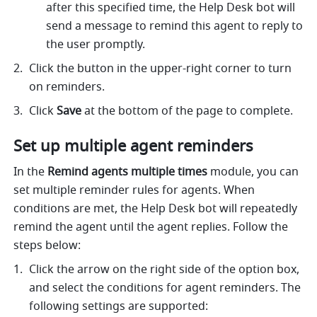
after this specified time, the Help Desk bot will 
send a message to remind this agent to reply to 
the user promptly. 
Click the button in the upper-right corner to turn 
on reminders. 
Click 
Save
 at the bottom of the page to complete. 
Set up multiple agent reminders
In the 
Remind agents multiple times
 module, you can 
set multiple reminder rules for agents. When 
conditions are met, the Help Desk bot will repeatedly 
remind the agent until the agent replies. Follow the 
steps below:
Click the arrow on the right side of the option box, 
and select the conditions for agent reminders. The 
following settings are supported: