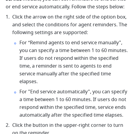
or end service automatically. Follow the steps below:
Click the arrow on the right side of the option box, 
and select the conditions for agent reminders. The 
following settings are supported:
For “Remind agents to end service manually", 
you can specify a time between 1 to 60 minutes. 
If users do not respond within the specified 
time, a reminder is sent to agents to end 
service manually after the specified time 
elapses. 
For "End service automatically", you can specify 
a time between 1 to 60 minutes. If users do not 
respond within the specified time, service ends 
automatically after the specified time elapses. 
Click the button in the upper-right corner to turn 
on the reminder.