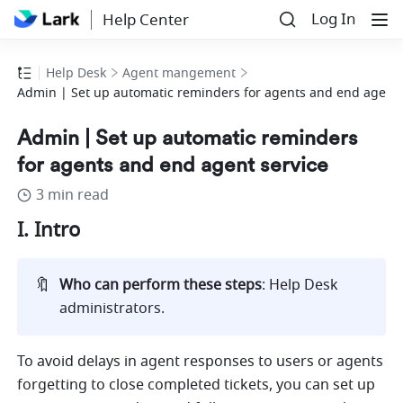
Log In
Help Center
Help Desk
Agent mangement
Admin | Set up automatic reminders for agents and end agent 
Admin | Set up automatic reminders
for agents and end agent service
3 min read
I. Intro
🔖
Who can perform these steps
: Help Desk 
administrators.
To avoid delays in agent responses to users or agents 
forgetting to close completed tickets
, you can set up 