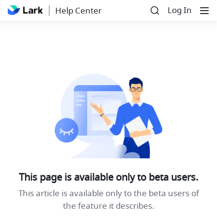
Log In
Help Center
This page is available only to beta users.
This article is available only to the beta users of
the feature it describes.