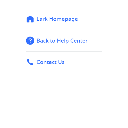
Lark Homepage
Back to Help Center
Contact Us