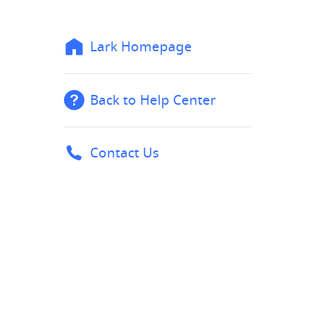
Lark Homepage
Back to Help Center
Contact Us