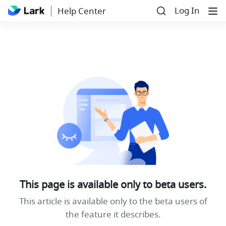
Log In
Help Center
This page is available only to beta users.
This article is available only to the beta users of
the feature it describes.