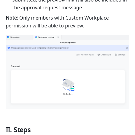
submitted, the preview link will also be included in 
the approval request message.
Note:
 Only members with Custom Workplace 
permission will be able to preview.
II. Steps