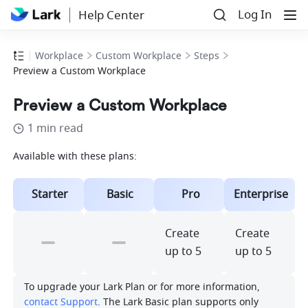
Log In
Help Center
Workplace
Custom Workplace
Steps
Preview a Custom Workplace
Preview a Custom Workplace
1 min read
Available with these plans:
Starter
Basic
Pro
Enterprise
Create 
Create 
up to 5
up to 5
To upgrade your Lark Plan or for more information, 
contact Support
. The Lark Basic plan supports only 