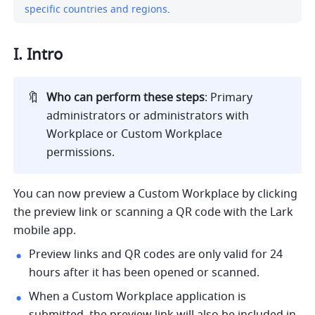
specific countries and regions
.
I. Intro
🔖
Who can perform these steps
: Primary 
administrators or administrators with 
Workplace or Custom Workplace 
permissions. 
You can now preview a Custom Workplace by clicking 
the preview link or scanning a QR code with the Lark 
mobile app.
Preview links and QR codes are only valid for 24 
hours after it has been opened or scanned.
When a Custom Workplace application is 