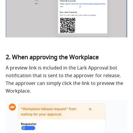
2. When approving the Workplace
A preview link is included in the Lark Approval bot 
notification that is sent to the approver for release. 
The approver can simply click the link to preview the 
Workplace.