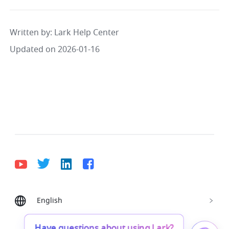
Written by
: 
Lark Help Center
Updated on 2026-01-16
English
Bahasa Indonesia
Deutsch
English
Español
Français
Italiano
Português (Brasil)
Have questions about using Lark?