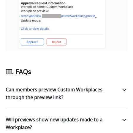
III. FAQs
Can members preview Custom Workplaces
through the preview link?
Will previews show new updates made to a
Workplace?