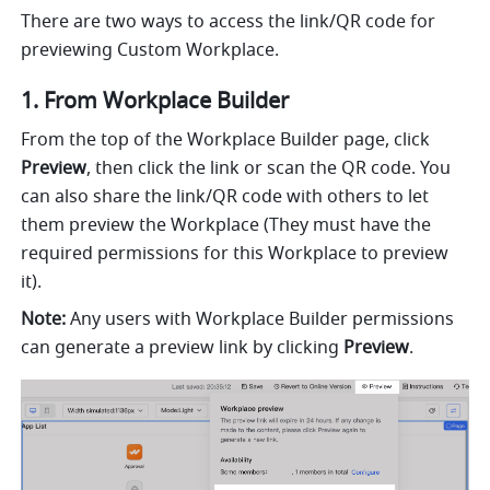
There are two ways to access the link/QR code for 
previewing Custom Workplace.
1. From Workplace Builder
From the top of the Workplace Builder page, click 
Preview
, then click the link or scan the QR code. You 
can also share the link/QR code with others to let 
them preview the Workplace (They must have the 
required permissions for this Workplace to preview 
it).
Note:
 Any users with Workplace Builder permissions 
can generate a preview link by clicking 
Preview
.