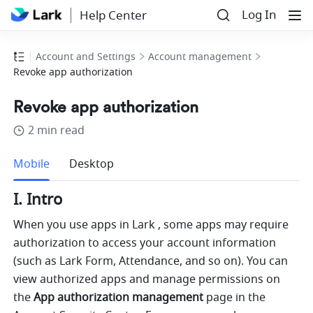
Log In
Help Center
Account and Settings
Account management
Revoke app authorization
Revoke app authorization
2 min read
more
Mobile
Desktop
I. Intro
When you use apps in Lark , some apps may require 
authorization to access your account information 
(such as Lark Form, Attendance, and so on). You can 
view authorized apps and manage permissions on 
the 
App authorization management
 page in the 