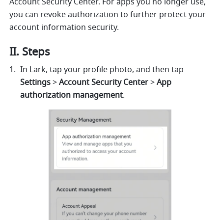
Account Security Center. For apps you no longer use, 
you can revoke authorization to further protect your 
account information security.
II. Steps
In Lark, tap your profile photo, and then tap 
Settings
 > 
Account Security Center
 > 
App 
authorization management
.