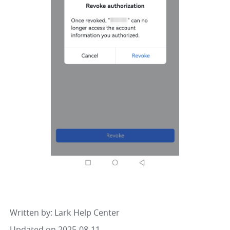
Written by
: 
Lark Help Center