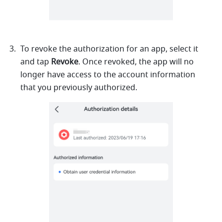
To revoke the authorization for an app, select it 
and tap 
Revoke
. Once revoked, the app will no 
longer have access to the account information 
that you previously authorized.