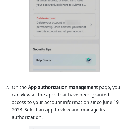
On the 
App authorization management 
page, you 
can view all the apps that have been granted 
access to your account information since
June 19, 
2023. Select an app to view and manage its 
authorization.