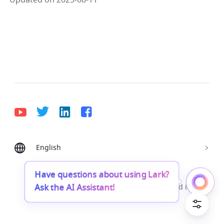
Updated on 2025-08-11
English
Bahasa Indonesia
Deutsch
English
Español
Français
Italiano
Português (Brasil)
Have questions about using Lark?
Ask the AI Assistant!
© Lark Technologies Pte. Ltd. Headquartered in
Tiếng Việt
ไทย
한국어
日本語
中文
Singapore with offices worldwide.
Русский язык
हिन्दी