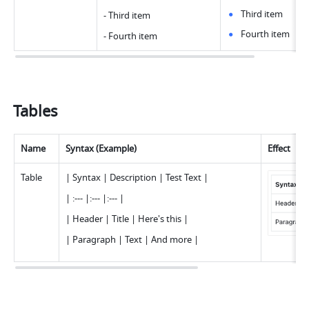
Third item
- Third ite
m
Fourth item
- Fourth ite
m
Tables
Name
Syntax (Example)
Effect
Tabl
e
| Syntax | Description | Test Text 
|
| :--- |:--- |:--- 
|
| Header | Title | Here's this 
|
| Paragraph | Text | And more 
|