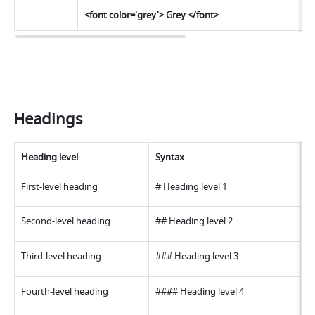
<font color='grey'> Grey </font>
Headings
Heading level
Syntax
E
First-level heading
# Heading level 
1
Second-level heading
## Heading level 
2
Third-level heading
### Heading level 
3
Fourth-level heading
#### Heading level 
4