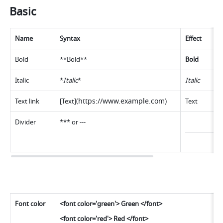
Basic 
Name
Syntax
Effect
Bold
**Bold**
Bold
Italic
*
Italic
*
Italic
https://www.example.com
)
Text link
[Text](
Text
Divide
r
*** or --
-
Font color
<font color='green'> Green </font> 
<font color='red'> Red </font> 