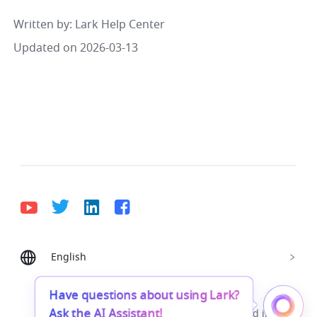
Written by
: 
Lark Help Center
Updated on 2026-03-13
English
Bahasa Indonesia
Deutsch
English
Español
Français
Italiano
Português (Brasil)
Have questions about using Lark?
Ask the AI Assistant!
© Lark Technologies Pte. Ltd. Headquartered in