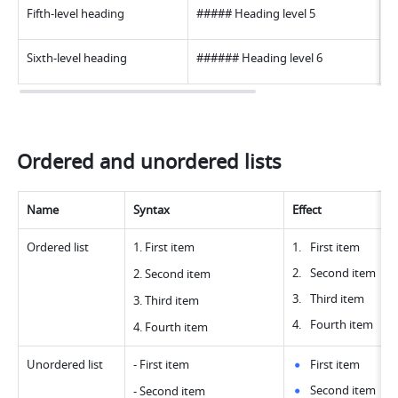
Fifth-level heading
##### Heading level 
5
Sixth-level heading
###### Heading level 
6
Ordered and unordered lists
Name
Syntax
Effect
Ordered list
1. First ite
m
First item
Second item
2. Second ite
m
Third item
3. Third ite
m
Fourth item
4. Fourth ite
m
Unordered list
- First ite
m
First item
Second item
- Second ite
m