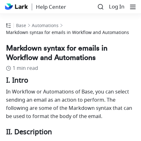
Log In
Help Center
Base
Automations
Markdown syntax for emails in Workflow and Automations
Markdown syntax for emails in
Workflow and Automations
1 min read
I. Intro
In Workflow or Automations of Base, you can select 
sending an email as an action to perform. The 
following are some of the Markdown syntax that can 
be used to format the body of the email. 
II. Description