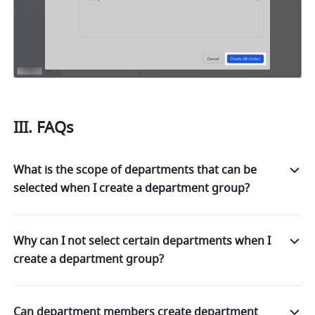
III. FAQs 
What is the scope of departments that can be
selected when I create a department group?
Why can I not select certain departments when I
create a department group?
Can department members create department