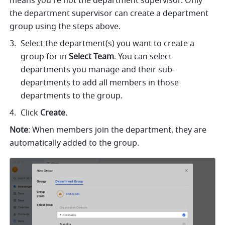
means you're not the department supervisor. Only 
the department supervisor can create a department 
group using the steps above. 
Select the department(s) you want to create a 
group for in 
Select Team
. You can select 
departments you manage and their sub-
departments to add all members in those 
departments to the group.
Click 
Create
.
Note
: When members join the department, they are 
automatically added to the group.