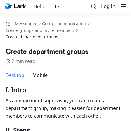
Log In
Help Center
Messenger
Group communication
Create groups and invite members
Create department groups
Create department groups
2 min read
more
Desktop
Mobile
I. Intro
As a department supervisor, you can create a 
department group, making it easier for department 
members to communicate with each other. 
II. Steps