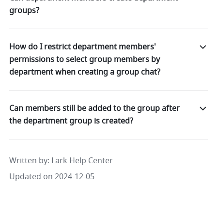
groups?
How do I restrict department members'
permissions to select group members by
department when creating a group chat?
Can members still be added to the group after
the department group is created?
Written by
: 
Lark Help Center
Updated on 2024-12-05