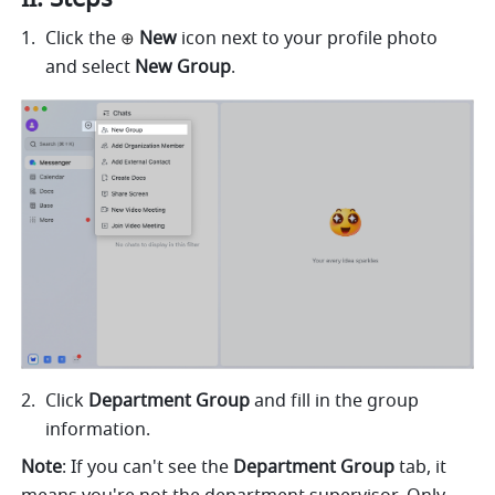
Click the
 New
 icon next to your profile photo 
⊕
and select 
New Group
. 
Click 
Department Group
 and fill in the group 
information. 
Note
: If you can't see the 
Department Group
 tab, it 