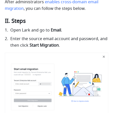
After administrators 
enables cross-domain email 
migration
, you can follow the steps below.
II. Steps
Open Lark and go to 
Email
. 
Enter the source email account and password, and 
then click 
Start Migration
. 