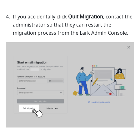
If you accidentally click 
Quit Migration
, contact the 
administrator so that they can restart the 
migration process from the Lark Admin Console. 