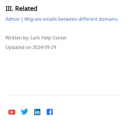
III. Related
Admin | Migrate emails between different domains
Written by
: 
Lark Help Center
Updated on 2024-09-29