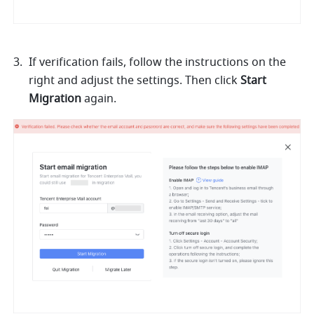
If verification fails, follow the instructions on the 
right and adjust the settings. Then click 
Start 
Migration 
again. 