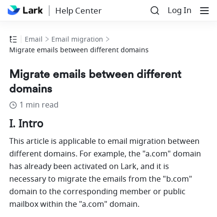
Log In
Help Center
Email
Email migration
Migrate emails between different domains
Migrate emails between different
domains
1 min read
I. Intro
This article is applicable to email migration between 
different domains. For example, the "
a.com
" domain 
has already been activated on Lark, and it is 
necessary to migrate the emails from the "
b.com
" 
domain to the corresponding member or public 
mailbox within the "
a.com
" domain.