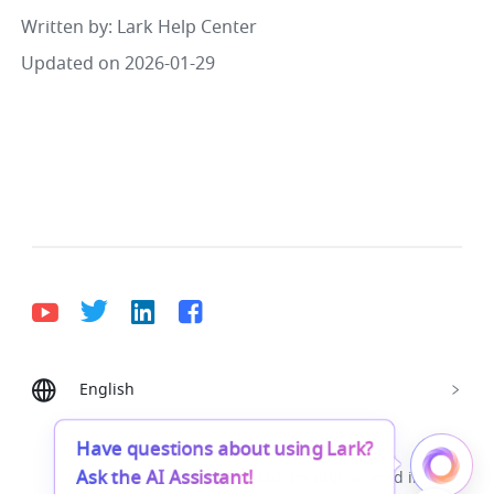
Written by
: 
Lark Help Center
Updated on 2026-01-29
English
Bahasa Indonesia
Deutsch
English
Español
Français
Italiano
Português (Brasil)
Have questions about using Lark?
Ask the AI Assistant!
© Lark Technologies Pte. Ltd. Headquartered in
Tiếng Việt
ไทย
한국어
日本語
中文