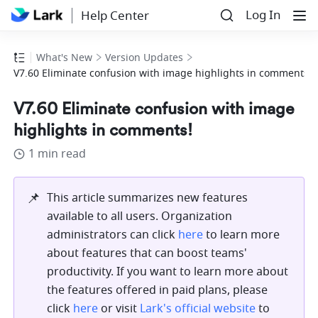
Log In
Help Center
What's New
Version Updates
V7.60 Eliminate confusion with image highlights in comments!
V7.60 Eliminate confusion with image
highlights in comments!
1 min read
📌
This article summarizes new features 
available to all users. Organization 
administrators can click 
here
 to learn more 
about features that can boost teams' 
productivity. If you want to learn more about 
the features offered in paid plans, please 
click 
here
 or visit 
Lark's official website
 to 