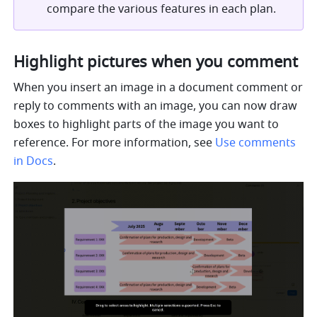
compare the various features in each plan.
Highlight pictures when you comment
When you insert an image in a document comment or 
reply to comments with an image, you can now draw 
boxes to highlight parts of the image you want to 
reference. For more information, see 
Use comments 
in Docs
.