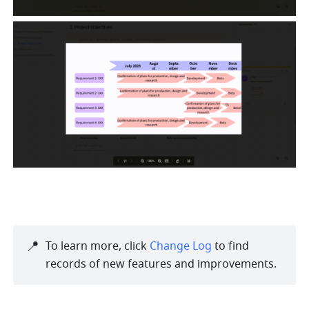
📍
To learn more, click 
Change Log
 to find 
records of new features and improvements. 