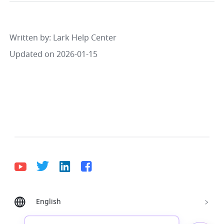
Written by
: 
Lark Help Center
Updated on 2026-01-15
English
Bahasa Indonesia
Deutsch
English
Español