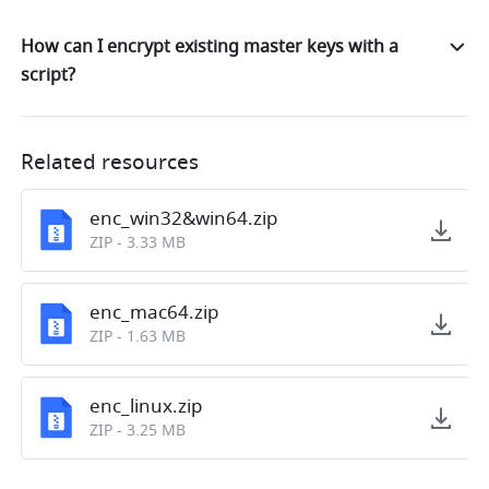
How can I encrypt existing master keys with a
script?
Related resources
enc_win32&win64.zip
ZIP
-
3.33 MB
enc_mac64.zip
ZIP
-
1.63 MB
enc_linux.zip
ZIP
-
3.25 MB