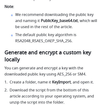
Note
:
We recommend downloading the public key 
and naming it 
PublicKey_base64.txt
, which will 
be used in the rest of the article.
The default public key algorithm is 
RSA2048_RSAES_OAEP_SHA_256.
Generate and encrypt a custom key 
locally
You can generate and encrypt a key with the 
downloaded public key using AES_256 or SM4.
Create a folder, name it
 KeyImport
, and open it.
Download the script from the bottom of this 
article according to your operating system, and 
unzip the script into the folder.