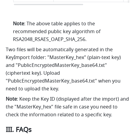
Note
: The above table applies to the 
recommended public key algorithm of 
RSA2048_RSAES_OAEP_SHA_256.
Two files will be automatically generated in the 
KeyImport folder: "MasterKey_hex" (plain-text key) 
and "PublicEncryptedMasterKey_base64.txt" 
(ciphertext key). Upload 
"PublicEncryptedMasterKey_base64.txt" when you 
need to upload the key.
Note
: Keep the Key ID (displayed after the import) and 
the "MasterKey_hex" file safe in case you need to 
check the information related to a specific key.
III. FAQs