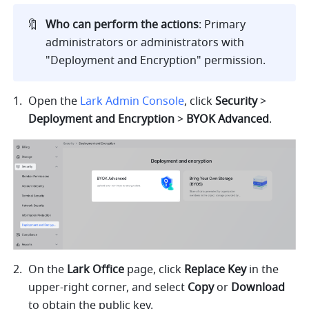
🔖
Who can perform the actions
: Primary 
administrators or administrators with 
"Deployment and Encryption" permission.
Open the 
Lark Admin Console
, click 
Security 
> 
Deployment and Encryption 
> 
BYOK Advanced
.
On the 
Lark Office
 page, click 
Replace Key
 in the 
upper-right corner, and select 
Copy 
or 
Download 
to obtain the public key.