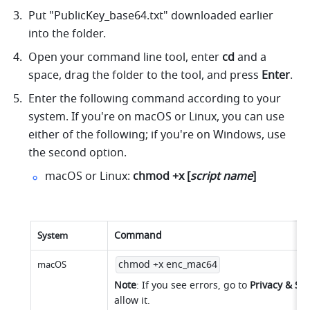
Put "PublicKey_base64.txt" downloaded earlier 
into the folder.
Open your command line tool, enter 
cd
 and a 
space, drag the folder to the tool, and press 
Enter
.
Enter the following command according to your 
system. If you're on macOS or Linux, you can use 
either of the following; if you're on Windows, use 
the second option.
macOS or Linux: 
chmod +x [
script name
]
Command
System
chmod +x enc_mac64
macOS
Note
: If you see errors, go to 
Privacy & Sec
allow it.