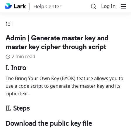
Log In
Help Center
Admin | Generate master key and
master key cipher through script
2 min read
I. Intro
The Bring Your Own Key (BYOK) feature allows you to 
use a code script to generate the master key and its 
ciphertext.
II. Steps
Download the public key file