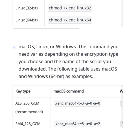
chmod +x enc_linux32
Linux (32-bit)
chmod +x enc_linux64
Linux (64-bit)
macOS, Linux, or Windows: The command you 
need varies depending on the encryption type 
you choose and the name of the script you 
downloaded. The following table uses macOS 
and Windows (64-bit) as examples.
Key type
macOS command
Win
AES_256_GCM
./enc_mac64 -t=3 -u=0 -a=0
.\e
(recommended)
SM4_128_GCM
./enc_mac64 -t=3 -u=0 -a=2
.\e