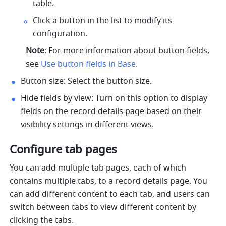
table.
Click a button in the list to modify its 
configuration.
Note
: For more information about button fields, 
see 
Use button fields in Base
.
Button size: Select the button size. 
Hide fields by view: Turn on this option to display 
fields on the record details page based on their 
visibility settings in different views.
Configure tab pages
You can add multiple tab pages, each of which 
contains multiple tabs, to a record details page. You 
can add different content to each tab, and users can 
switch between tabs to view different content by 
clicking the tabs.