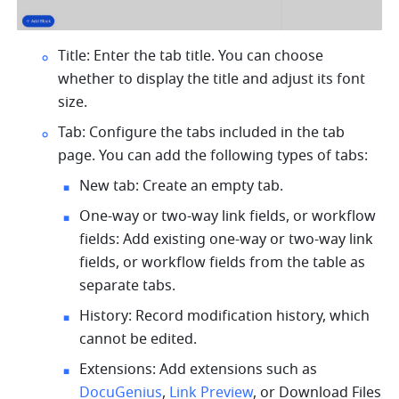
Title: Enter the tab title. You can choose 
whether to display the title and adjust its font 
size.
Tab: Configure the tabs included in the tab 
page. You can add the following types of tabs:
New tab: Create an empty tab.
One-way or two-way link fields, or workflow 
fields: Add existing one-way or two-way link 
fields, or workflow fields from the table as 
separate tabs.
History: Record modification history, which 
cannot be edited.
Extensions: Add extensions such as 
DocuGenius
, 
Link Preview
, or Download Files 