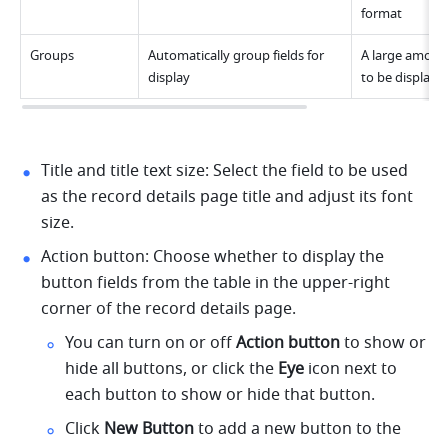
format
Groups
Automatically group fields for 
A large amount
display
to be displaye
Title and title text size: Select the field to be used 
as the record details page title and adjust its font 
size.
Action button: Choose whether to display the 
button fields from the table in the upper-right 
corner of the record details page.
You can turn on or off 
Action button
 to show or 
hide all buttons, or click the 
Eye
 icon next to 
each button to show or hide that button.
Click 
New Button
 to add a new button to the 