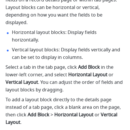
Layout blocks can be horizontal or vertical, 
depending on how you want the fields to be 
displayed.
Horizontal layout blocks: Display fields 
horizontally.
Vertical layout blocks: Display fields vertically and 
can be set to display in columns.
Select a tab in the tab page, click 
Add Block
 in the 
lower-left corner, and select 
Horizontal Layout
 or 
Vertical Layout
. You can adjust the order of fields and 
layout blocks by dragging.
To add a layout block directly to the details page 
instead of a tab page, click a blank area on the page, 
then click 
Add Block
 > 
Horizontal Layout 
or
 Vertical 
Layout
.