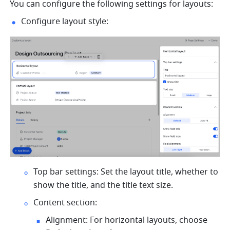
You can configure the following settings for layouts:
Configure layout style:
Top bar settings: Set the layout title, whether to 
show the title, and the title text size.
Content section:
Alignment: For horizontal layouts, choose 