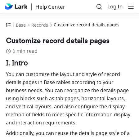
Log In
Help Center
Customize record details pages
Base
Records
Customize record details pages
6 min read
I. Intro
You can customize the layout and style of record 
details pages in Base tables according to your 
business needs. You can reorganize the details page 
using blocks such as tab pages, horizontal layouts, 
and vertical layouts, and also configure the display 
method of fields to meet specific information display 
and interaction requirements.
Additionally, you can reuse the details page style of a 