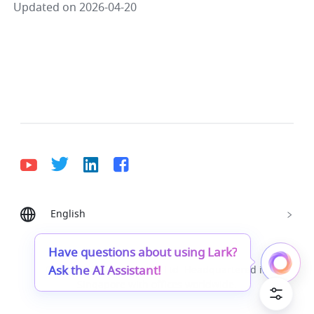
Updated on 2026-04-20
English
Bahasa Indonesia
Deutsch
English
Español
Français
Italiano
Português (Brasil)
Have questions about using Lark?
Ask the AI Assistant!
© Lark Technologies Pte. Ltd. Headquartered in
Tiếng Việt
ไทย
한국어
日本語
中文
Singapore with offices worldwide.
Русский язык
हिन्दी