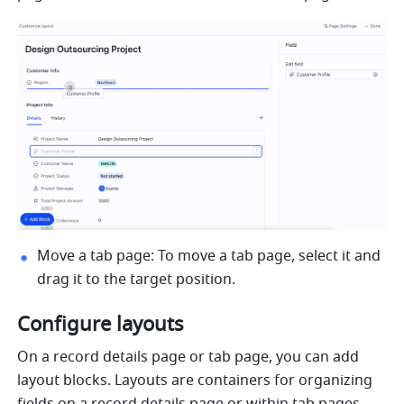
Move a tab page: To move a tab page, select it and 
drag it to the target position.
Configure layouts
On a record details page or tab page, you can add 
layout blocks. Layouts are containers for organizing 
fields on a record details page or within tab pages. 