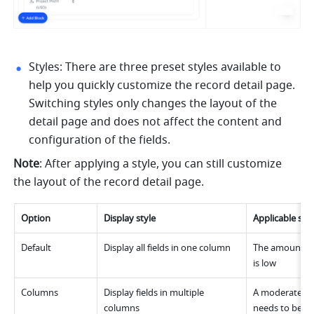
Styles: There are three preset styles available to 
help you quickly customize the record detail page. 
Switching styles only changes the layout of the 
detail page and does not affect the content and 
configuration of the fields.
Note
: After applying a style, you can still customize 
the layout of the record detail page.
Option
Display style
Applicable sce
Default
Display all fields in one column
The amount of 
is low
Columns
Display fields in multiple 
A moderate am
columns
needs to be di