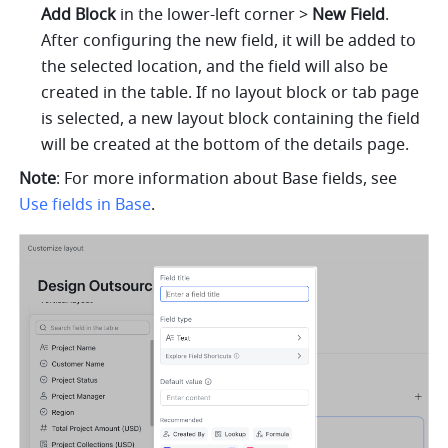
Add Block
 in the lower-left corner > 
New Field
. 
After configuring the new field, it will be added to 
the selected location, and the field will also be 
created in the table. If no layout block or tab page 
is selected, a new layout block containing the field 
will be created at the bottom of the details page.
Note
: For more information about Base fields, see 
Use fields in Base
.