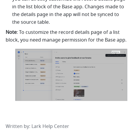
in the list block of the Base app. Changes made to 
the details page in the app will not be synced to 
the source table.
Note
: To customize the record details page of a list 
block, you need manage permission for the Base app.
Written by
: 
Lark Help Center