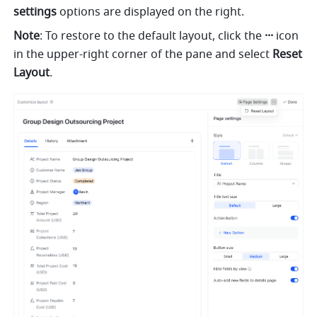
settings
 options are displayed on the right.
Note
: To restore to the default layout, click the 
···
 icon 
in the upper-right corner of the pane and select 
Reset 
Layout
.