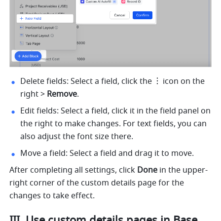
Delete fields: Select a field, click the
icon on the 
right > 
Remove
.
Edit fields: Select a field, click it in the field panel on 
the right to make changes. For text fields, you can 
also adjust the font size there.
Move a field: Select a field and drag it to move.
After completing all settings, click 
Done
 in the upper-
right corner of the custom details page for the 
changes to take effect.
III. Use custom details pages in Base 