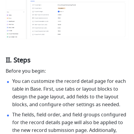
II. Steps
Before you begin:
You can customize the record detail page for each 
table in Base. First, use tabs or layout blocks to 
design the page layout, add fields to the layout 
blocks, and configure other settings as needed.
The fields, field order, and field groups configured 
for the record details page will also be applied to 
the new record submission page. Additionally, 