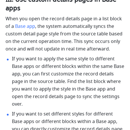
apps
When you open the record details page in a list block 
of a 
Base app
, the system automatically syncs the 
custom detail page style from the source table based 
on the current operation time. This sync occurs only 
once and will not update in real time afterward.
If you want to apply the same style to different 
Base apps or different blocks within the same Base 
app, you can first customize the record details 
page in the source table. Find the list block where 
you want to apply the style in the Base app and 
open the record details page to sync the settings 
over.
If you want to set different styles for different 
Base apps or different blocks within a Base app, 
you can directly customize the record details page 