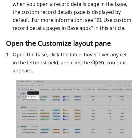
when you open a record details page in the base, 
the custom record details page is displayed by 
default. For more information, see "III. Use custom 
record details pages in Base apps" in this article.
Open the Customize layout pane 
Open the base, click the table, hover over any cell 
in the leftmost field, and click the 
Open
 icon that 
appears. 