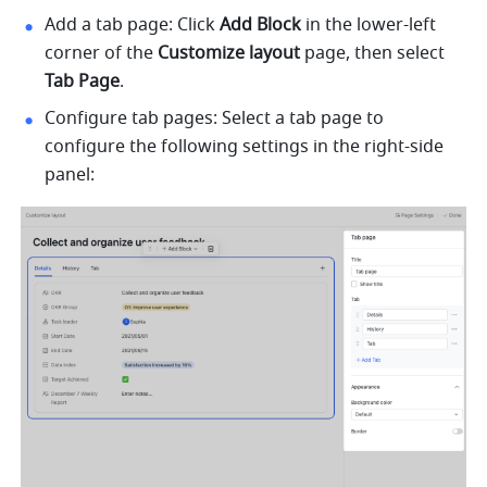
Add a tab page: Click
 Add Block
 in the lower-left 
corner of the 
Customize layout
 page, then select 
Tab Page
.
Configure tab pages: Select a tab page to 
configure the following settings in the right-side 
panel: