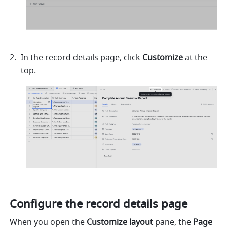
In the record details page, click 
Customize 
at the 
top.
Configure the record details page
When you open the 
Customize layout
 pane, the 
Page 