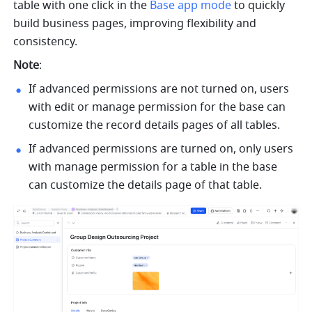
table with one click in the 
Base app mode
 to quickly 
build business pages, improving flexibility and 
consistency. 
Note
:
If advanced permissions are not turned on, users 
with edit or manage permission for the base can 
customize the record details pages of all tables.
If advanced permissions are turned on, only users 
with manage permission for a table in the base 
can customize the details page of that table.