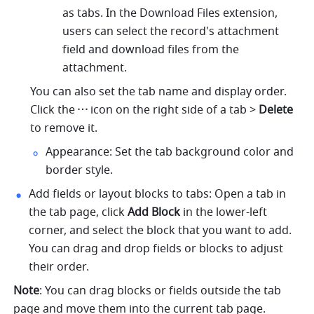
as tabs. In the Download Files extension, 
users can select the record's attachment 
field and download files from the 
attachment.
You can also set the tab name and display order. 
Click the
icon on the right side of a tab > 
Delete
to remove it. 
Appearance: Set the tab background color and 
border style.
Add fields or layout blocks to tabs: Open a tab in 
the tab page, click
 Add Block
 in the lower-left 
corner, and select the block that you want to add. 
You can drag and drop fields or blocks to adjust 
their order.
Note
: You can drag blocks or fields outside the tab 
page and move them into the current tab page.