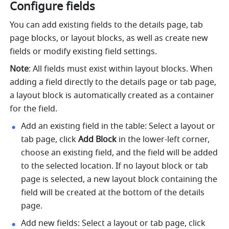
Configure fields
You can add existing fields to the details page, tab 
page blocks, or layout blocks, as well as create new 
fields or modify existing field settings.
Note
: All fields must exist within layout blocks. When 
adding a field directly to the details page or tab page, 
a layout block is automatically created as a container 
for the field.
Add an existing field in the table: Select a layout or 
tab page, click 
Add Block
 in the lower-left corner, 
choose an existing field, and the field will be added 
to the selected location. If no layout block or tab 
page is selected, a new layout block containing the 
field will be created at the bottom of the details 
page.
Add new fields: Select a layout or tab page, click 