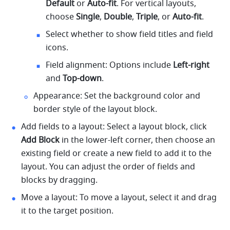
Default 
or 
Auto-fit
. For vertical layouts, 
choose 
Single
, 
Double
, 
Triple
, or 
Auto-fit
.
Select whether to show field titles and field 
icons.
Field alignment: Options include 
Left-right
and 
Top-down
.
Appearance: Set the background color and 
border style of the layout block.
Add fields to a layout: Select a layout block, click 
Add Block
 in the lower-left corner, then choose an 
existing field or create a new field to add it to the 
layout. You can adjust the order of fields and 
blocks by dragging.
Move a layout: To move a layout, select it and drag 
it to the target position.