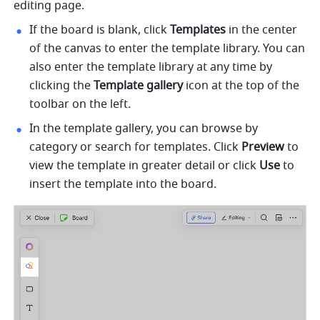
editing page.
If the board is blank, click 
Templates 
in the center 
of the canvas to enter the template library. You can 
also enter the template library at any time by 
clicking the 
Template gallery
 icon at the top of the 
toolbar on the left.
In the template gallery, you can browse by 
category or search for templates. Click 
Preview
 to 
view the template in greater detail or click 
Use
 to 
insert the template into the board.