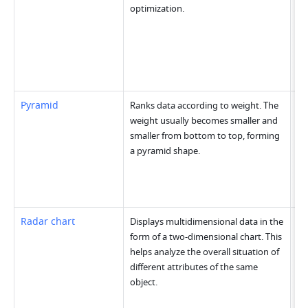
optimization.
Pyramid
Ranks data according to weight. The 
weight usually becomes smaller and 
smaller from bottom to top, forming 
a pyramid shape.
Radar chart
Displays multidimensional data in the 
form of a two-dimensional chart. This 
helps analyze the overall situation of 
different attributes of the same 
object.