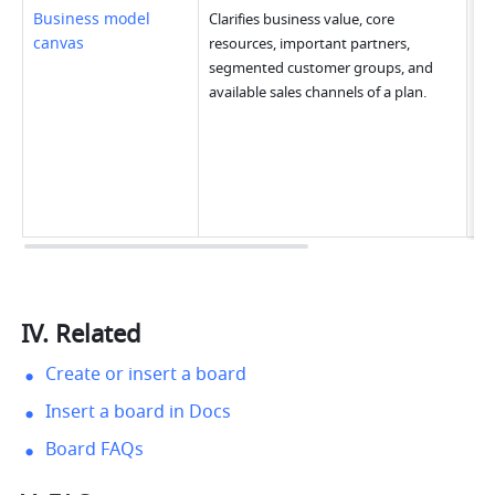
Business model 
Clarifies business value, core 
canvas
resources, important partners, 
segmented customer groups, and 
available sales channels of a plan.
IV. Related
Create or insert a board
Insert a board in Docs
Board FAQs