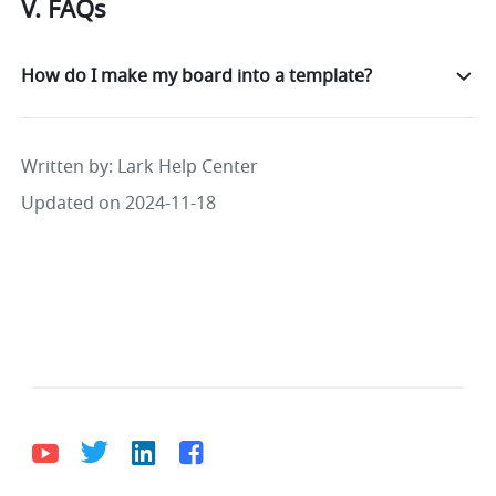
V. FAQs
How do I make my board into a template?
Written by
: 
Lark Help Center
Updated on 2024-11-18