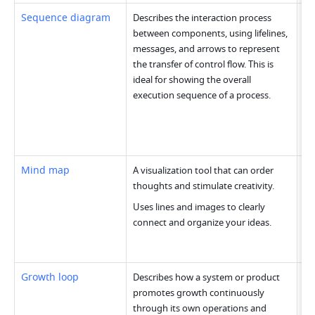
Sequence diagram
Describes the interaction process 
between components, using lifelines, 
messages, and arrows to represent 
the transfer of control flow. This is 
ideal for showing the overall 
execution sequence of a process.
Mind map
A visualization tool that can order 
thoughts and stimulate creativity. 
Uses lines and images to clearly 
connect and organize your ideas.
Growth loop
Describes how a system or product 
promotes growth continuously 
through its own operations and 