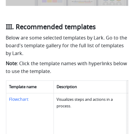
III. Recommended templates
Below are some selected templates by Lark. Go to the 
board's template gallery for the full list of templates 
by Lark. 
Note
: Click the template names with hyperlinks below 
to use the template.
Template name
Description
Im
Flowchart
Visualizes steps and actions in a 
process.