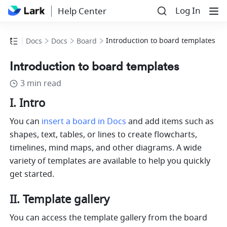
Log In
Help Center
Introduction to board templates
Docs
Docs
Board
Introduction to board templates
3 min read
I. Intro
You can
insert a board in Docs
 and add items such as 
shapes, text, tables, or lines to create flowcharts, 
timelines, mind maps, and other diagrams. A wide 
variety of templates are available to help you quickly 
get started. 
II. Template gallery
You can access the template gallery from the board 