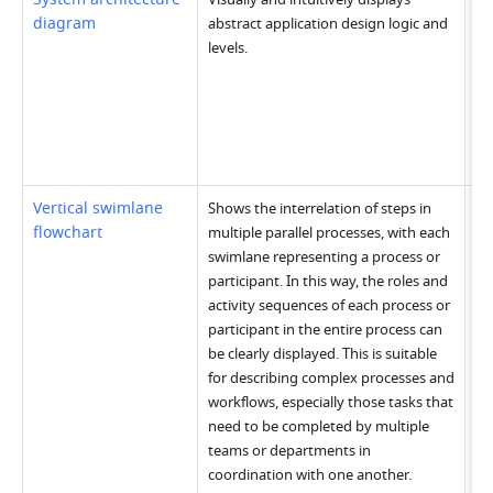
diagram
abstract application design logic and 
levels.
Vertical swimlane 
Shows the interrelation of steps in 
flowchart
multiple parallel processes, with each 
swimlane representing a process or 
participant. In this way, the roles and 
activity sequences of each process or 
participant in the entire process can 
be clearly displayed. This is suitable 
for describing complex processes and 
workflows, especially those tasks that 
need to be completed by multiple 
teams or departments in 
coordination with one another.