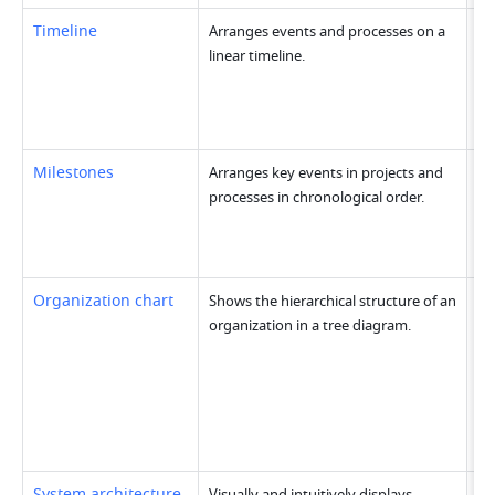
Timeline
Arranges events and processes on a 
linear timeline.
Milestones
Arranges key events in projects and 
processes in chronological order.
Organization chart
Shows the hierarchical structure of an 
organization in a tree diagram.
System architecture 
Visually and intuitively displays 