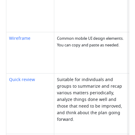
Wireframe
Common mobile UI design elements. 
You can copy and paste as needed.
Quick review
Suitable for individuals and 
groups to summarize and recap 
various matters periodically, 
analyze things done well and 
those that need to be improved, 
and think about the plan going 
forward.