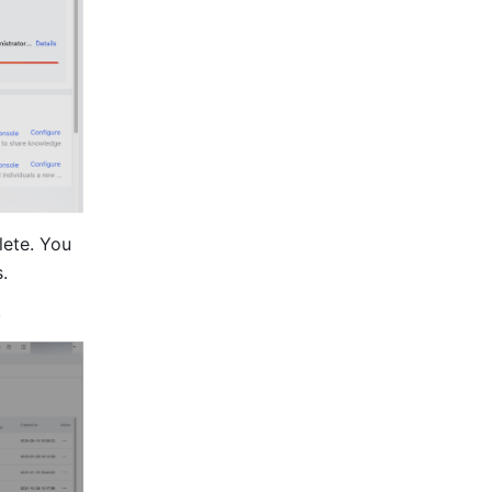
ete. You 
.
.