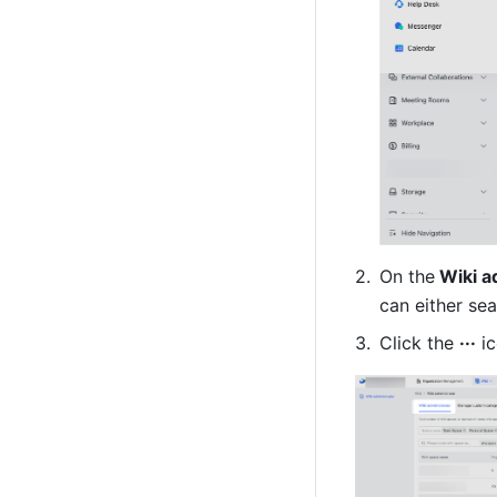
On the
 Wiki a
can either sea
Click the 
···
 i