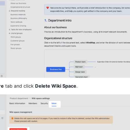
re
 tab and click 
Delete Wiki Space
.