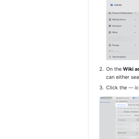
On the
 Wiki a
can either sea
Click the 
···
 i