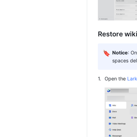
Restore wik
🔖
Notice
: On
spaces del
Open the 
Lar