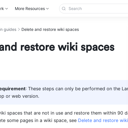
rk
More Resources
n guides
Delete and restore wiki spaces
and restore wiki spaces
requirement
: These steps can only be performed on the Lar
p or web version.
ki spaces that are not in use and restore them within 90 da
ete some pages in a wiki space, see 
Delete and restore wiki