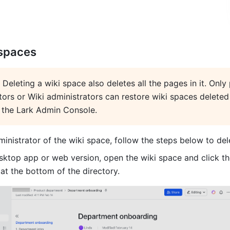
 spaces
: Deleting a wiki space also deletes all the pages in it. Only 
tors or Wiki administrators can restore wiki spaces deleted 
 the Lark Admin Console.
ministrator of the wiki space, follow the steps below to dele
esktop 
app or web version, open the wiki space and click t
 at the bottom of the directory.