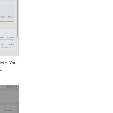
ete. You 
.