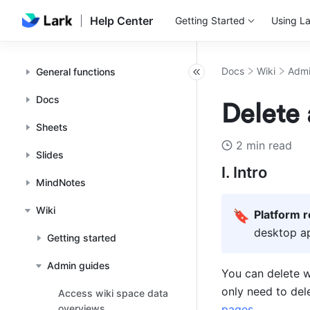
Help Center
Getting Started
Using La
Docs
Wiki
Admi
General functions
Docs
Delete 
Sheets
2 min read
Slides
I. Intro
MindNotes
Wiki
🔖
Platform 
desktop ap
Getting started
Admin guides
You can delete wi
only need to del
Access wiki space data
overviews
pages
.