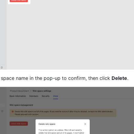
i space name in the pop-up to confirm, then click 
Delete
.