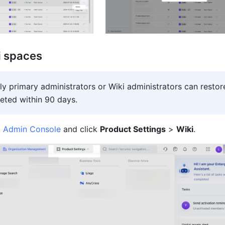
i spaces
ly primary administrators or Wiki administrators can restore
eted within 90 days.
k Admin Console
 and click 
Product Settings
 > 
Wiki
.