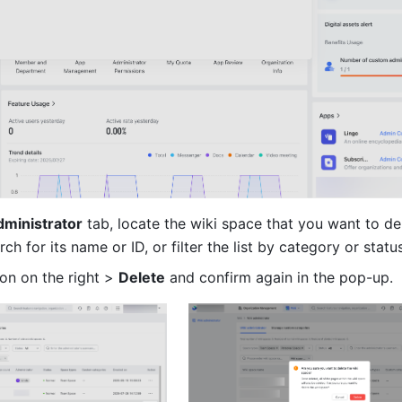
dministrator
 tab, locate the wiki space that you want to del
rch for its name or ID, or filter the list by category or status
con on the right > 
Delete
 and confirm again in the pop-up.