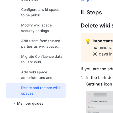
Configure a wiki space
II. Steps
to be public
Delete wiki
Modify wiki space
security settings
💡
Important
Add users from trusted
parties as wiki space
administra
members
90 days in
Migrate Confluence data
to Lark Wiki
If you are the ad
Add wiki space
In the Lark d
administrators and
members
Settings
 icon
Delete and restore wiki
spaces
Member guides