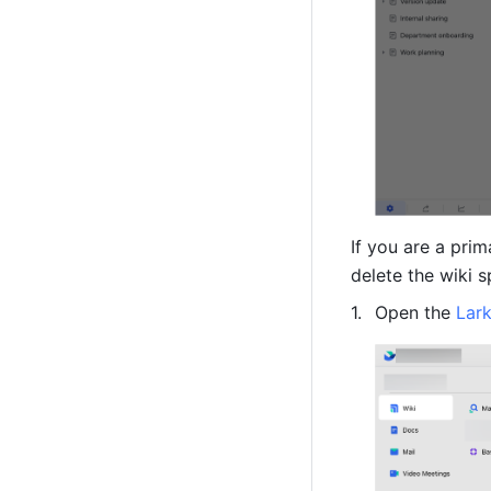
If you are a prim
delete the wiki s
Open the 
Lar