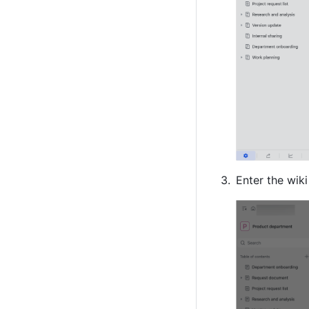
Enter the wik