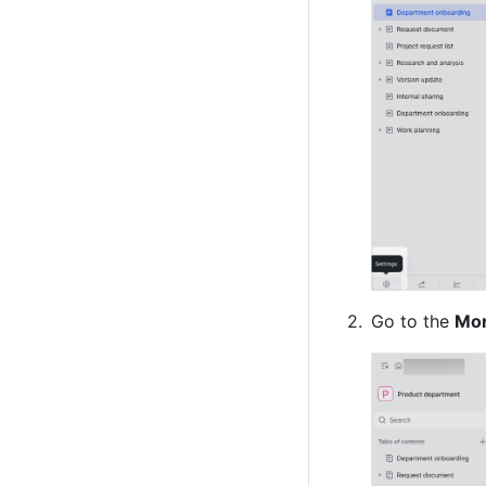
Go to the 
Mo