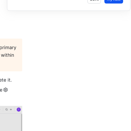
primary 
within 
te it.
he