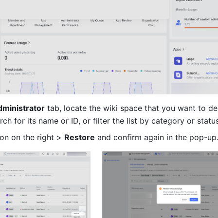
dministrator
 tab, locate the wiki space that you want to del
rch for its name or ID, or filter the list by category or status
con on the right > 
Restore
 and confirm again in the pop-up