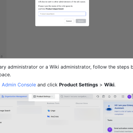
ary administrator or a Wiki administrator, follow the steps b
pace.
k Admin Console
 and click 
Product Settings
 > 
Wiki
.