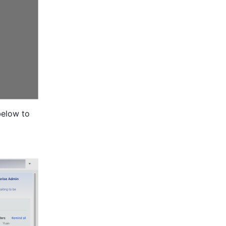
elow to 