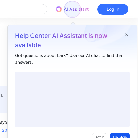
AI Assistant
Log In
Help Center AI Assistant is now
available
Got questions about Lark? Use our AI chat to find the
answers.
Overview
I. Intro​
II. Steps​
k 
Delete wiki spaces​
Restore wiki spaces​
ys. If you 
 space 
Got It
Try Now