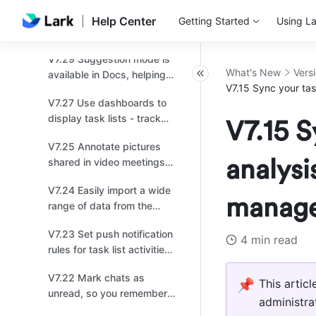
for effortless sharing!
V7.31 Workflow launched
Help Center
Getting Started
Using La
in Base, offering more
ways to automate your
V7.29 Suggestion mode is
work!
What's New
Vers
available in Docs, helping
V7.15 Sync your tas
you review and provide
V7.27 Use dashboards to
feedback!
display task lists - track
V7.15 S
progress at a glance!
V7.25 Annotate pictures
analysi
shared in video meetings
for enhanced collaboration!
V7.24 Easily import a wide
manag
range of data from the
internet to Sheets!
V7.23 Set push notification
4 min read
rules for task list activities
to keep everyone up to
V7.22 Mark chats as
date on tasks!
📌
This artic
unread, so you remember
administra
to check them later!