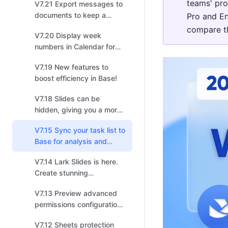
teams' pro
V7.21 Export messages to
documents to keep a
Pro and En
record of important chats!
compare th
V7.20 Display week
numbers in Calendar for
easy planning or progress
V7.19 New features to
tracking!
boost efficiency in Base!
V7.18 Slides can be
hidden, giving you a more
flexible approach to
V7.15 Sync your task list to
presentations.
Base for analysis and
collaborative management!
V7.14 Lark Slides is here.
Create stunning
presentations today.
V7.13 Preview advanced
permissions configurations
for Base!
V7.12 Sheets protection