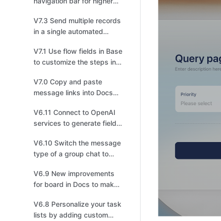
navigation bar for higher
efficiency!
V7.3 Send multiple records
in a single automated
message!
V7.1 Use flow fields in Base
to customize the steps in a
workflow based on your
V7.0 Copy and paste
business needs！
message links into Docs
and chats, and effortlessly
V6.11 Connect to OpenAI
transport multiple
services to generate field
messages!
content with AI in Base!
V6.10 Switch the message
type of a group chat to
topic for more focused
V6.9 New improvements
discussions.
for board in Docs to make
drawing easier for you!
V6.8 Personalize your task
lists by adding custom