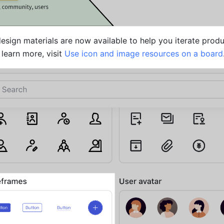
sign materials are now available to help you iterate produ
learn more, visit 
Use icon and image resources on a board