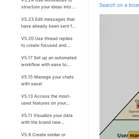
Search on a boa
structure your ideas into a
mind map!
V5.23 Edit messages that
have already been sent for
quick changes!
V5.20 Use thread replies
to create focused and
productive discussions for
V5.17 Set up an automated
easier tracking!
workflow with ease to
save your time!
V5.15 Manage your chats
with ease!
V5.13 Access the most-
used features on your
home screen with one
V5.11 Visualize your data
click!
with the brand new
Dashboard!
V5.9 Create similar or