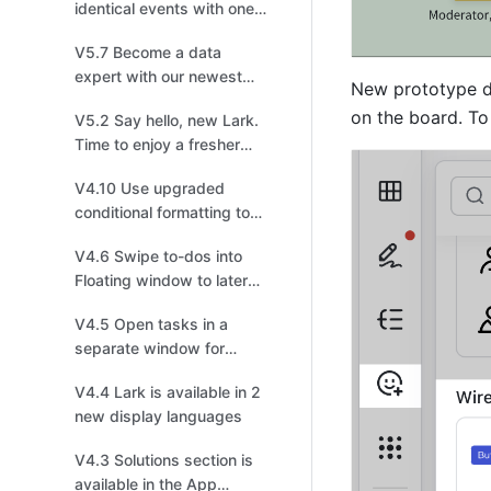
identical events with one
click!
V5.7 Become a data
expert with our newest
New prototype de
Charts upgrade
on the board. To 
V5.2 Say hello, new Lark.
Time to enjoy a fresher
look!
V4.10 Use upgraded
conditional formatting to
visualize data effectively
V4.6 Swipe to-dos into
Floating window to later
follow up on mobile
V4.5 Open tasks in a
separate window for
improved efficiency
V4.4 Lark is available in 2
new display languages
V4.3 Solutions section is
available in the App