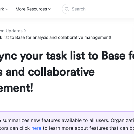
rk
More Resources
ion Updates
k list to Base for analysis and collaborative management!
ync your task list to Base f
s and collaborative
ement!
le summarizes new features available to all users. Organizati
tors can click 
here
 to learn more about features that can bo