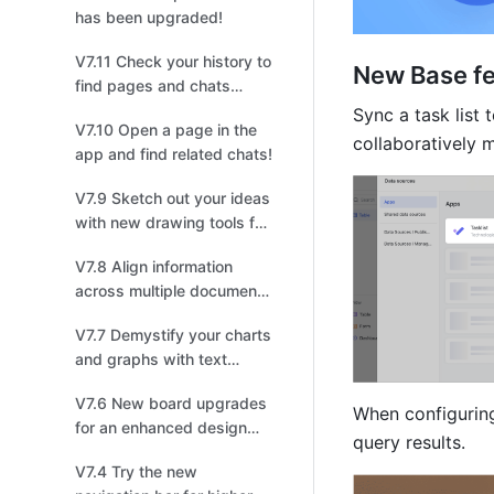
has been upgraded!
V7.11 Check your history to
New Base f
find pages and chats
you've visited!
Sync a task list
V7.10 Open a page in the
collaboratively m
app and find related chats!
V7.9 Sketch out your ideas
with new drawing tools for
board!
V7.8 Align information
across multiple documents
with synced blocks!
V7.7 Demystify your charts
and graphs with text
blocks for Base
V7.6 New board upgrades
dashboards!
When configuring 
for an enhanced design
query results. 
experience!
V7.4 Try the new