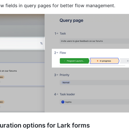
ow fields in query pages for better flow management.
ration options for Lark forms 