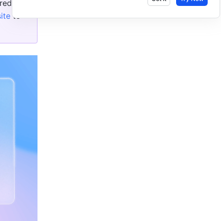
ed in 
ite
 to 