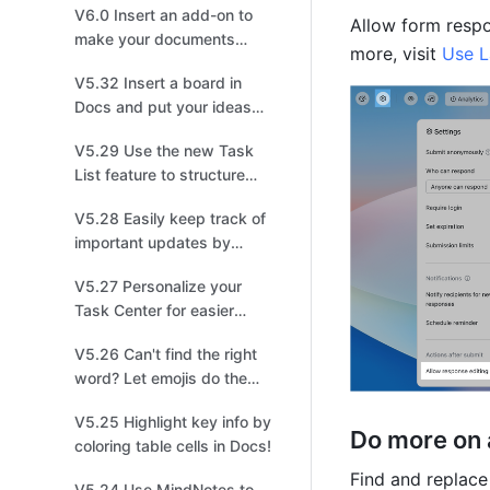
V6.0 Insert an add-on to
Allow form respo
make your documents
more, visit 
Use L
stand out!
V5.32 Insert a board in
Docs and put your ideas
on display!
V5.29 Use the new Task
List feature to structure
and share tasks for easier
V5.28 Easily keep track of
collaboration!
important updates by
managing multiple
V5.27 Personalize your
versions!
Task Center for easier
management!
V5.26 Can't find the right
word? Let emojis do the
talking!
V5.25 Highlight key info by
Do more on 
coloring table cells in Docs!
V5.24 Use MindNotes to