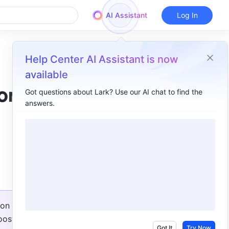
AI Assistant
Log In
Help Center AI Assistant is now
available
or
Got questions about Lark? Use our AI chat to find the
answers.
Overview
New Base features​
More configuration options for Lark forms ​
Do more on a board​
Reply or forward EML and MSG files in Mail​
on 
Lark verification for organizations is now online​
ost 
Got It
Try Now