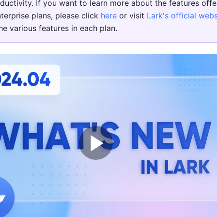
ductivity. If you want to learn more about the features offer
terprise plans, please click 
here
 or visit 
Lark's official webs
e various features in each plan.