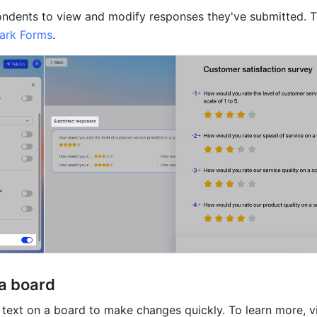
ndents to view and modify responses they've submitted. To
ark Forms
.
a board