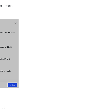
 learn 
Find and replace text on a board to make changes quickly. To learn more, visit 