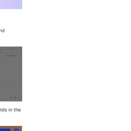
nd 
ds in the 