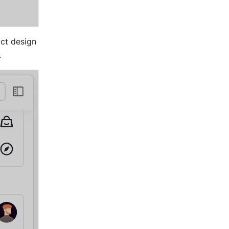
ct design 
.