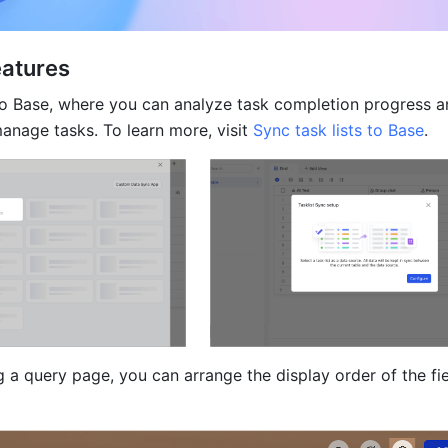
eatures
 to Base, where you can analyze task completion progress a
anage tasks. To learn more, visit 
Sync task lists to Base
.
a query page, you can arrange the display order of the fiel