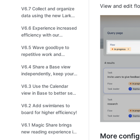
fields for more efficient
View and edit fl
V6.7 Collect and organize
task management!
data using the new Lark
Survey powered by Base!
V6.6 Experience increased
efficiency with our
upgraded Mail!
V6.5 Wave goodbye to
repetitive work and
arrange shapes in one
V6.4 Share a Base view
click in the new board!
independently, keep your
data safe and sound!
V6.3 Use the Calendar
view in Base to better see
events and schedules!
V6.2 Add swimlanes to
board for higher efficiency!
V6.1 Magic Share brings
new reading experience in
More configu
meetings!