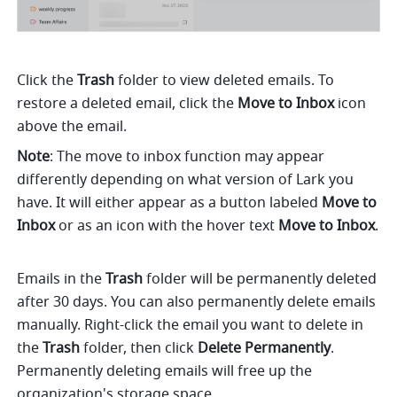
Click the 
Trash
 folder to view deleted emails. To 
restore a deleted email, click the 
Move to Inbox
 icon 
above the email.
Note
: The move to inbox function may appear 
differently depending on what version of Lark you 
have. It will either appear as a button labeled 
Move to 
Inbox
 or as an icon with the hover text 
Move to Inbox
. 
Emails in the 
Trash
 folder will be permanently deleted 
after 30 days. You can also permanently delete emails 
manually. Right-click the email you want to delete in 
the 
Trash
 folder, then click 
Delete Permanently
.
Permanently deleting emails will free up the 
organization's storage space.