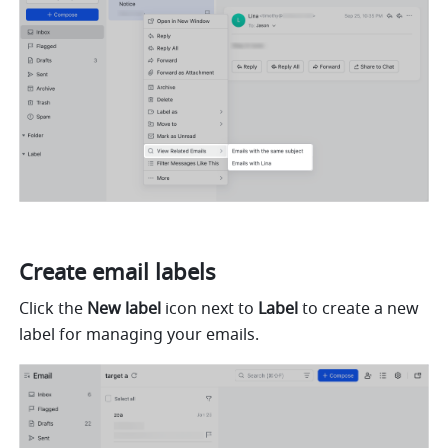
Create email labels
Click the 
New label
 icon next to 
Label
 to create a new 
label for managing your emails.