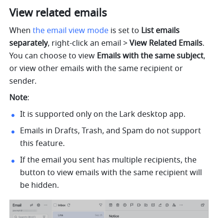
View related emails
When 
the email view mode
 is
set to 
List emails 
separately
, right-click an email > 
View Related Emails
. 
You can choose to view 
Emails with the same subject
, 
or view other emails with the same recipient or 
sender.
Note
:
It is supported only on the Lark desktop app.
Emails in Drafts, Trash, and Spam do not support 
this feature.
If the email you sent has multiple recipients, the 
button to view emails with the same recipient will 
be hidden.