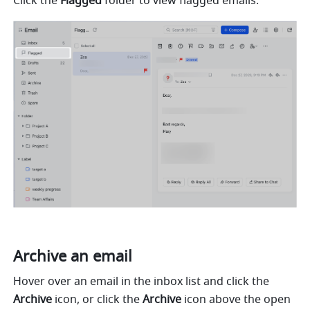
Click the 
Flagged
 folder to view flagged emails.
Archive an email
Hover over an email in the inbox list and click the 
Archive
 icon, or click the 
Archive
 icon above the open 