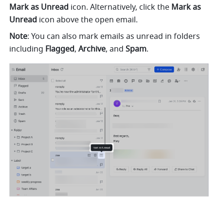
Mark as Unread
 icon. Alternatively, click the 
Mark as 
Unread
 icon above the open email.
Note
: You can also mark emails as unread in folders 
including 
Flagged
, 
Archive
, and 
Spam
.