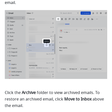
email.
Click the 
Archive
 folder to view archived emails. To 
restore an archived email, click 
Move to Inbox
 above 
the email.