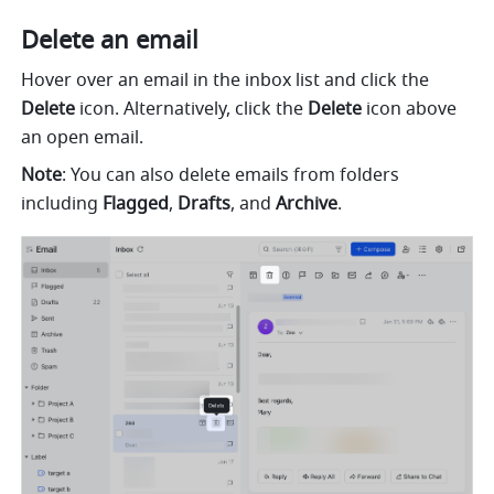
Delete an email
Hover over an email in the inbox list and click the 
Delete
 icon. Alternatively, click the 
Delete
 icon above 
an open email.
Note
: You can also delete emails from folders 
including 
Flagged
, 
Drafts
, and 
Archive
.