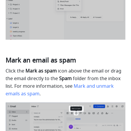
Mark an email as spam
Click the 
Mark as spam
 icon above the email or drag 
the email directly to the 
Spam
 folder from the inbox 
list. For more information, see 
Mark and unmark 
emails as spam
.