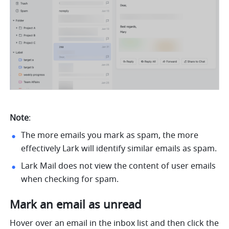
Note
:
The more emails you mark as spam, the more 
effectively Lark will identify similar emails as spam.
Lark Mail does not view the content of user emails 
when checking for spam.
Mark an email as unread
Hover over an email in the inbox list and then click the 