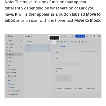
Note
: The move to inbox function may appear 
differently depending on what version of Lark you 
have. It will either appear as a button labeled 
Move to 
Inbox
 or as an icon with the hover text 
Move to Inbox
. 