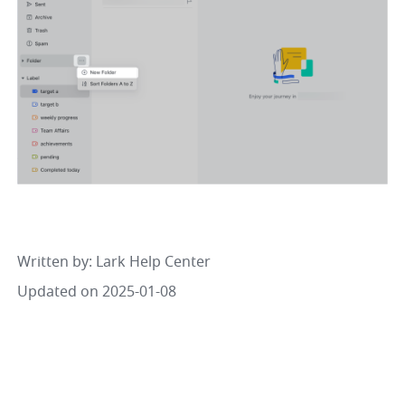
Written by
: 
Lark Help Center
Updated on 2025-01-08