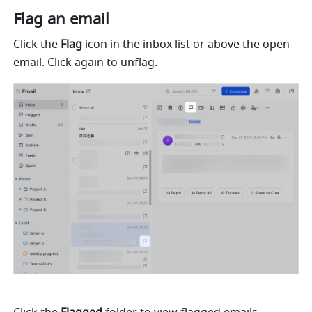
Flag an email
Click the 
Flag
 icon in the inbox list or above the open 
email. Click again to unflag.