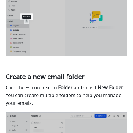
Create a new email folder
Click the 
··· 
icon next to 
Folder
 and select 
New Folder
. 
You can create multiple folders to help you manage 
your emails. 