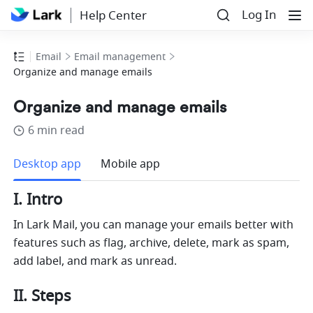
Log In
Help Center
Email
Email management
Organize and manage emails
Organize and manage emails
6 min read
more
Desktop app
Mobile app
I. Intro
In 
Lark 
Mail, you can manage your emails better with 
features such as flag, archive, delete, mark as spam, 
add label, and mark as unread.
II. Steps