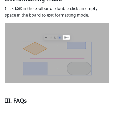
Click 
Exit
 in the toolbar or double-click an empty 
space in the board to exit formatting mode.
III. FAQs