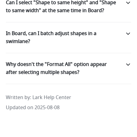
Can I select "Shape to same height" and "Shape
to same width" at the same time in Board?
In Board, can I batch adjust shapes in a
swimlane?
Why doesn't the "Format All" option appear
after selecting multiple shapes?
Written by
: 
Lark Help Center
Updated on 2025-08-08