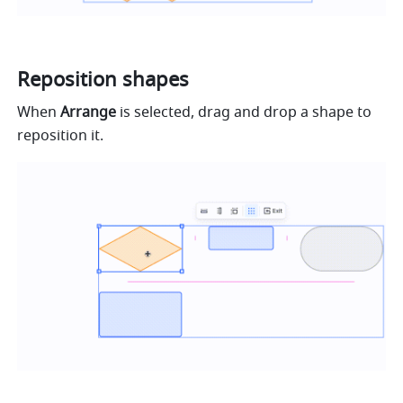
Reposition shapes
When 
Arrange
 is selected, drag and drop a shape to 
reposition it.