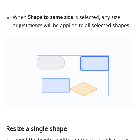
When 
Shape to same size
 is selected, any size 
adjustments will be applied to all selected shapes.
Resize a single shape