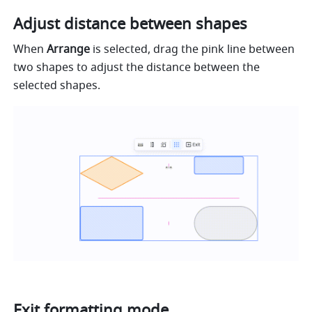
Adjust distance between shapes
When 
Arrange
 is selected, drag the pink line between 
two shapes to adjust the distance between the 
selected shapes.
Exit formatting mode