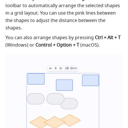
toolbar to automatically arrange the selected shapes 
in a grid layout. You can use the pink lines between 
the shapes to adjust the distance between the 
shapes.
You can also arrange shapes by pressing 
Ctrl + Alt + T
(Windows) or 
Control + Option + T
 (macOS).