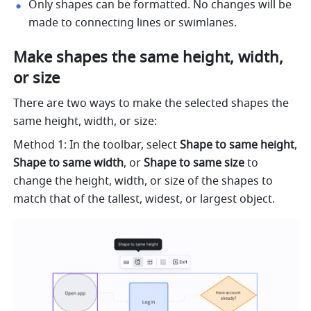
Only shapes can be formatted. No changes will be 
made to connecting lines or swimlanes.
Make shapes the same height, width, 
or size
There are two ways to make the selected shapes the 
same height, width, or size:
Method 1: In the toolbar, select 
Shape to same height
, 
Shape to same width
, or 
Shape to same size
 to 
change the height, width, or size of the shapes to 
match that of the tallest, widest, or largest object.