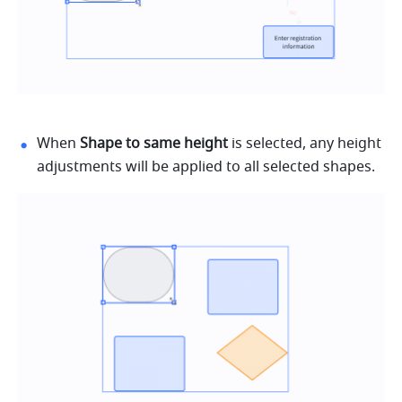
When 
Shape to same height
 is selected, any height 
adjustments will be applied to all selected shapes.