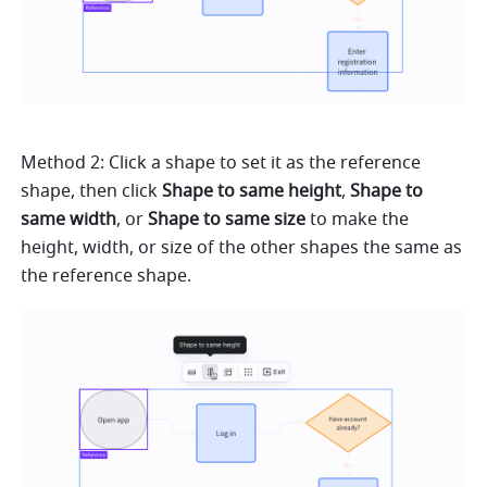
Method 2: Click a shape to set it as the reference 
shape, then click 
Shape to same height
, 
Shape to 
same width
, or 
Shape to same size
 to make the 
height, width, or size of the other shapes the same as 
the reference shape.