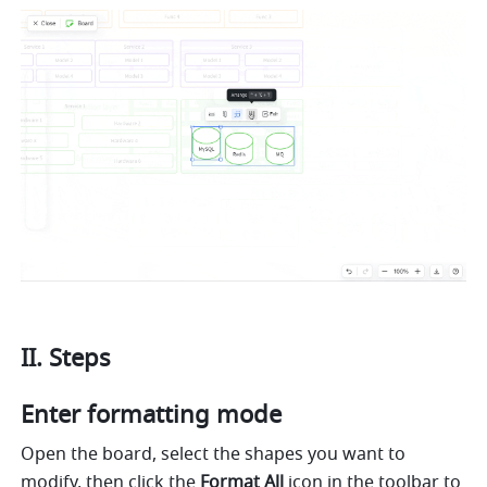
II. Steps
Enter formatting mode
Open the board, select the shapes you want to 
modify, then click the 
Format All 
icon in the toolbar to 