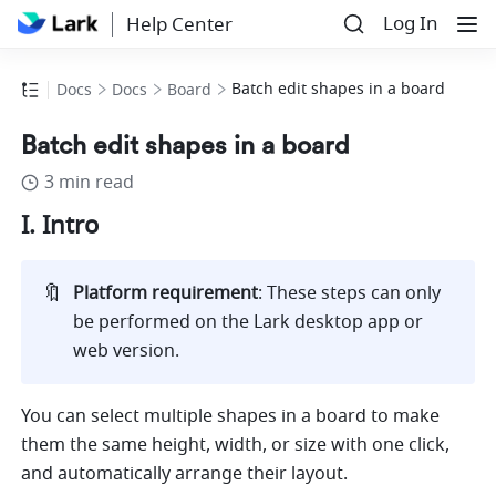
Log In
Help Center
Batch edit shapes in a board
Docs
Docs
Board
Batch edit shapes in a board
3 min read
I. Intro
🔖
Platform requirement
: These steps can only 
be performed on the Lark desktop app or 
web version.
You can select multiple shapes in a board to make 
them the same height, width, or size with one click, 
and automatically arrange their layout.