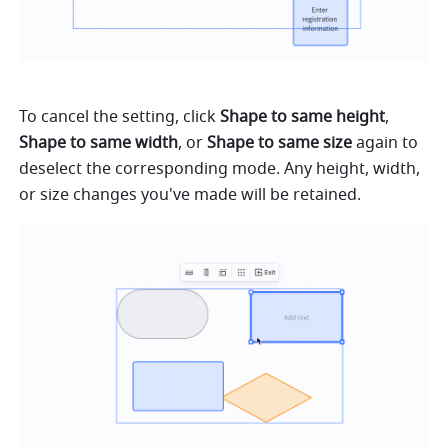
To cancel the setting, click 
Shape to same height
, 
Shape to same width
, or 
Shape to same size
 again to 
deselect the corresponding mode. Any height, width, 
or size changes you've made will be retained.