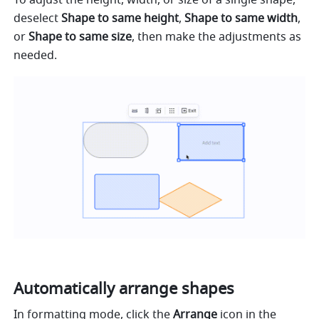
To adjust the height, width, or size of a single shape, 
deselect 
Shape to same height
, 
Shape to same width
, 
or 
Shape to same size
, then make the adjustments as 
needed.
Automatically arrange shapes
In formatting mode, click the 
Arrange
 icon in the 