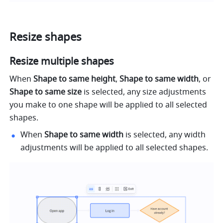
Resize shapes
Resize multiple shapes
When 
Shape to same height
, 
Shape to same width
, or 
Shape to same size
 is selected,
any size adjustments 
you make to one shape will be applied to all selected 
shapes.
When 
Shape to same width
 is selected, any width 
adjustments will be applied to all selected shapes.