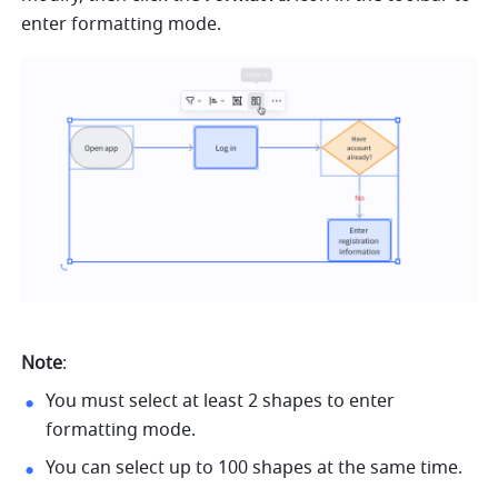
enter formatting mode.
Note
:
You must select at least 2 shapes to enter 
formatting mode.
You can select up to 100 shapes at the same time. 