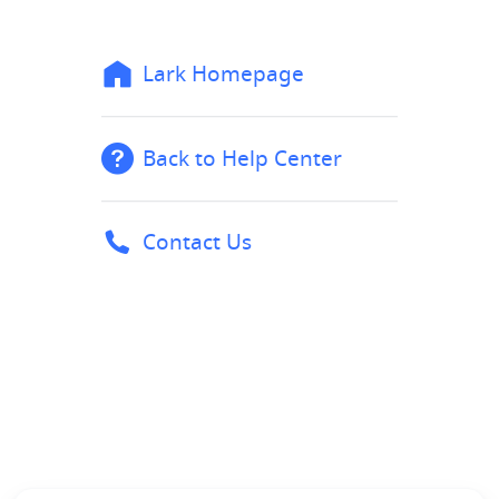
Lark Homepage
Back to Help Center
Contact Us