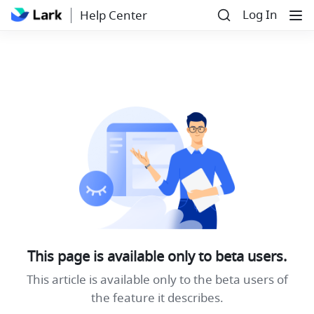
Log In
Help Center
This page is available only to beta users.
This article is available only to the beta users of
the feature it describes.