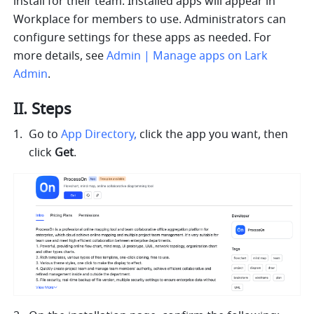
install for their team. Installed apps will appear in 
Workplace for members to use. Administrators can 
configure settings for these apps as needed. For 
more details, see 
Admin | Manage apps on Lark 
Admin
.
II. Steps
Go to 
App Directory
, 
click the app you want, then 
click 
Get
.