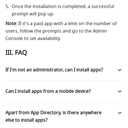
Once the installation is completed, a successful 
prompt will pop up. 
Note
: If it's a paid app with a limit on the number of 
users, follow the prompts and go to the Admin 
Console to set availability.
III. FAQ
If I'm not an administrator, can I install apps?
Can I install apps from a mobile device?
Apart from App Directory, is there anywhere
else to install apps?