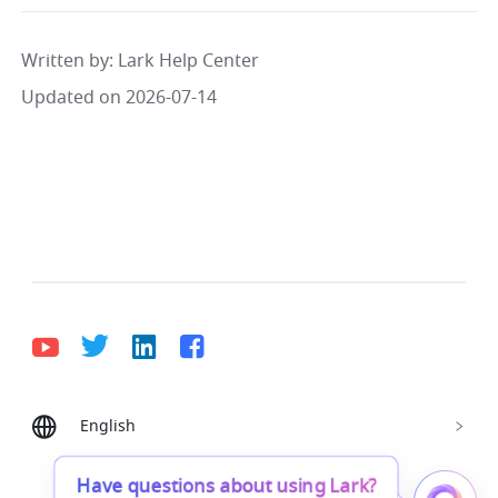
Written by
: 
Lark Help Center
Updated on 2026-07-14
English
Bahasa Indonesia
Deutsch
English
Español
Français
Italiano
Português (Brasil)
Have questions about using Lark?