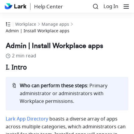
Log In
Help Center
Workplace
Manage apps
Admin | Install Workplace apps
Admin | Install Workplace apps
2 min read
I. Intro
🔖
Who can perform these steps
:
Primary 
administrator or administrators with 
Workplace permissions.
Lark App Directory
 boasts a diverse array of apps 
across multiple categories, which administrators can 