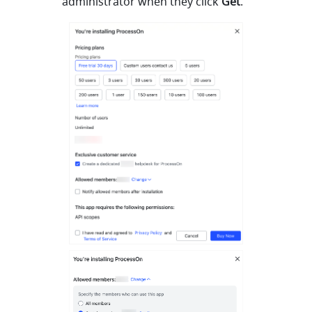
administrator when they click 
Get
.