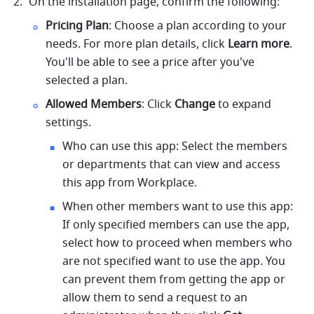
On the installation page, confirm the following: 
Pricing Plan
: Choose a plan according to your 
needs. For more plan details, click 
Learn more
. 
You'll be able to see a price after you've 
selected a plan. 
Allowed Members
: Click 
Change
 to expand 
settings. 
Who can use this app: Select the members 
or departments that can view and access 
this app from Workplace. 
When other members want to use this app: 
If only specified members can use the app, 
select how to proceed when members who 
are not specified want to use the app. You 
can prevent them from getting the app or 
allow them to send a request to an 