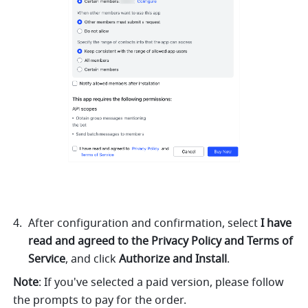
After configuration and confirmation, select 
I have 
read and agreed to the Privacy Policy and Terms of 
Service
, and click 
Authorize and Install
. 
Note
: If you've selected a paid version, please follow 
the prompts to pay for the order.