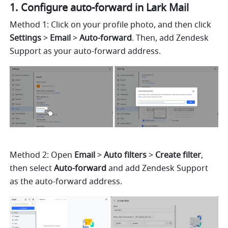
Configure auto-forward in Lark Mail
Method 1: Click on your profile photo, and then click 
Settings
 > 
Email
 > 
Auto-forward
. Then, add Zendesk 
Support as your auto-forward address.
Method 2: Open 
Email
 >
 Auto filters
 > 
Create filter
, 
then select 
Auto-forward 
and add Zendesk Support 
as the auto-forward address.