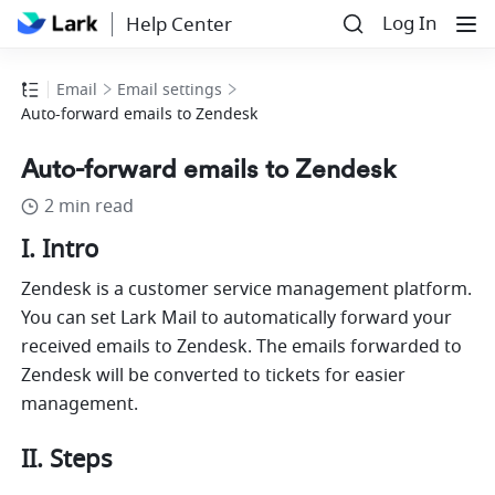
Log In
Help Center
Email
Email settings
Auto-forward emails to Zendesk
Auto-forward emails to Zendesk
2 min read
I. Intro
Zendesk is a customer service management platform. 
You can set Lark Mail to automatically forward your 
received emails to Zendesk. 
The
 emails forwarded to 
Zendesk will be converted to tickets for easier 
management.
II. Steps