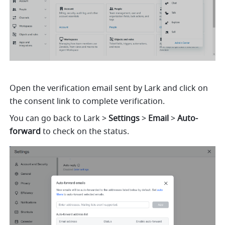
Open the verification email sent by Lark and click on 
the consent link to complete verification.
You can go back to Lark >
 Settings
 > 
Email
 > 
Auto-
forward 
to check on the status.