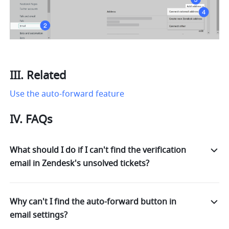
III. Related
Use the auto-forward feature
IV. FAQs
What should I do if I can't find the verification
email in Zendesk's unsolved tickets?
Why can't I find the auto-forward button in
email settings?