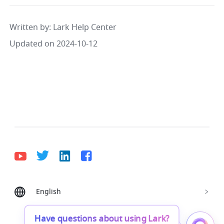
Written by
: 
Lark Help Center
Updated on 2024-10-12
English
Bahasa Indonesia
Deutsch
English
Español
Français
Italiano
Português (Brasil)
Have questions about using Lark?