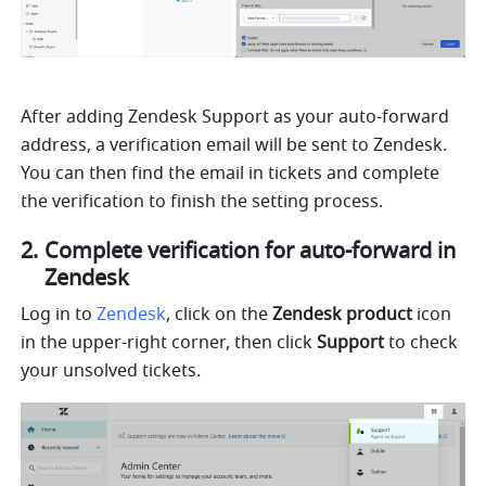
After adding Zendesk Support as your auto-forward 
address, a verification email will be sent to Zendesk. 
You can then find the email in tickets and complete 
the verification to finish the setting process. 
Complete verification for auto-forward in 
Zendesk
Log in to 
Zendesk
, click on the 
Zendesk product 
icon 
in the upper-right corner, then click 
Support
 to check 
your unsolved tickets.