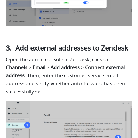
 Add external addresses to Zendesk
Open the admin console in Zendesk, click on 
Channels
 > 
Email
 > 
Add address 
> 
Connect external 
address
. Then, enter the customer service email 
address and verify whether auto-forward has been 
successfully set.