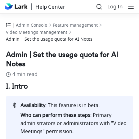
Log In
Help Center
Admin Console
Feature management
Video Meetings management
Admin | Set the usage quota for AI Notes
Admin | Set the usage quota for AI
Notes
4 min read
I. Intro
🔖
Availability
: This feature is in beta.
Who can perform these steps
: Primary 
administrators or administrators with "Video 
Meetings" permission.