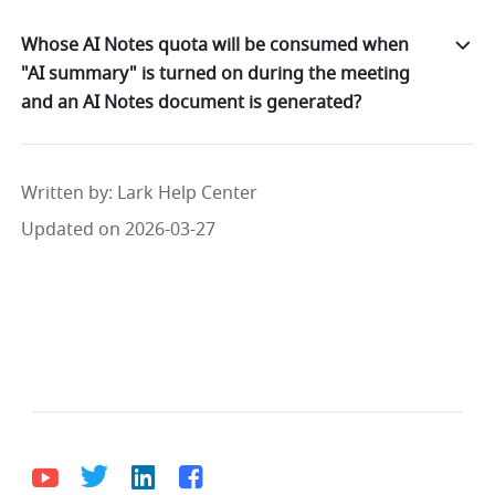
Whose AI Notes quota will be consumed when
"AI summary" is turned on during the meeting
and an AI Notes document is generated?
Written by
: 
Lark Help Center
Updated on 2026-03-27