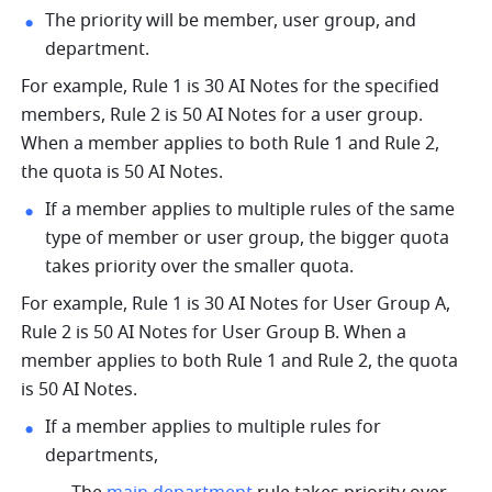
The priority will be member, user group, and 
department.
For example, Rule 1 is 30 AI Notes for the specified 
members, Rule 2 is 50 AI Notes for a user group. 
When a member applies to both Rule 1 and Rule 2, 
the quota is 50 AI Notes.
If a member applies to multiple rules of the same 
type of member or user group, the bigger quota 
takes priority over the smaller quota.
For example, Rule 1 is 30 AI Notes for User Group A, 
Rule 2 is 50 AI Notes for User Group B. When a 
member applies to both Rule 1 and Rule 2, the quota 
is 50 AI Notes.
If a member applies to multiple rules for 
departments, 