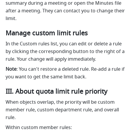
summary during a meeting or open the Minutes file 
after a meeting. They can contact you to change their 
limit.
Manage custom limit rules
In the Custom rules list, you can edit or delete a rule 
by clicking the corresponding button to the right of a 
rule. Your change will apply immediately.
Note
: You can't restore a deleted rule. Re-add a rule if 
you want to get the same limit back.
III. About quota limit rule priority
When objects overlap, the priority will be custom 
member rule, custom department rule, and overall 
rule.
Within custom member rules: