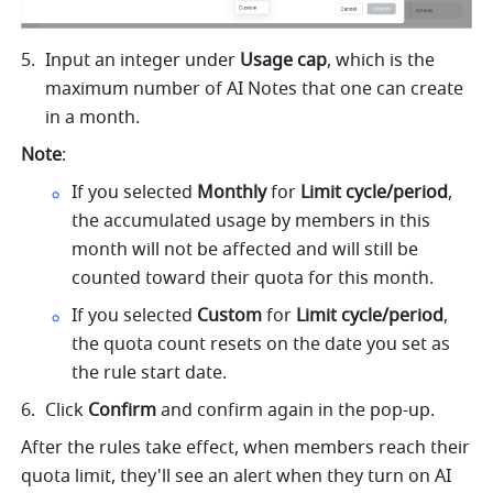
Input an integer under 
Usage cap
, which is the 
maximum number of AI Notes that one can create 
in a month.
Note
: 
If you selected 
Monthly
 for 
Limit cycle/period
, 
the accumulated usage by members in this 
month will not be affected and will still be 
counted toward their quota for this month.
If you selected 
Custom 
for
 Limit cycle/period
, 
the quota count resets on the date you set as 
the rule start date.
Click 
Confirm
 and confirm again in the pop-up.
After the rules take effect, when members reach their 
quota limit, they'll see an alert when they turn on AI 