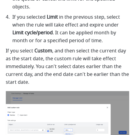
objects.
If you selected 
Limit
 in the previous step, select 
when the rule will take effect and expire under 
Limit cycle/period
. It can be applied month by 
month or for a specified period of time. 
If you select 
Custom
, and then select the current day 
as the start date, the custom rule will take effect 
immediately. You can't select dates earlier than the 
current day, and the end date can't be earlier than the 
start date.