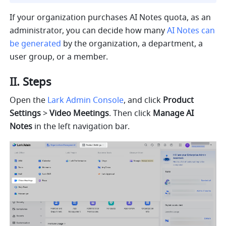
If your organization purchases AI Notes quota, as a
n 
administrator, you can decide how many 
AI Notes can 
be generated
 by the organization, a department, a 
user group, or a member.
II. Steps
Open the 
Lark Admin Console
, and click 
Product 
Settings 
> 
Video Meetings
. Then click 
Manage AI 
Notes 
in the left navigation bar.