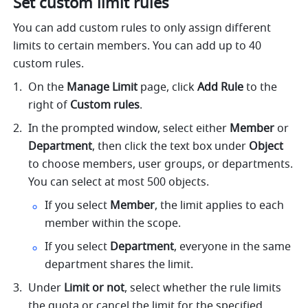
Set custom limit rules
You can add custom rules to only assign different 
limits to certain members. You can add up to 40 
custom rules.
On the 
Manage Limit
 page, click 
Add Rule
 to the 
right of 
Custom rules
.
In the prompted window, select either 
Member
 or 
Department
, then click the text box under 
Object
to choose members, user groups, or departments. 
You can select at most 500 objects.
If you select 
Member
, the limit applies to each 
member within the scope.
If you select 
Department
, everyone in the same 
department shares the limit.
Under 
Limit or not
, select whether the rule limits 
the quota or cancel the limit for the specified 