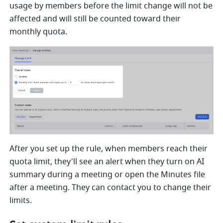
usage by members before the limit change will not be 
affected and will still be counted toward their 
monthly quota.
After you set up the rule, when members reach their 
quota limit, they'll see an alert when they turn on AI 
summary during a meeting or open the Minutes file 
after a meeting. They can contact you to change their 
limits.