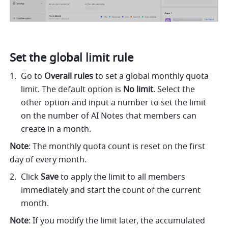
Set the global limit rule
Go to 
Overall rules
 to set a global monthly quota 
limit. The default option is 
No limit
. Select the 
other option and input a number to set the limit 
on the number of AI Notes that members can 
create in a month.
Note
: The monthly quota count is reset on the first 
day of every month.
Click 
Save
 to apply the limit to all members 
immediately and start the count of the current 
month.
Note
: If you modify the limit later, the accumulated 