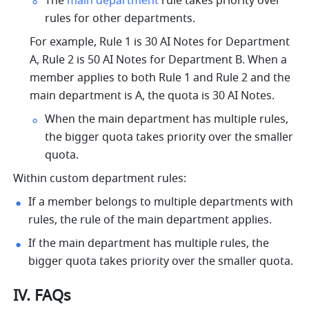
The 
main department
 rule takes priority over 
rules for other departments.
For example, Rule 1 is 30 AI Notes for Department 
A, Rule 2 is 50 
AI Notes
 for Department B. When a 
member applies to both Rule 1 and Rule 2 and the 
main department is A, the quota is 30 AI Notes.
When the main department has multiple rules, 
the bigger quota takes priority over the smaller 
quota.
Within custom department rules:
If a member belongs to multiple departments with 
rules, the rule of the main department applies.
If the main department has multiple rules, the 
bigger quota takes priority over the smaller quota.
IV. FAQs