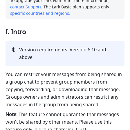
To upgrade your Lark Plan or for more information, 
contact Support
. The Lark Basic plan supports only 
specific countries and regions
.
I. Intro
🔖
Version requirements: Version 6.10 and 
above
You can restrict your messages from being shared in 
a group chat to prevent group members from 
copying, forwarding, or downloading that message. 
Groups owners and administrators can restrict any 
messages in the group from being shared. 
Note
: This feature cannot guarantee that messages 
won't be shared by other means. Please use this 
feature only in group chats you trust.