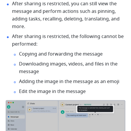
After sharing is restricted, you can still view the 
message and perform actions such as pinning, 
adding tasks, recalling, deleting, translating, and 
more.
After sharing is restricted, the following cannot be 
performed:
Copying and forwarding the message
Downloading images, videos, and files in the 
message
Adding the image in the message as an emoji
Edit the image in the message