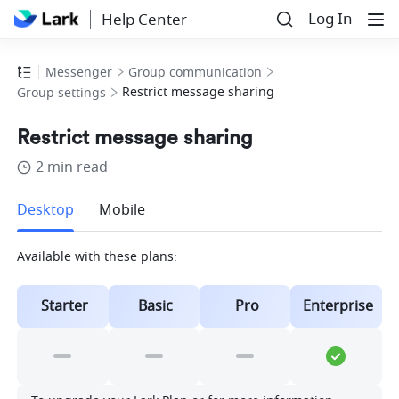
Log In
Help Center
Messenger
Group communication
Restrict message sharing
Group settings
Restrict message sharing
2 min read
more
Desktop
Mobile
Available with these plans:
Starter
Basic
Pro
Enterprise