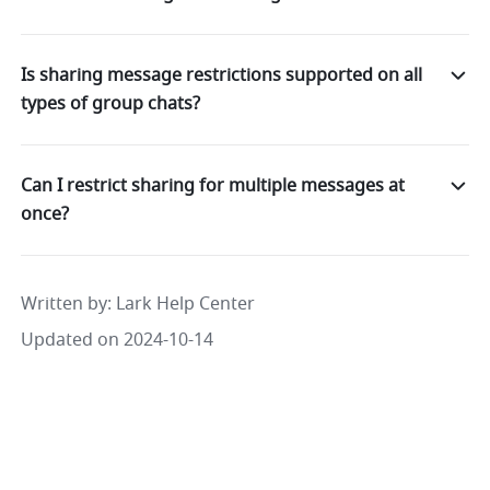
Is sharing message restrictions supported on all
types of group chats?
Can I restrict sharing for multiple messages at
once?
Written by
: 
Lark Help Center
Updated on 2024-10-14