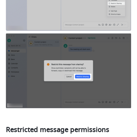
Restricted message permissions