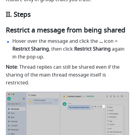
II. Steps 
Restrict a message from being shared
Hover over the message and click the 
... 
icon > 
Restrict Sharing
, then click 
Restrict Sharing
 again 
in the pop-up.
Note
: Thread replies can still be shared even if the 
sharing of the main thread message itself is 
restricted.