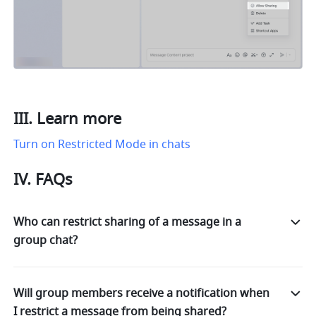
III. Learn more
Turn on Restricted Mode in chats
IV. FAQs
Who can restrict sharing of a message in a
group chat?
Will group members receive a notification when
I restrict a message from being shared?