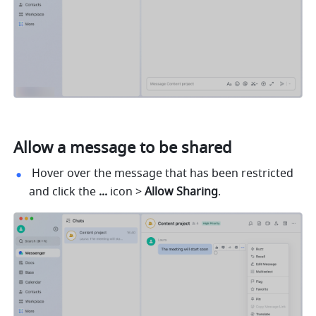
Allow a message to be shared
 Hover over the message that has been restricted 
and click the 
... 
icon > 
Allow Sharing
.