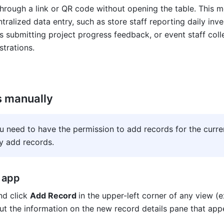
hrough a link or QR code without opening the table. This me
tralized data entry, such as store staff reporting daily inven
submitting project progress feedback, or event staff colle
strations.
s manually
ou need to have the permission to add records for the curren
y add records
.
 app
d click 
Add Record 
in the upper-left corner of any view (e
out the information on the new record details pane that app