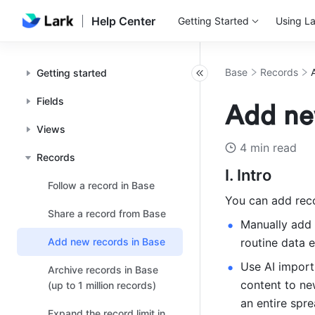
Help Center
Getting Started
Using La
Base
Records
Getting started
Fields
Add ne
Views
4 min read
Records
I. Intro
Follow a record in Base
You can add reco
Share a record from Base
Manually add a
Add new records in Base
routine data e
Use AI import
Archive records in Base
content to new
(up to 1 million records)
an entire spr
Expand the record limit in