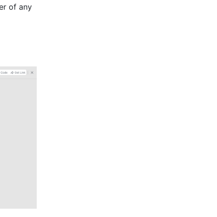
er of any 