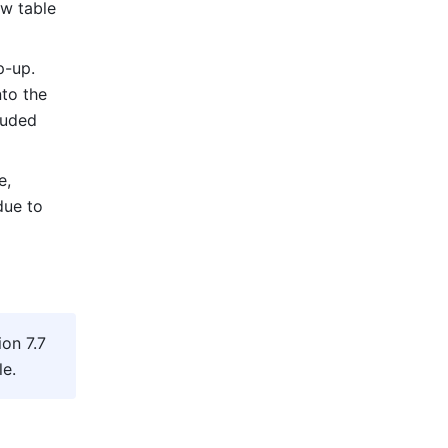
w table 
-up. 
to the 
uded 
, 
ue to 
on 7.7 
le
.