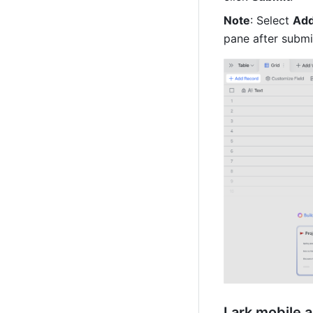
Note
: Select 
Add
pane after submit
Lark mobile 