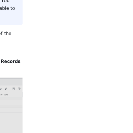
 You 
ble to 
f the 
 Records