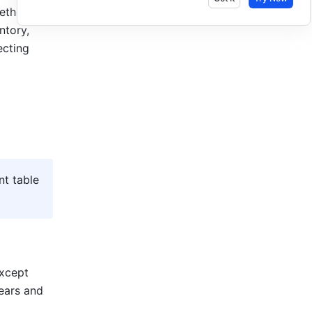
thod is 
tory, 
cting 
t table 
xcept 
ears and 