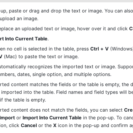
 upload an image.
replace an uploaded text or image, hover over it and click 
C
rt Into Current Table
.
 no cell is selected in the table, press 
Ctrl
+
V
V
 (Mac) to paste the text or image.
tomatically recognizes the imported text or image. Suppor
umbers, dates, single option, and multiple options.
rted content matches the fields or the table is empty, the da
 imported into the table. Field names and field types will b
f the table is empty.
orted content does not match the fields, you can select 
Cre
 Import
 or 
Import Into Current Table
 in the pop-up. To canc
on, click 
Cancel
 or the 
X
 icon in the pop-up and confirm a