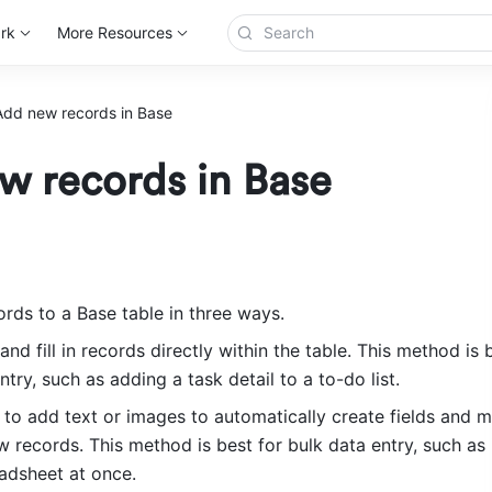
rk
More Resources
Add new records in Base
w records in Base
rds to a Base table in three ways.
nd fill in records directly within the table. This method is b
ntry, such as adding a task detail to a to-do list.
 to add text or images to automatically create fields and m
 records. This method is best for bulk data entry, such as 
eadsheet at once.