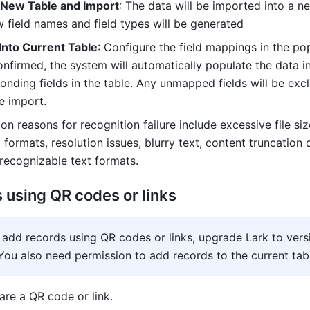
 New Table and Import
: The data will be imported into a ne
 field names and field types will be generated
Into Current Table
: Configure the field mappings in the pop
nfirmed, the system will automatically populate the data in
onding fields in the table. Any unmapped fields will be excl
e import.
n reasons for recognition failure include excessive file size
formats, resolution issues, blurry text, content truncation d
nrecognizable text formats.
 using QR codes or links
 add records using QR codes or links, upgrade Lark to versi
You also need permission to add records to the current tab
are a QR code or link.