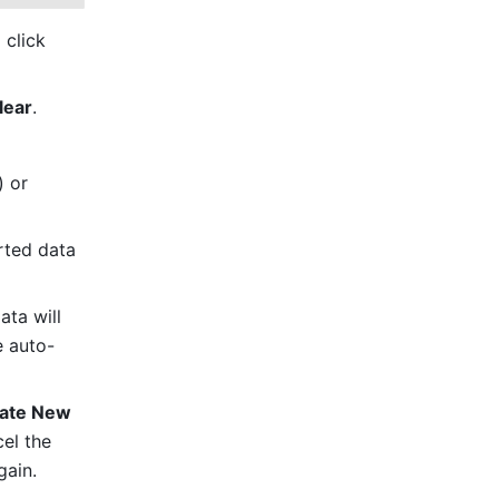
In the pop-up, paste or drag and drop the text or image. You can also click 
lear
. 
 (Windows) or 
ted data 
ta will 
e auto-
ate New 
el the 
gain.