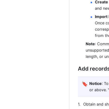
Create
and new
Import 
Once co
corresp
from th
Note
: Commo
unsupported 
length, or u
Add records
🔖
Notice
: To
or above. 
Obtain and sh