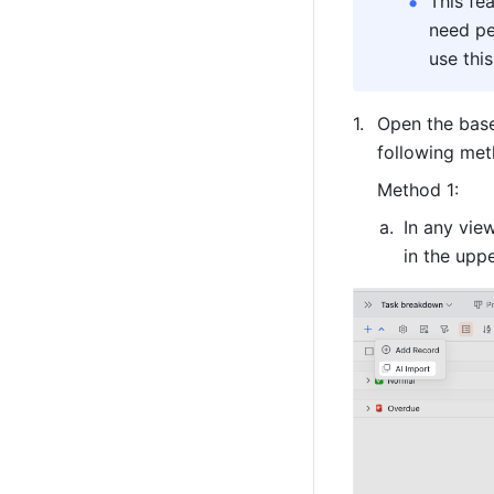
This fe
need pe
use this
Open the base
following met
Method 1:
In any view
in the uppe