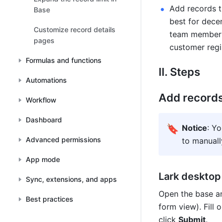
Add records t
Base
best for decen
Customize record details
team members 
pages
customer regi
Formulas and functions
II. Steps
Automations
Add record
Workflow
Dashboard
🔖
Notice
: Y
Advanced permissions
to manuall
App mode
Lark desktop
Sync, extensions, and apps
Open the base an
Best practices
form view). Fill 
click 
Submit
.