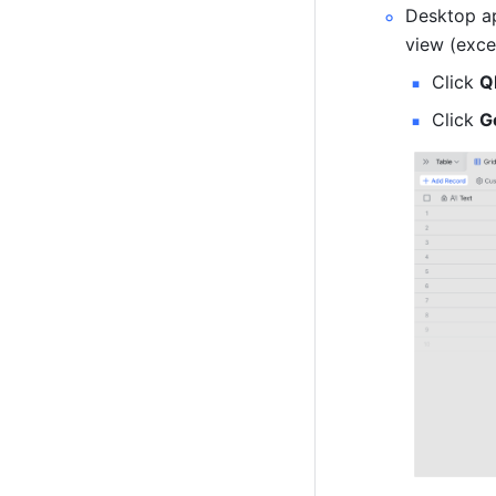
Desktop ap
view (exce
Click 
Q
Click 
G