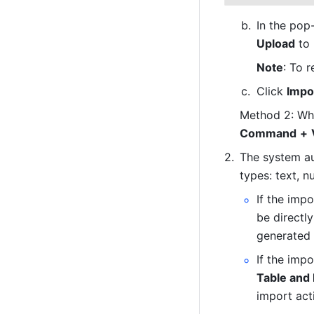
Upload
 to
Note
: To 
Click 
Impo
Method 2: When
Command
+
The system au
types: text, n
If the impo
be directly
generated i
If the imp
Table and
import acti