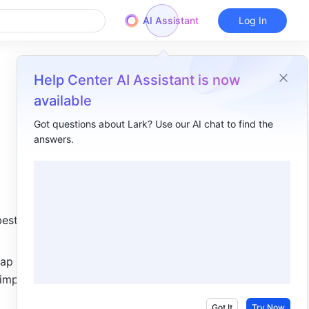
AI Assistant
Log In
Help Center AI Assistant is now
available
Got questions about Lark? Use our AI chat to find the
answers.
Overview
I. Intro​
II. Steps​
est for 
Add records manually​
Add records using AI import​
ap 
importing 
Add records using QR codes or links​
Got It
Try Now