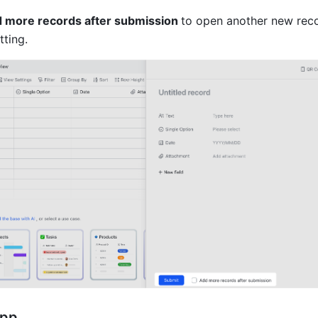
 more records after submission 
to open another new recor
ting. 
app