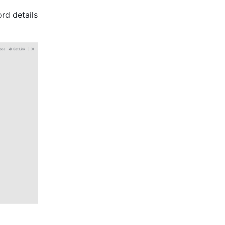
d details 