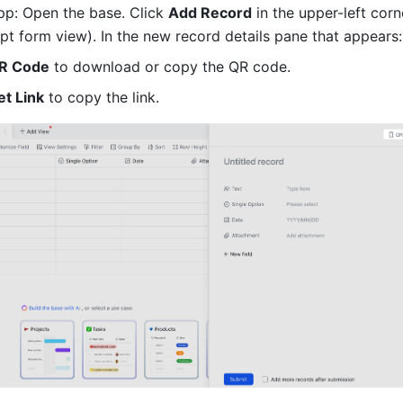
p: Open the base. Click 
Add Record
 in the upper-left corn
pt form view). In the new record details pane that appears:
R Code
 to download or copy the QR code.
et Link
 to copy the link.