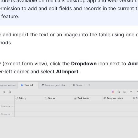
ature is available on the Lark desktop app and web version.
rmission to add and edit fields and records in the current ta
 feature
.
 and import the text or an image into the table using one o
hods.
 (except form view), click the 
Dropdown
 icon next to 
Add
r-left corner and select 
AI Import
.