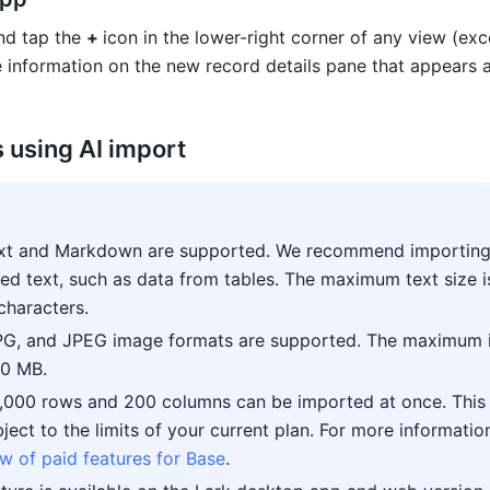
d tap the 
+ 
icon in the lower-right corner of any view (exc
 using AI import
ext and Markdown are supported. We recommend importing
red text, such as data from tables. The maximum text size is
characters
.
G, and JPEG image formats are supported. The maximum 
 10 MB
.
,000 rows and 200 columns can be imported at once. This li
w of paid features for Base
.