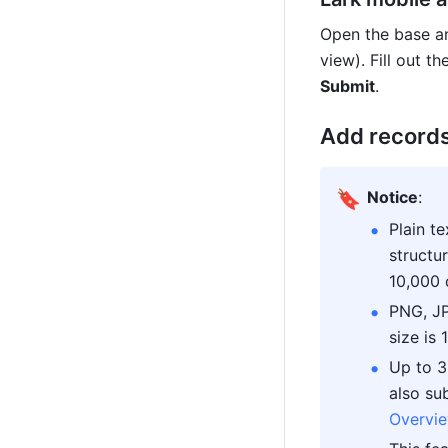
Open the base an
Submit
.
Add records
🔖
Notice
:
Plain t
structu
10,000 
PNG, JP
size is
Up to 3
Overvie