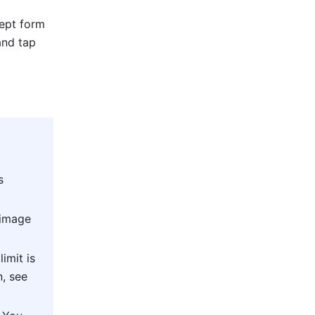
ept form 
view). Fill out the information on the new record details pane that appears and tap 
 
 
image 
mit is 
also subject to the limits of your current plan. For more information, see 