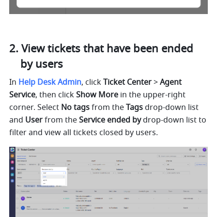
View tickets that have been ended 
by users
In 
Help Desk Admin
, click 
Ticket Center
 > 
Agent 
Service
, then click 
Show More
 in the upper-right 
corner. Select 
No tags
 from the 
Tags
 drop-down list 
and 
User
 from the 
Service ended by
 drop-down list to 
filter and view all tickets closed by users.