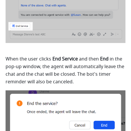
When the user clicks 
End Service 
and then 
End
 in the 
pop-up window, the agent will automatically leave the 
chat and the chat will be closed. The bot's timer 
reminder will also be canceled.