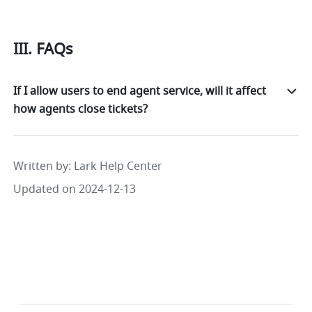
III. FAQs
If I allow users to end agent service, will it affect
how agents close tickets?
Written by
: 
Lark Help Center
Updated on 2024-12-13