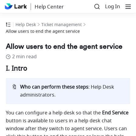
Log In
Help Center
Help Desk
Ticket management
Allow users to end the agent service
Allow users to end the agent service
2 min read
I. Intro
🔖
Who can perform these steps
: Help Desk 
administrators. 
You can configure a help desk so that the 
End Service 
button is available to users in a help desk chat 
window 
after they switch to agent service. Users can 