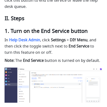
click this button to end the service or leave the help 
desk queue.
II. Steps
Turn on the End Service button
In 
Help Desk Admin
, click 
Settings
 > 
DIY Menu
, and 
then click the toggle switch next to 
End Service
 to 
turn this feature on or off.
Note:
 The 
End Service
 button is turned on by default.