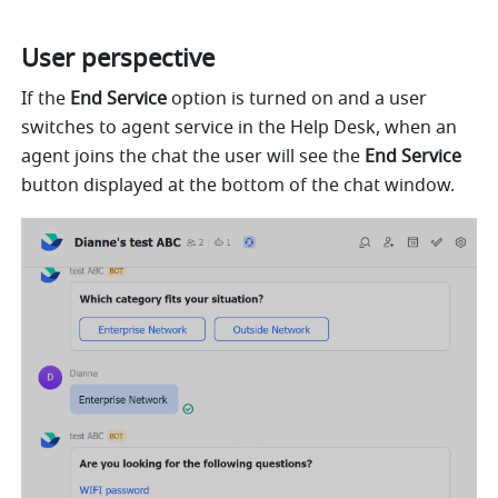
User perspective
If the 
End Service
 option is turned on and a user 
switches to agent service in the Help Desk, when an 
agent joins the chat the user will see the 
End Service
button displayed at the bottom of the chat window.