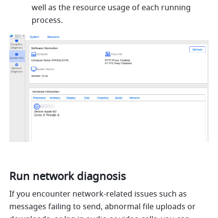
well as the resource usage of each running 
process.
Run network diagnosis
If you encounter network-related issues such as 
messages failing to send, abnormal file uploads or 