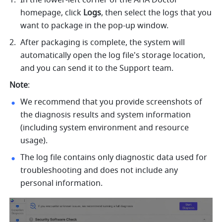
homepage, click 
Logs
, then select the logs that you 
want to package in the pop-up window.
After packaging is complete, the system will 
automatically open the log file's storage location, 
and you can send it to the Support team.
Note
:
We recommend that you provide screenshots of 
the diagnosis results and system information 
(including system environment and resource 
usage).
The log file contains only diagnostic data used for 
troubleshooting and does not include any 
personal information.