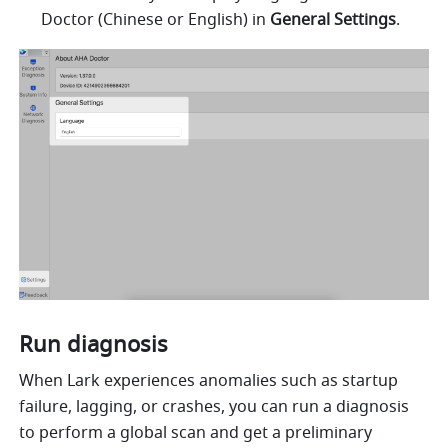
Doctor (Chinese or English) in 
General Settings
.
Run diagnosis
When Lark experiences anomalies such as startup 
failure, lagging, or crashes, you can run a diagnosis 
to perform a global scan and get a preliminary 