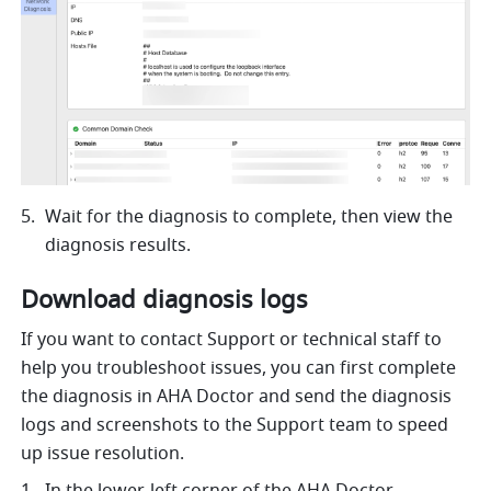
Wait for the diagnosis to complete, then view the 
diagnosis results. 
Download diagnosis logs
If you want to contact Support or technical staff to 
help you troubleshoot issues, you can first complete 
the diagnosis in AHA Doctor and send the diagnosis 
logs and screenshots to the Support team to speed 
up issue resolution. 
In the lower-left corner of the AHA Doctor 