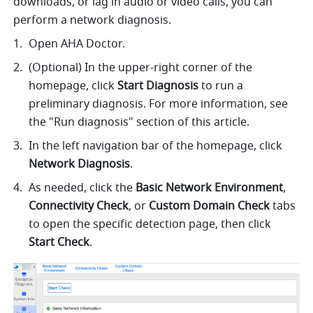
downloads, or lag in audio or video calls, you can 
perform a network diagnosis. 
Open AHA Doctor.
(Optional) In the upper-right corner of the 
homepage, click 
Start Diagnosis 
to run a 
preliminary diagnosis. For more information, see 
the "Run diagnosis" section of this article.
In the left navigation bar of the homepage, click 
Network Diagnosis
.
As needed, click the 
Basic Network Environment
, 
Connectivity Check
, or 
Custom Domain Check 
tabs 
to open the specific detection page, then click 
Start Check
.