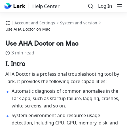
Log In
Help Center
Account and Settings
System and version
Use AHA Doctor on Mac
Use AHA Doctor on Mac
3 min read
I. Intro
AHA Doctor is a professional troubleshooting tool by
Lark. It provides the following core capabilities:
Automatic diagnosis of common anomalies in the 
Lark 
app, such as startup failure, lagging, crashes, 
white screens, and so on.
System environment and resource usage 
detection, including CPU, GPU, memory, disk, and 