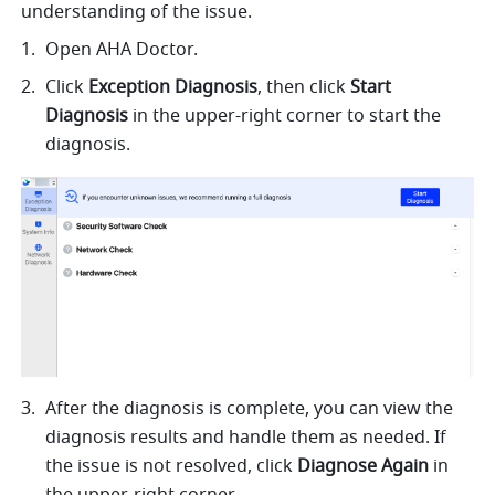
understanding of the issue.
Open AHA Doctor.
Click 
Exception Diagnosis
, then click 
Start 
Diagnosis
 in the upper-right corner to start the 
diagnosis. 
After the diagnosis is complete, you can view the 
diagnosis results and handle them as needed. If 
the issue is not resolved, click 
Diagnose Again
 in 