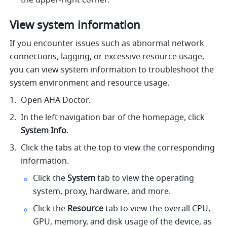
the upper-right corner.
View system information
If you encounter issues such as abnormal network 
connections, lagging, or excessive resource usage, 
you can view system information to troubleshoot the 
system environment and resource usage.
Open AHA Doctor.
In the left navigation bar of the homepage, click 
System Info
.
Click the tabs at the top to view the corresponding 
information.
Click the 
System 
tab to view the operating 
system, proxy, hardware, and more.
Click the 
Resource 
tab to view the overall CPU, 
GPU, memory, and disk usage of the device, as 