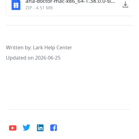
aha-doctor-mac-x86_64-1.38.0.0-signed.zip
ZIP
-
4.51 MB
Written by
: 
Lark Help Center
Updated on 2026-06-25