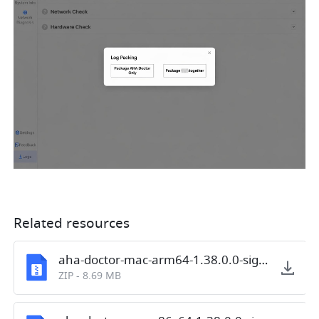
Related resources
aha-doctor-mac-arm64-1.38.0.0-signed.zip
ZIP
-
8.69 MB