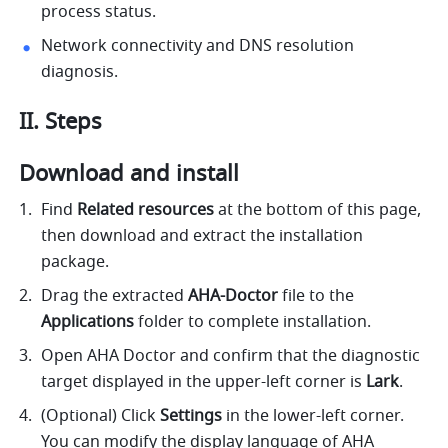
process status.
Network connectivity and DNS resolution 
diagnosis.
II. Steps
Download and install
Find 
Related resources
 at the bottom of this page, 
then download and extract the installation 
package.
Drag the extracted 
AHA-Doctor
 file to the 
Applications
 folder to complete installation.
Open AHA Doctor and confirm that the diagnostic 
target displayed in the upper-left corner is 
Lark
.
(Optional) Click 
Settings
 in the lower-left corner. 
You can modify the display language of AHA 