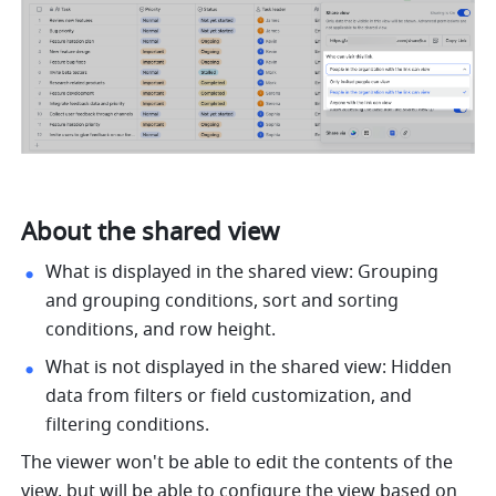
About the shared view
What is displayed in the shared view: Grouping 
and grouping conditions, sort and sorting 
conditions, and row height.
What is not displayed in the shared view: Hidden 
data from filters or field customization, and 
filtering conditions.
The viewer won't be able to edit the contents of the 
view, but will be able to configure the view based on 