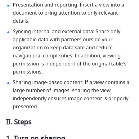
Presentation and reporting: Insert a view into a 
document to bring attention to only relevant 
details. 
Syncing internal and external data: Share only 
applicable data with partners outside your 
organization to keep data safe and reduce 
navigational complexities. In addition, viewing 
permission is independent of the original table's 
permissions.
Sharing image-based content: If a view contains a 
large number of images, sharing the view 
independently ensures image content is properly 
presented. 
II. Steps
Turn on sharing