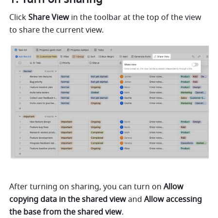
Click 
Share View
 in the toolbar at the top of the view 
to share the current view.
After turning on sharing, you can turn on 
Allow 
copying data in the shared view
 and 
Allow accessing 
the base from the shared view
.