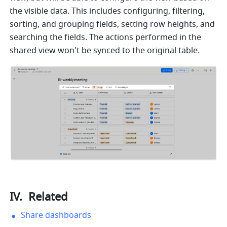
the visible data. This includes configuring, filtering, 
sorting, and grouping fields, setting row heights, and 
searching the fields. The actions performed in the 
shared view won't be synced to the original table.
IV. 
 Related
Share dashboards