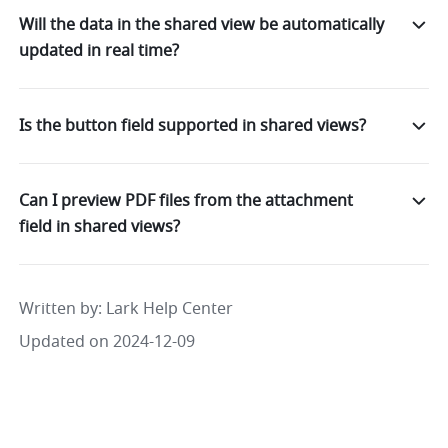
Will the data in the shared view be automatically
updated in real time?
Is the button field supported in shared views?
Can I preview PDF files from the attachment
field in shared views?
Written by
: 
Lark Help Center
Updated on 2024-12-09