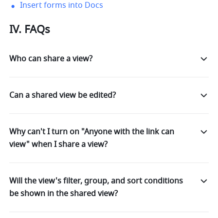
Insert forms into Docs
IV. FAQs
Who can share a view?
Can a shared view be edited?
Why can't I turn on "Anyone with the link can
view" when I share a view?
Will the view's filter, group, and sort conditions
be shown in the shared view?