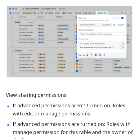
View sharing permissions:
If advanced permissions aren't turned on: Roles 
with edit or manage permissions.
If advanced permissions are turned on: Roles with 
manage permission for this table and the owner of 