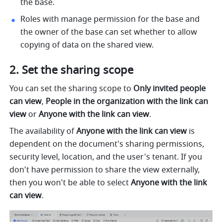
the base.
Roles with manage permission for the base and 
the owner of the base can set whether to allow 
copying of data on the shared view.
Set the sharing scope
You can set the sharing scope to 
Only invited people 
can view
, 
People in the organization with the link can 
view
 or 
Anyone with the link can view
.
The availability of 
Anyone with the link can view 
is 
dependent on the document's sharing permissions, 
security level, location, and the user's tenant. If you 
don't have permission to share the view externally, 
then you won't be able to select 
Anyone with the link 
can view
.