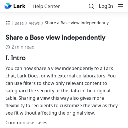
Log In
Help Center
Share a Base view independently
Base
Views
Share a Base view independently
2 min read
I. Intro
You can now share a view independently to a Lark 
chat, Lark Docs, or with external collaborators. You 
can use filters to show only relevant content to 
safeguard the security of the data in the original 
table. Sharing a view this way also gives more 
flexibility to recipients to customize the view as they 
see fit without affecting the original view. 
Common use cases