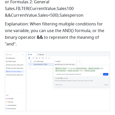
or Formulas 2: General 
Sales.FILTER(CurrentValue.Sales100 
&&CurrentValue.Sales<500).Salesperson
Explanation: When filtering multiple conditions for 
one variable, you can use the AND() formula, or the 
binary operator 
&&
 to represent the meaning of 
"and".