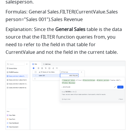
salesperson.
Formulas: 
General Sales.FILTER(CurrentValue.Sales 
person="Sales 001").Sales Revenue
Explanation: Since the 
General Sales
 table is the data 
source that the FILTER function queries from, you 
need to refer to the field in that table for 
CurrentValue and not the field in the current table.