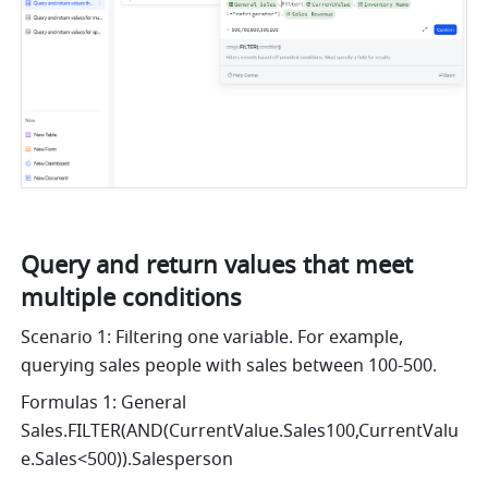
Query and return values that meet 
multiple conditions
Scenario 1: Filtering one variable. For example, 
querying sales people with sales between 100-500.
Formulas 1: General 
Sales.FILTER(AND(CurrentValue.Sales100,CurrentValu
e.Sales<500)).Salesperson