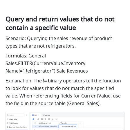
Query and return values that do not 
contain a specific value
Scenario: Querying the sales revenue of product 
types that are not refrigerators. 
Formulas: General 
Sales.FILTER(CurrentValue.Inventory 
Name!="Refrigerator").Sale Revenues
Explanation: The 
!=
 binary operators tell the function 
to look for values that do not match the specified 
value. When referencing fields for CurrentValue, use 
the field in the source table (General Sales).