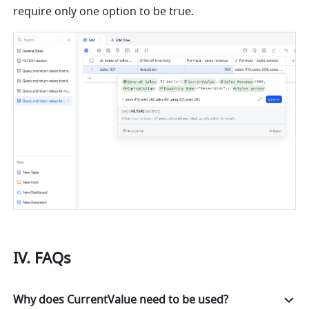
require only one option to be true.
IV. FAQs
Why does CurrentValue need to be used?