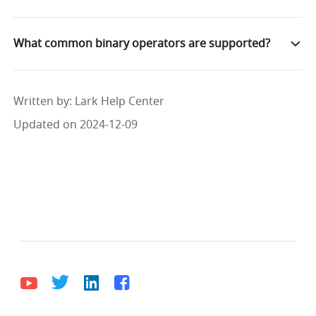
What common binary operators are supported?
Written by
: 
Lark Help Center
Updated on 2024-12-09