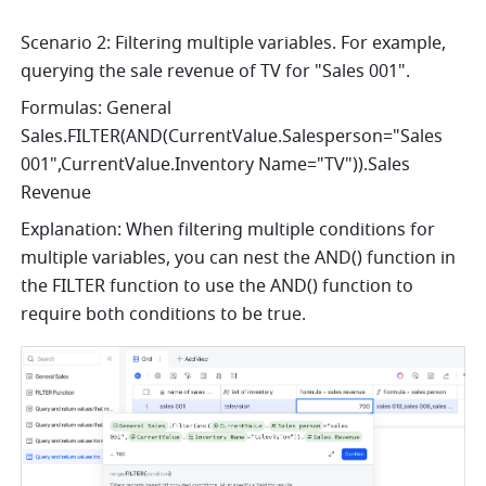
Scenario 2: Filtering multiple variables. For example, 
querying the sale revenue of TV for "Sales 001".
Formulas: General 
Sales.FILTER(AND(CurrentValue.Salesperson="Sales 
001",CurrentValue.Inventory Name="TV")).Sales 
Revenue
Explanation: When filtering multiple conditions for 
multiple variables, you can nest the AND() function in 
the FILTER function to use the AND() function to 
require both conditions to be true.