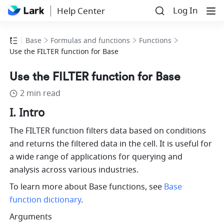
Log In
Help Center
Base
Formulas and functions
Functions
Use the FILTER function for Base
Use the FILTER function for Base
2 min read
I. Intro
The FILTER function filters data based on conditions 
and returns the filtered data in the cell. It is useful for 
a wide range of applications for querying and 
analysis across various industries.
To learn more about Base functions, see 
Base 
function dictionary
.
Arguments