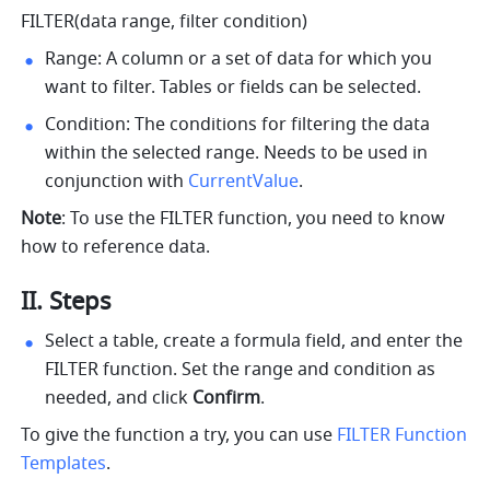
FILTER(data range, filter condition)
Range: A column or a set of data for which you 
want to filter. Tables or fields can be selected.
Condition: The conditions for filtering the data 
within the selected range. Needs to be used in 
conjunction with 
CurrentValue
.
Note
: To use the FILTER function, you need to know 
how to reference data. 
II. Steps
Select a table, create a formula field, and enter the 
FILTER function. Set the range and condition as 
needed, and click 
Confirm
. 
To give the function a try, you can use 
FILTER Function 
Templates
.