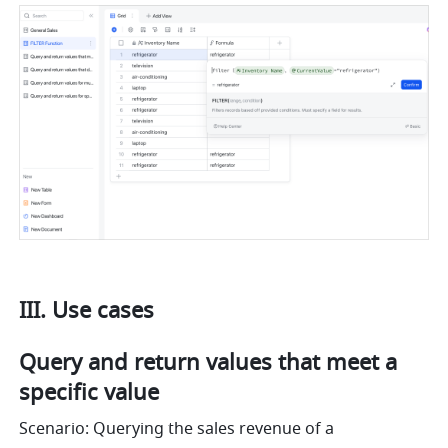
III. Use cases
Query and return values that meet a 
specific value
Scenario: Querying the sales revenue of a 