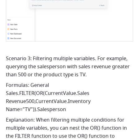
Scenario 3: Filtering multiple variables. For example, 
querying the salesperson with sales revenue greater 
than 500 or the product type is TV.
Formulas: General 
Sales.FILTER(OR(CurrentValue.Sales 
Revenue500,CurrentValue.Inventory 
Name="TV")).Salesperson
Explanation: When filtering multiple conditions for 
multiple variables, you can nest the OR() function in 
the FILTER function to use the OR() function to 