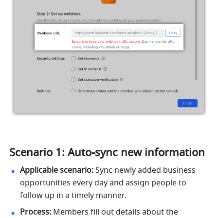
Scenario 1: Auto-sync new information
Applicable scenario:
 Sync newly added business 
opportunities every day and assign people to 
follow up in a timely manner.
Process:
 Members fill out details about the 