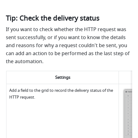
Tip: Check the delivery status
If you want to check whether the HTTP request was 
sent successfully, or if you want to know the details 
and reasons for why a request couldn't be sent, you 
can add an action to be performed as the last step of 
the automation.
Settings
Add a field to the grid to record the delivery status of the 
HTTP request.