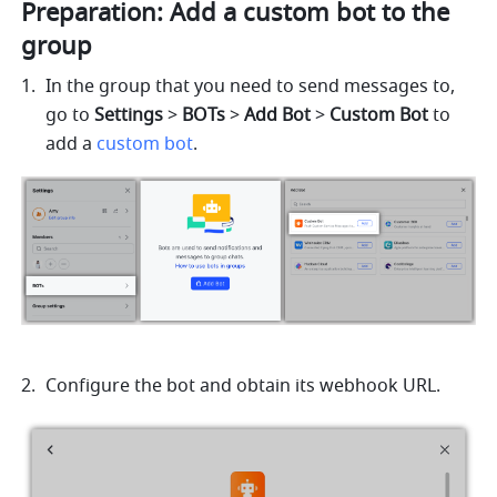
Preparation: Add a custom bot to the 
group
In the group that you need to send messages to, 
go to 
Settings
 > 
BOTs
 > 
Add Bot
 > 
Custom Bot
 to 
add a 
custom bot
.
Configure the bot and obtain its webhook URL.