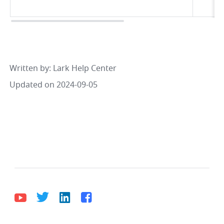
Written by
: 
Lark Help Center
Updated on 2024-09-05