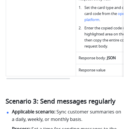
Set the card type and copy
card code from the 
open 
platform
.
Enter the copied code into
highlighted area on the rig
then copy the entire code 
request body.
Response body: 
JSON
Response value
Scenario 3: Send messages regularly
Applicable scenario:
 Sync customer summaries on 
a daily, weekly, or monthly basis.