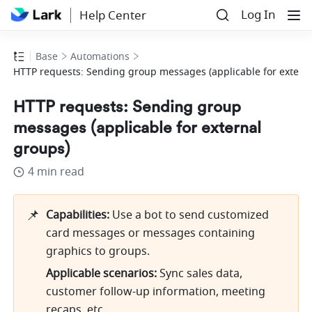
Log In
Help Center
Base
Automations
HTTP requests: Sending group messages (applicable for extern
HTTP requests: Sending group
messages (applicable for external
groups)
4 min read
📌
Capabilities: 
Use a bot to send customized 
card messages or messages containing 
graphics to groups.
Applicable scenarios:
 Sync sales data, 
customer follow-up information, meeting 
recaps, etc.