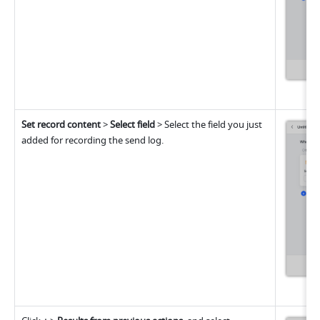
Set record content
 >
 Select field
 > Select the field you just 
added for recording the send log.