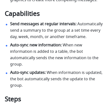
graphics to create more compelling messages.
Capabilities
Send messages at regular intervals:
 Automatically 
send a summary to the group at a set time every 
day, week, month, or another timeframe.
Auto-sync new information:
 When new 
information is added to a table, the bot 
automatically sends the new information to the 
group.
Auto-sync updates:
 When information is updated, 
the bot automatically sends the update to the 
group.
Steps