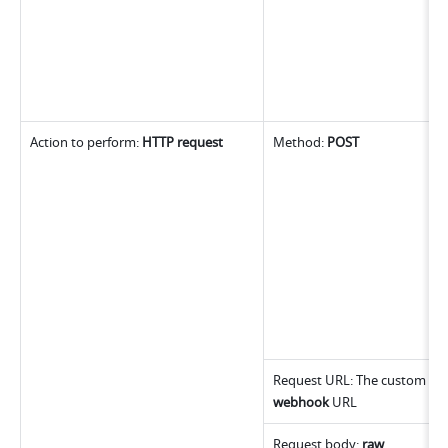
Action to perform: 
HTTP request
Method: 
POST
webhook
 URL
Request body: 
raw