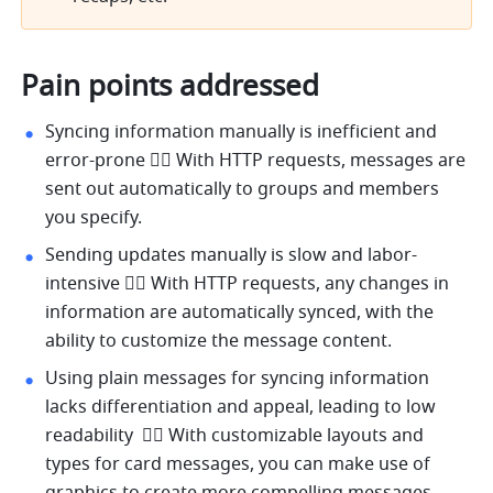
Pain points addressed
Syncing information manually is inefficient and 
error-prone 👉🏻 With HTTP requests, messages are 
sent out automatically to groups and members 
you specify.
Sending updates manually is slow and labor-
intensive 👉🏻 With HTTP requests, any changes in 
information are automatically synced, with the 
ability to customize the message content.
Using plain messages for syncing information 
lacks differentiation and appeal, leading to low 
readability  👉🏻 With customizable layouts and 
types for card messages, you can make use of 