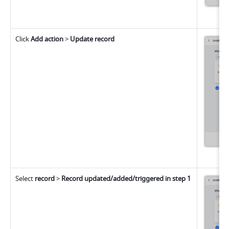
Click 
Add action
 > 
Update record
Select
 record
 > 
Record updated/added/triggered in step 1