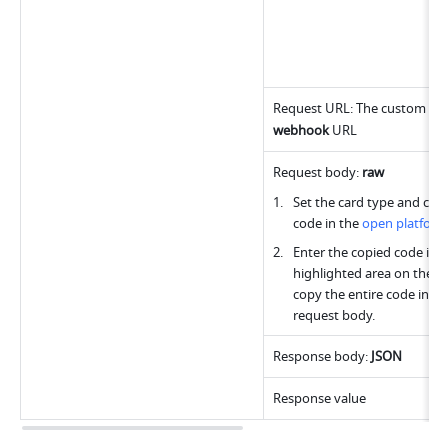
webhook
 URL
Request body: 
raw
Set the card type and copy
code in the 
open platfor
Enter the copied code into
highlighted area on the rig
copy the entire code into t
request body.
Response body: 
JSON
Response value