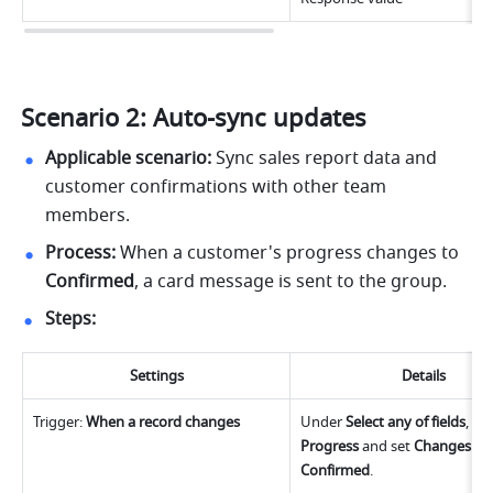
Scenario 2: Auto-sync updates
Applicable scenario:
 Sync sales report data and 
customer confirmations with other team 
members.
Process:
 When a 
customer's
 progress changes to 
Confirmed
, a card message is sent to the group.
Steps:
Settings
Details
Trigger: 
When a record changes
Under
 Select any of fields
Progress 
and set
 Changes to i
Confirmed
.