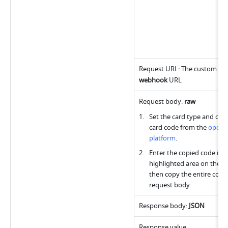
webhook
 URL
Request body: 
raw
Set the card type and copy
card code from the 
open 
platform
.
Enter the copied code into
highlighted area on the rig
then copy the entire code 
request body.
Response body: 
JSON
Response value