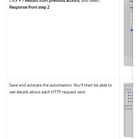
Click 
+
 > 
Results from previous actions
, and select 
Response from step 2
Save and activate the automation. You'll then be able to 
see details about each HTTP request sent.