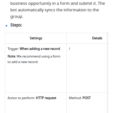
business opportunity in a form and submit it. The 
bot automatically syncs the information to the 
group.
Steps:
Settings
Details
Trigger: 
When adding a new record
/
Note
: We recommend using a form 
to add a new record.
Action to perform: 
HTTP request
Method: 
POST