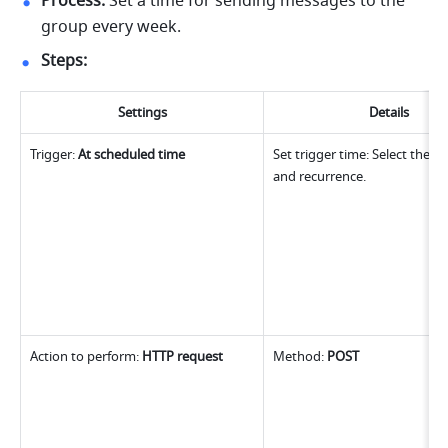
Process:
 Set a time for sending messages to the 
group every week.
Steps:
Settings
Details
Trigger: 
At scheduled time
Set trigger time: Select the se
and recurrence.
Action to perform: 
HTTP request
Method: 
POST