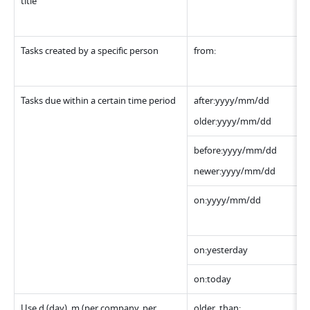
title
Tasks created by a specific person 
from:
Tasks due within a certain time period
after:yyyy/mm/dd
older:yyyy/mm/dd
before:yyyy/mm/dd
newer:yyyy/mm/dd
on:yyyy/mm/dd 
on:yesterday
on:today
Use d (day), m (per company, per 
older_than: