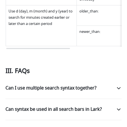
Use d (day), m (month) and y (year) to 
older_than:
search for minutes created earlier or 
later than a certain period
newer_than:
III. FAQs
Can I use multiple search syntax together?
Can syntax be used in all search bars in Lark?