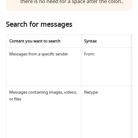
there is no need for a space after the colon..
Search for messages
Content you want to search
Syntax
Messages from a specific sender
From:
Messages containing images, videos, 
filetype:
or files