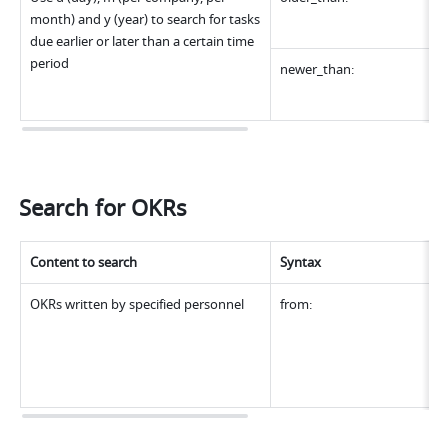
month) and y (year) to search for tasks 
due earlier or later than a certain time 
period
newer_than:
Search for OKRs
Content to search
Syntax
OKRs written by specified personnel
from: