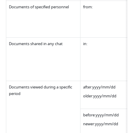
Documents of specified personnel
from:
Documents shared in any chat
in:
Documents viewed during a specific 
after:yyyy/mm/dd
period
older:yyyy/mm/dd
before:yyyy/mm/dd
newer:yyyy/mm/dd