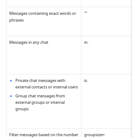
Messages containing exact words or 
""
phrases
Messages in any chat
in:
Private chat messages with 
is:
external contacts or internal users
Group chat messages from 
external groups or internal 
groups
Filter messages based on the number 
groupsize=: