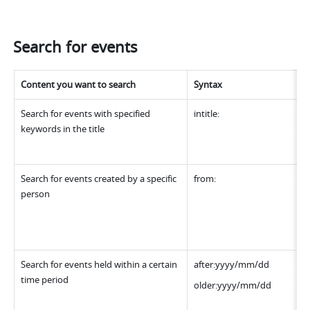
Search for events
Content you want to search
Syntax
Search for events with specified 
intitle:
keywords in the title
Search for events created by a specific 
from:
person
Search for events held within a certain 
after:yyyy/mm/dd
time period
older:yyyy/mm/dd