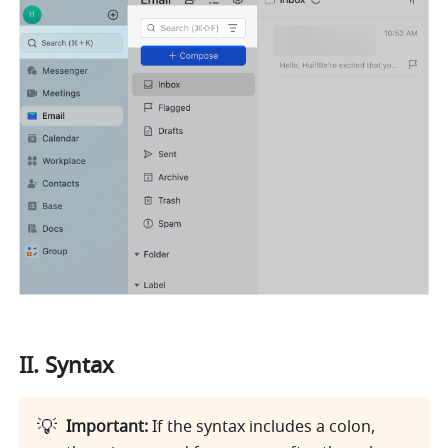
II. Syntax
💡
Important: 
If the syntax includes a colon, 