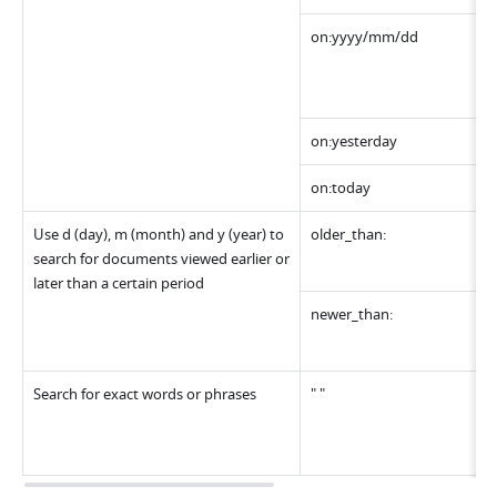
on:yyyy/mm/dd 
on:yesterday
on:today
Use d (day), m (month) and y (year) to 
older_than:
search for documents viewed earlier or 
later than a certain period
newer_than:
Search for exact words or phrases
" "