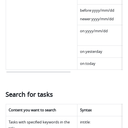
before:yyyy/mm/dd
newer:yyyy/mm/dd
on:yyyy/mm/dd 
on:yesterday
on:today
Search for tasks
Content you want to search
Syntax
Tasks with specified keywords in the 
intitle: