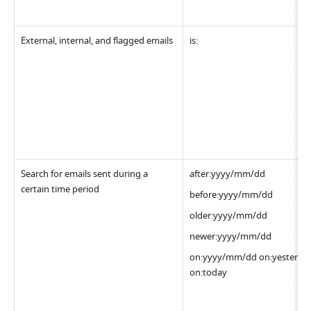
External, internal, and flagged emails
is:
Search for emails sent during a 
after:yyyy/mm/dd
certain time period
before:yyyy/mm/dd
older:yyyy/mm/dd
newer:yyyy/mm/dd
on:yyyy/mm/dd on:yesterday
on:today