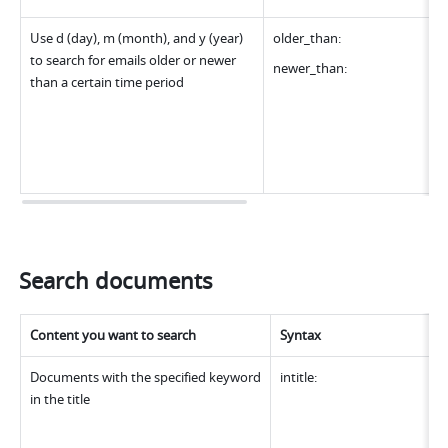
Use d (day), m (month), and y (year) 
older_than:
to search for emails older or newer 
newer_than:
than a certain time period
Search documents
Content you want to search
Syntax
Documents with the specified keyword 
intitle:
in the title