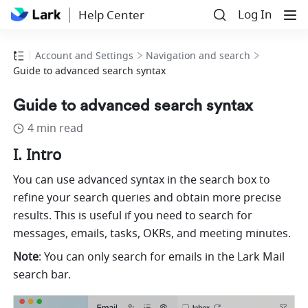
Log In
Help Center
Account and Settings
Navigation and search
Guide to advanced search syntax
Guide to advanced search syntax
4 min read
I. Intro
You can use advanced syntax in the search box to 
refine your search queries and obtain more precise 
results. This is useful if you need to search for 
messages, emails, tasks, OKRs, and meeting minutes. 
Note
: You can only search for emails in the Lark Mail 
search bar. 