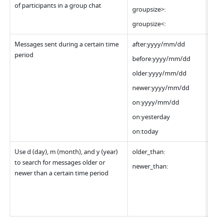
of participants in a group chat
groupsize>:
groupsize<:
Messages sent during a certain time 
after:yyyy/mm/dd
period
before:yyyy/mm/dd
older:yyyy/mm/dd
newer:yyyy/mm/dd
on:yyyy/mm/dd
on:yesterday
on:today
Use d (day), m (month), and y (year) 
older_than:
to search for messages older or 
newer_than:
newer than a certain time period