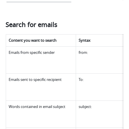
Search for emails
Content you want to search
Syntax
Emails from specific sender
from:
Emails sent to specific recipient
To:
Words contained in email subject
subject: