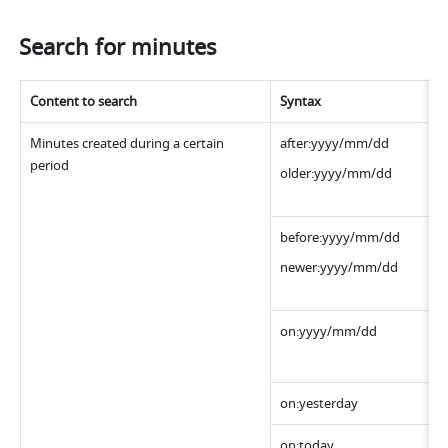
Search for minutes
Content to search
Syntax
Minutes created during a certain 
after:yyyy/mm/dd
period
older:yyyy/mm/dd
before:yyyy/mm/dd
newer:yyyy/mm/dd
on:yyyy/mm/dd 
on:yesterday
on:today