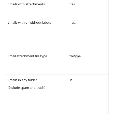
Emails with attachments
has:
Emails with or without labels
has:
Email attachment file type
filetype:
Emails in any folder
in:
(Include spam and trash)