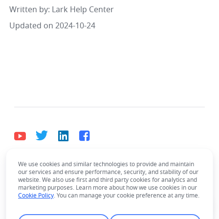
Written by
: 
Lark Help Center
Updated on 2024-10-24
We use cookies and similar technologies to provide and maintain
English
our services and ensure performance, security, and stability of our
Bahasa Indonesia
Deutsch
English
Español
website. We also use first and third party cookies for analytics and
marketing purposes. Learn more about how we use cookies in our
Français
Italiano
Português (Brasil)
Cookie Policy
. You can manage your cookie preference at any time.
© Lark Technologies Pte. Ltd. Headquartered in
Tiếng Việt
ไทย
한국어
日本語
中文