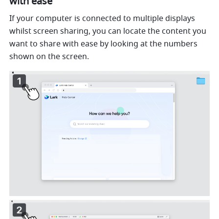
with ease
If your computer is connected to multiple displays 
whilst screen sharing, you can locate the content you 
want to share with ease by looking at the numbers 
shown on the screen.