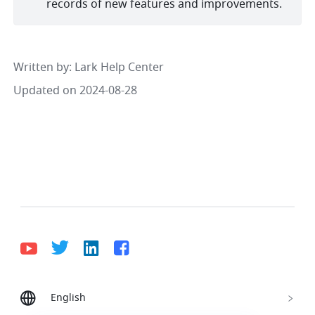
records of new features and improvements. 
Written by
: 
Lark Help Center
Updated on 2024-08-28
English
Bahasa Indonesia
Deutsch
English
Español