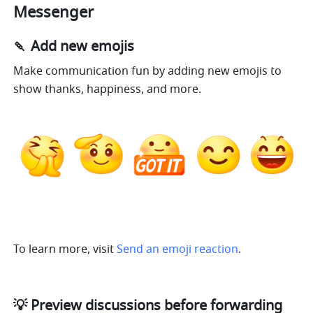
Messenger
🍡 Add new emojis
Make communication fun by adding new emojis to 
show thanks, happiness, and more. 
To learn more, visit 
Send an emoji reaction
.
💡 Preview discussions before forwarding