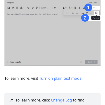
To learn more, visit 
Turn on plain text mode
.
📍
To learn more, click 
Change Log
 to find 