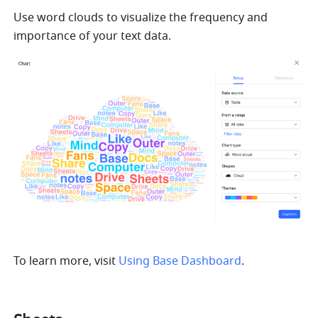
Use word clouds to visualize the frequency and 
importance of your text data.
To learn more, visit 
Using Base Dashboard
.