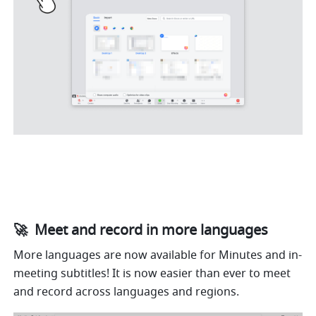
🚀  Meet and record in more languages
More languages are now available for Minutes and in-
meeting subtitles! It is now easier than ever to meet 
and record across languages and regions.