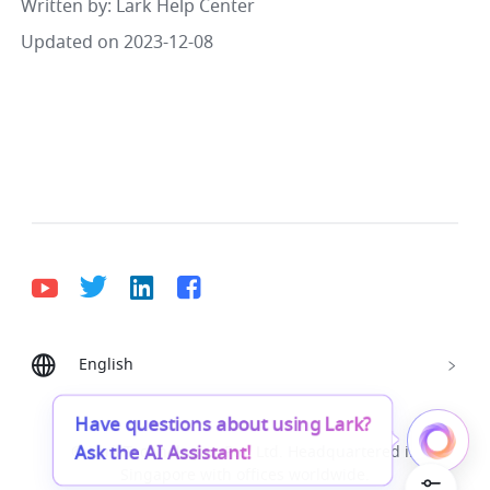
Written by
: 
Lark Help Center
Updated on 2023-12-08
English
Bahasa Indonesia
Deutsch
English
Español
Français
Italiano
Português (Brasil)
Have questions about using Lark?
Ask the AI Assistant!
© Lark Technologies Pte. Ltd. Headquartered in
Tiếng Việt
ไทย
한국어
日本語
中文
Singapore with offices worldwide.