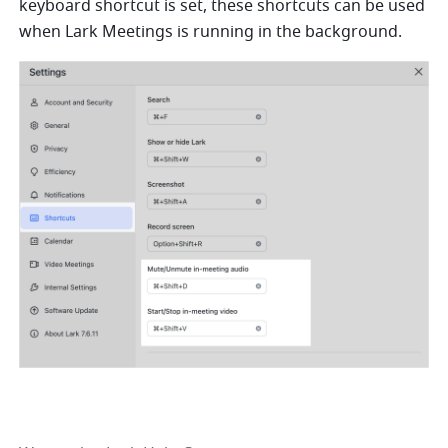
keyboard shortcut is set, these shortcuts can be used 
when Lark Meetings is running in the background.