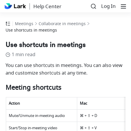
Log In
Help Center
Meetings
Collaborate in meetings
Use shortcuts in meetings
Use shortcuts in meetings
1 min read
You can use shortcuts in meetings. You can also view 
and customize shortcuts at any time.
Meeting shortcuts 
Action 
Mac 
Mute/Unmute in-meeting audio 
⌘ + ⇧ + D 
Start/Stop in-meeting video 
⌘ + ⇧ + V 