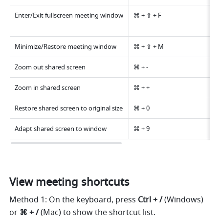
Enter/Exit fullscreen meeting window 
⌘ + ⇧ + F 
Minimize/Restore meeting window 
⌘ + ⇧ + M 
Zoom out shared screen 
⌘ + - 
Zoom in shared screen 
⌘ + + 
Restore shared screen to original size 
⌘ + 0 
Adapt shared screen to window 
⌘ + 9 
View meeting shortcuts 
Method 1:
On the keyboard, press 
Ctrl + / 
(Windows) 
or 
⌘ + / 
(Mac) to show the shortcut list. 