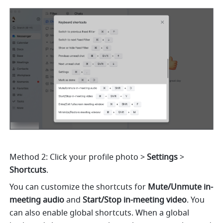
Method 2: Click your profile photo
> 
Settings 
> 
Shortcuts
. 
You can customize the shortcuts for 
Mute/Unmute in-
meeting audio 
and 
Start/Stop in-meeting video
. You 
can also enable global shortcuts. When a global 