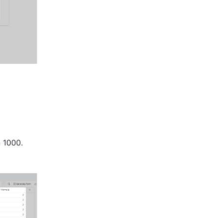
n 1000.