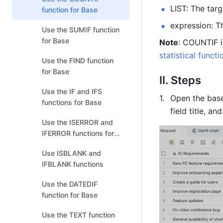
LIST: The targ
function for Base
expression: T
Use the SUMIF function
for Base
Note
: COUNTIF i
statistical funct
Use the FIND function
for Base
II. Steps 
Use the IF and IFS
Open the base
functions for Base
field title, and
Use the ISERROR and
IFERROR functions for
Base
Use ISBLANK and
IFBLANK functions
Use the DATEDIF
function for Base
Use the TEXT function