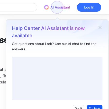
AI Assistant
Log In
Help Center AI Assistant is now
available
se
Got questions about Lark? Use our AI chat to find the
answers.
Overview
I. Intro​
t a 
II. Steps ​
financial 
III. Use cases​
ulate the 
Check whether values match ​
Check whether values are duplicated ​
Check whether a field is empty ​
Got It
Try Now