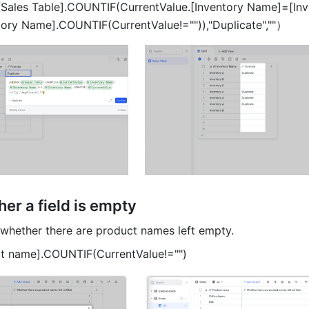
Sales Table].COUNTIF(CurrentValue.[Inventory Name]=[Inve
ory Name].COUNTIF(CurrentValue!="")),"Duplicate",""）
er a field is empty 
whether there are product names left empty. 
ct name].COUNTIF(CurrentValue!="") 