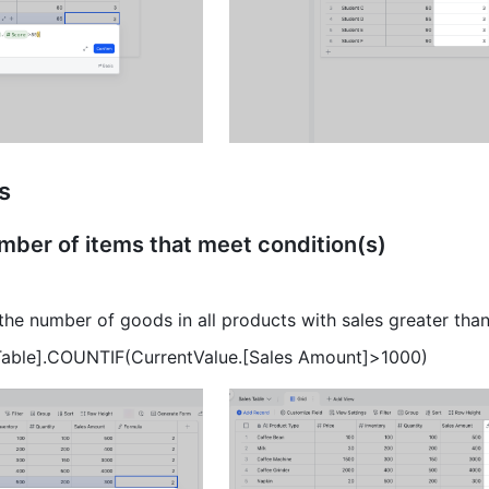
es
mber of items that meet condition(s) 
the number of goods in all products with sales greater tha
 Table].COUNTIF(CurrentValue.[Sales Amount]>1000) 