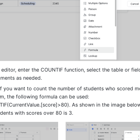
 editor, enter the COUNTIF function, select the table or field
uments as needed. 
if you want to count the number of students who scored mo
m, the following formula can be used: 
IF(CurrentValue.[score]>80). As shown in the image below, 
dents with scores over 80 is 3.