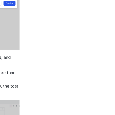
, and 
re than 
the total 