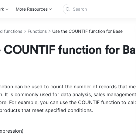
rk
More Resources
d functions
Functions
Use the COUNTIF function for Base
e COUNTIF function for Ba
tion can be used to count the number of records that mee
n. It is commonly used for data analysis, sales management, 
more. For example, you can use the COUNTIF function to calc
products that meet specified conditions.
xpression) 