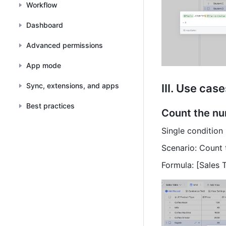
Workflow
Dashboard
Advanced permissions
App mode
Sync, extensions, and apps
III. Use cas
Best practices
Count the nu
Single condition
Scenario: Count 
Formula: [Sales