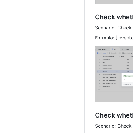
Check wheth
Scenario: Check 
Formula: [Invent
Check wheth
Scenario: Check 