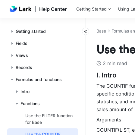
Help Center
Getting Started
Using La
Base
Formulas an
Getting started
Fields
Use th
Views
2 min read
Records
I. Intro
Formulas and functions
The COUNTIF func
Intro
specific conditio
statistics, and 
Functions
sales amount of 
Use the FILTER function
Arguments
for Base
COUNTIF(LIST, e
Use the COUNTIF