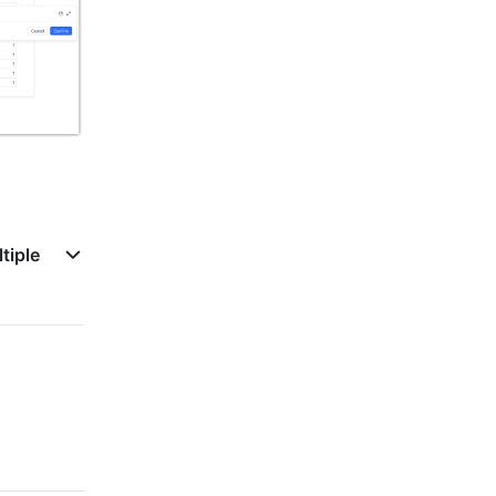
tiple