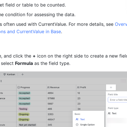
et field or table to be counted.
he condition for assessing the data.
s often used with CurrentValue. For more details, see 
Overv
ions and CurrentValue in Base
.
, and click the 
+
 icon on the right side to create a new field
 select 
Formula
 as the field type.