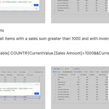
ns 
all items with a sales sum greater than 1000 and with invent
 Table].COUNTIF(CurrentValue.[Sales Amount]>1000&&Curre