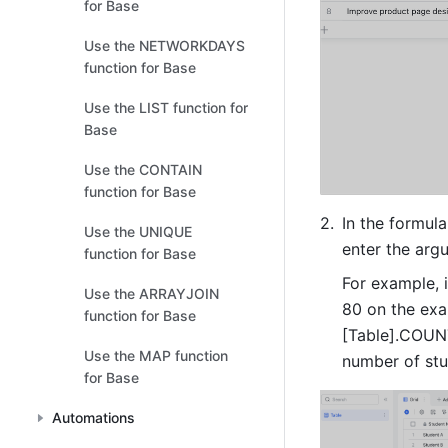
for Base
Use the NETWORKDAYS
function for Base
Use the LIST function for
Base
Use the CONTAIN
function for Base
In the formula
Use the UNIQUE
enter the arg
function for Base
For example, 
Use the ARRAYJOIN
80 on the exa
function for Base
[Table].COUNT
Use the MAP function
number of stu
for Base
Automations