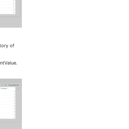
ory of 
ntValue.