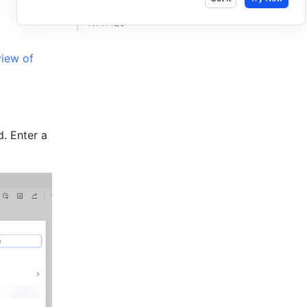
IV. FAQs​
iew of 
. Enter a 