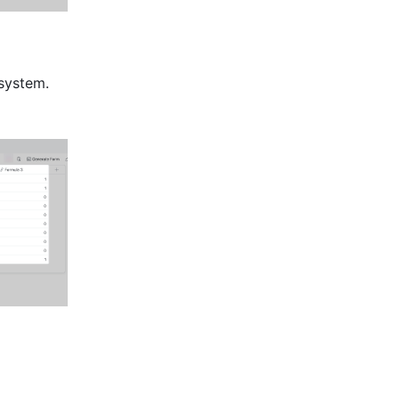
system. 