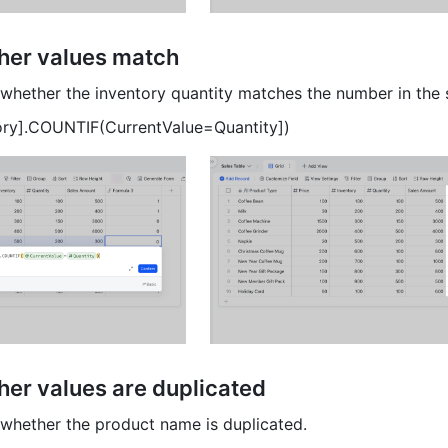
er values match 
whether the inventory quantity matches the number in the 
ory].COUNTIF(CurrentValue=Quantity]) 
er values are duplicated 
whether the product name is duplicated. 