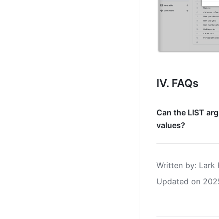
IV. FAQs
Can the LIST arg
values?
Written by
: 
Lark 
Updated on 202