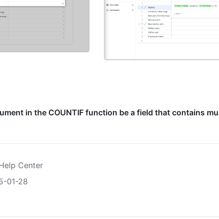
ument in the COUNTIF function be a field that contains mul
Help Center
5-01-28