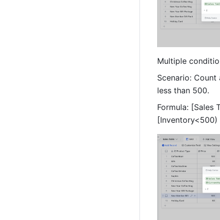
Multiple conditio
Scenario: Count 
less than 500. 
Formula: [Sales
[Inventory<500) 