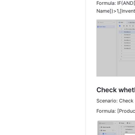
Formula: IF(AND[
Name])>1,[Invent
Check wheth
Scenario: Check 
Formula: [Produ