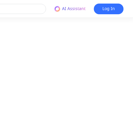
AI Assistant
Log In