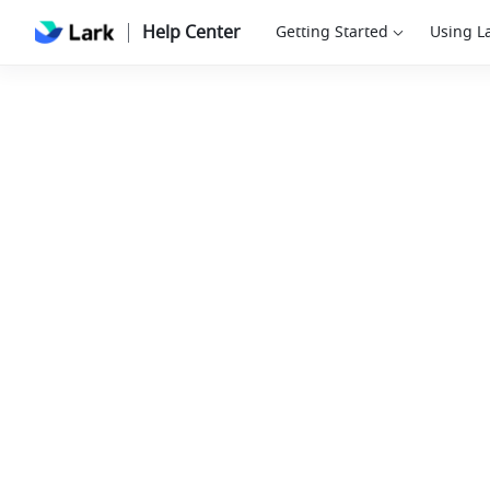
Help Center
Getting Started
Using L