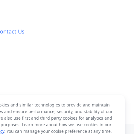
ontact Us
kies and similar technologies to provide and maintain
es and ensure performance, security, and stability of our
e also use first and third party cookies for analytics and
 purposes. Learn more about how we use cookies in our
icy
. You can manage your cookie preference at any time.