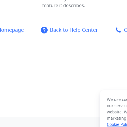
feature it describes.
 Homepage
Back to Help Center
C
We use coo
our servic
website. W
marketing
Cookie Pol