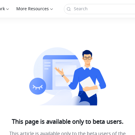
ark
More Resources
This page is available only to beta users.
This article is available only to the beta users of the