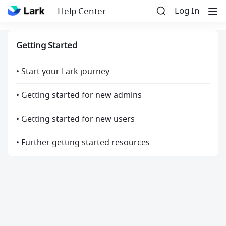
Log In
Help Center
Getting Started
• Start your Lark journey
• Getting started for new admins
• Getting started for new users
• Further getting started resources