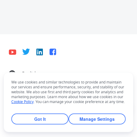
English
Bahasa Indonesia
Deutsch
English
Español
We use cookies and similar technologies to provide and maintain
our services and ensure performance, security, and stability of our
Français
Italiano
Português (Brasil)
website. We also use first and third party cookies for analytics and
marketing purposes. Learn more about how we use cookies in our
© Lark Technologies Pte. Ltd. Headquartered in
Tiếng Việt
ไทย
한국어
日本語
中文
Cookie Policy
. You can manage your cookie preference at any time.
Singapore with offices worldwide.
Русский язык
हिन्दी
Got It
Manage Settings