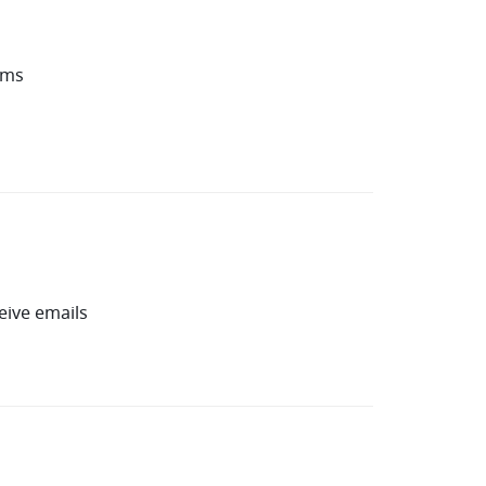
oms
eive emails