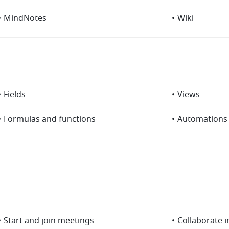
•
MindNotes
•
Wiki
•
Fields
•
Views
•
Formulas and functions
•
Automations
•
Start and join meetings
•
Collaborate 