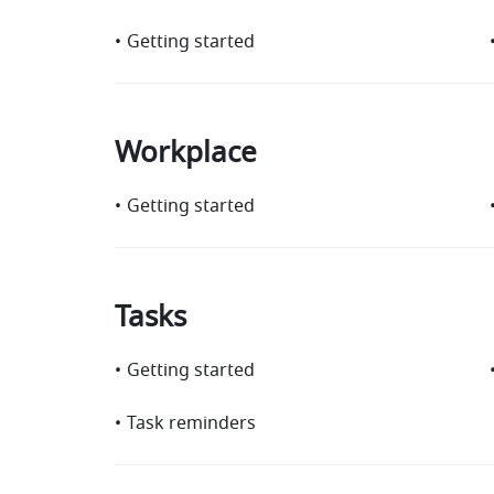
•
Getting started
Workplace
•
Getting started
Tasks
•
Getting started
•
Task reminders