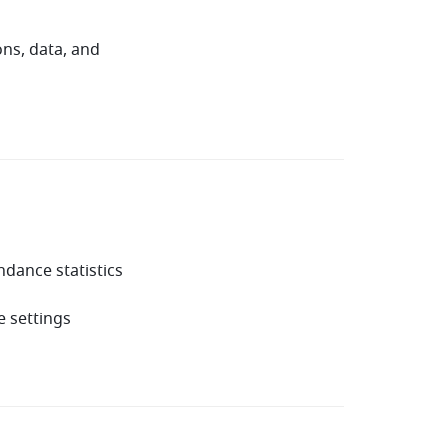
ns, data, and
dance statistics
 settings