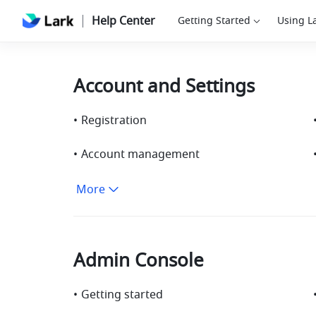
Help Center
Getting Started
Using L
Account and Settings
•
Registration
•
Account management
More
Admin Console
•
Getting started