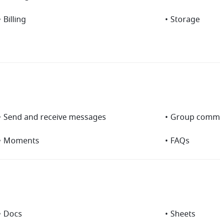
•
Billing
•
Storage
•
Send and receive messages
•
Group commu
•
Moments
•
FAQs
•
Docs
•
Sheets