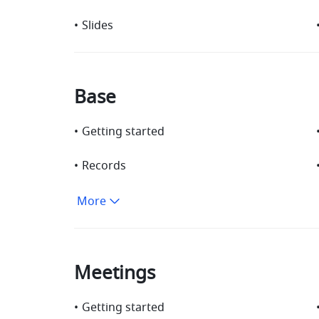
•
Slides
Base
•
Getting started
•
Records
More
Meetings
•
Getting started