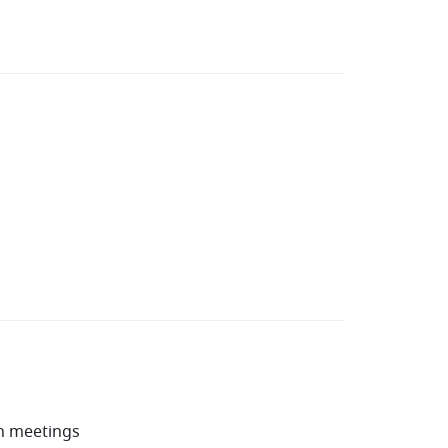
in meetings