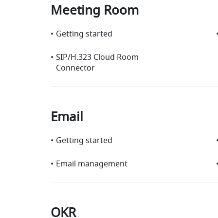
Meeting Room
•
Getting started
•
SIP/H.323 Cloud Room
Connector
Email
•
Getting started
•
Email management
OKR