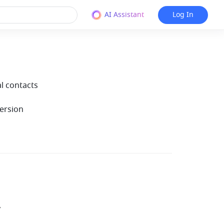
AI Assistant
Log In
al contacts
ersion
y