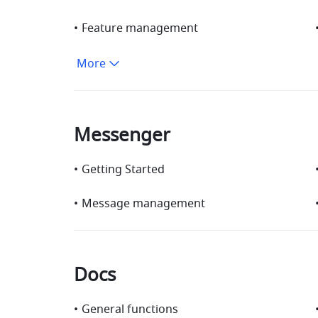
•
Feature management
More
Messenger
•
Getting Started
•
Message management
Docs
•
General functions