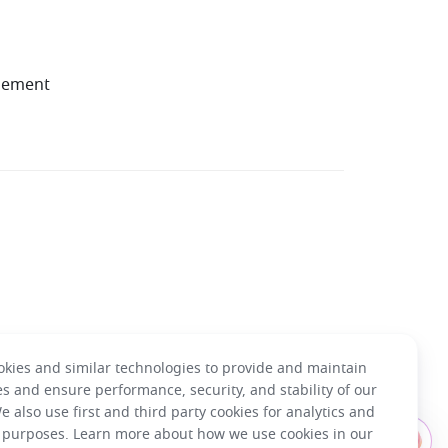
gement
kies and similar technologies to provide and maintain
es and ensure performance, security, and stability of our
e also use first and third party cookies for analytics and
Have questions about using Lark?
 purposes. Learn more about how we use cookies in our