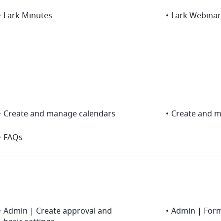
•
Lark Minutes
•
Lark Webinar
•
Create and manage calendars
•
Create and 
•
FAQs
•
Admin | Create approval and
•
Admin | For