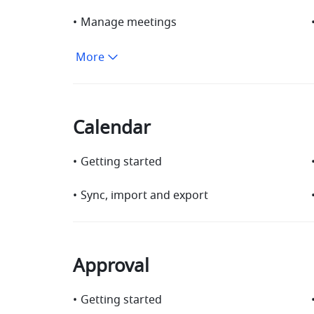
•
Manage meetings
More
Calendar
•
Getting started
•
Sync, import and export
Approval
•
Getting started