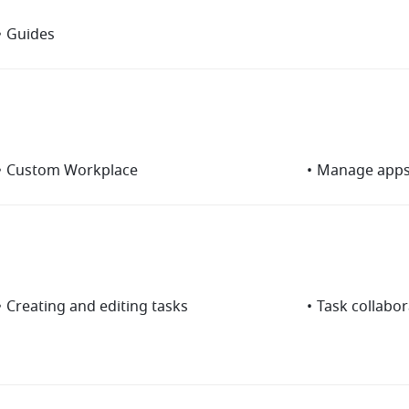
•
Guides
•
Custom Workplace
•
Manage app
•
Creating and editing tasks
•
Task collabor