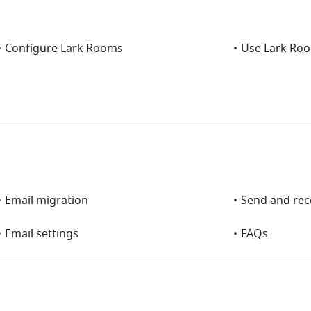
•
Configure Lark Rooms
•
Use Lark Ro
•
Email migration
•
Send and rec
•
Email settings
•
FAQs