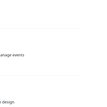
manage events
m design