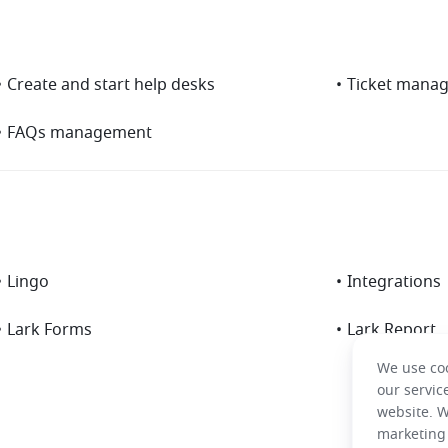
•
Create and start help desks
•
Ticket mana
•
FAQs management
•
Lingo
•
Integrations
•
Lark Forms
•
Lark Report
We use coo
our servic
website. W
marketing