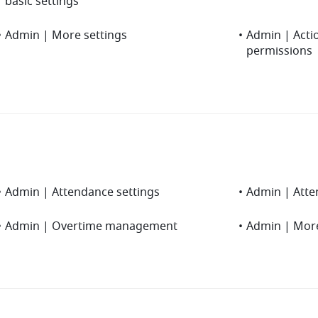
basic settings
•
Admin | More settings
•
Admin | Actio
permissions
•
Admin | Attendance settings
•
Admin | Atten
•
Admin | Overtime management
•
Admin | More