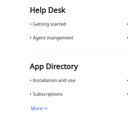
Help Desk
•
Getting started
•
Agent mangement
App Directory
•
Installation and use
•
Subscriptions
More