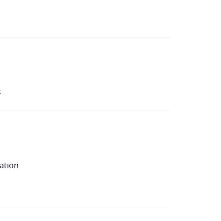
s
ation