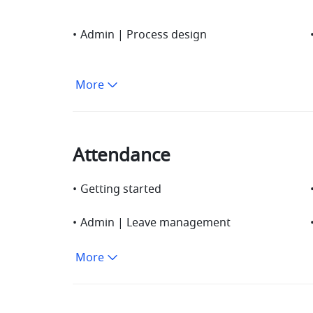
•
Admin | Process design
More
Attendance
•
Getting started
•
Admin | Leave management
More