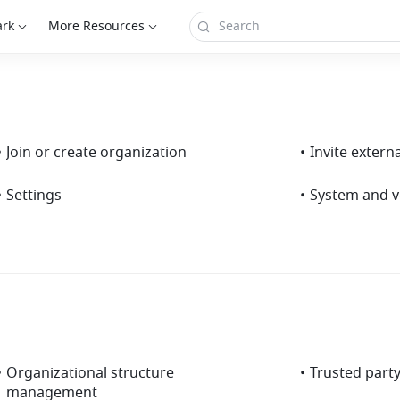
ark
More Resources
•
Join or create organization
•
Invite extern
•
Settings
•
System and v
•
Organizational structure
•
Trusted part
management