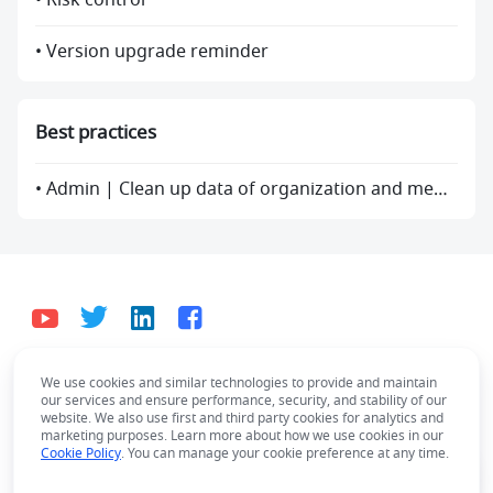
• Risk control
• Version upgrade reminder
Best practices
• Admin | Clean up data of organization and members
We use cookies and similar technologies to provide and maintain
English
our services and ensure performance, security, and stability of our
Bahasa Indonesia
Deutsch
English
Español
website. We also use first and third party cookies for analytics and
marketing purposes. Learn more about how we use cookies in our
Français
Italiano
Português (Brasil)
Cookie Policy
. You can manage your cookie preference at any time.
© Lark Technologies Pte. Ltd. Headquartered in
Tiếng Việt
ไทย
한국어
日本語
中文