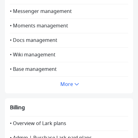
• Messenger management
• Moments management
• Docs management
• Wiki management
• Base management
More
Billing
• Overview of Lark plans