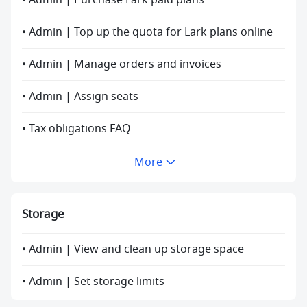
• Admin | Purchase Lark paid plans
• Admin | Top up the quota for Lark plans online
• Admin | Manage orders and invoices
• Admin | Assign seats
• Tax obligations FAQ
More
Storage
• Admin | View and clean up storage space
• Admin | Set storage limits