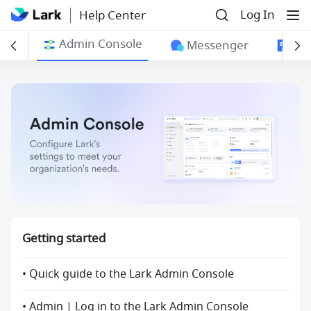
Log In
Help Center
Admin Console
ngs
Messenger
Do
Getting started
• Quick guide to the Lark Admin Console
• Admin | Log in to the Lark Admin Console