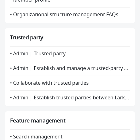
• Member profile
• Organizational structure management FAQs
Trusted party
• Admin | Trusted party
• Admin | Establish and manage a trusted-party relationship
• Collaborate with trusted parties
• Admin | Establish trusted parties between Lark and Feishu
Feature management
• Search management