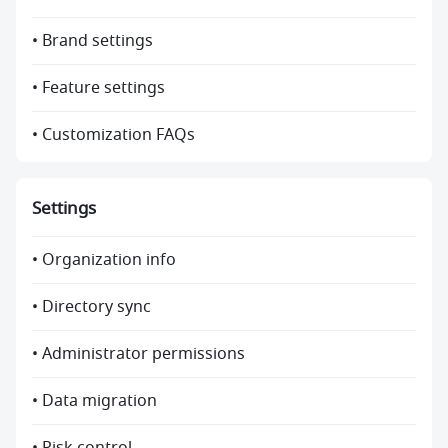
• Brand settings
• Feature settings
• Customization FAQs
Settings
• Organization info
• Directory sync
• Administrator permissions
• Data migration