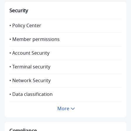
Security
• Policy Center
• Member permissions
• Account Security
• Terminal security
• Network Security
• Data classification
More
Compliance