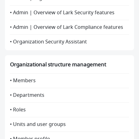
• Admin | Overview of Lark Security features
• Admin | Overview of Lark Compliance features
• Organization Security Assistant
Organizational structure management
• Members
• Departments
• Roles
• Units and user groups