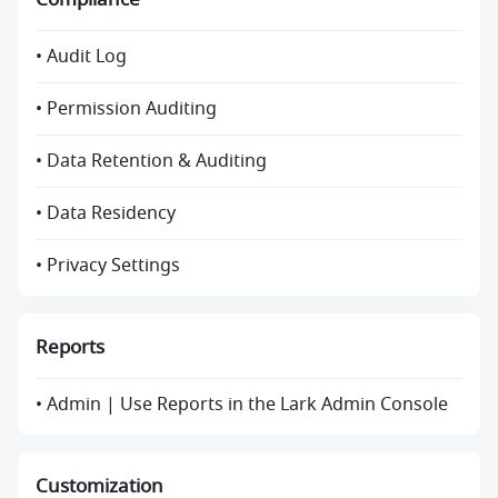
• Audit Log
• Permission Auditing
• Data Retention & Auditing
• Data Residency
• Privacy Settings
Reports
• Admin | Use Reports in the Lark Admin Console
Customization