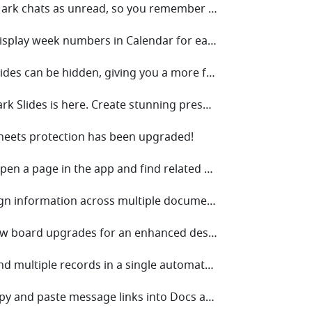
• V7.22 Mark chats as unread, so you remember to check them later!
• V7.20 Display week numbers in Calendar for easy planning or progress tracking!
• V7.18 Slides can be hidden, giving you a more flexible approach to presentations.
• V7.14 Lark Slides is here. Create stunning presentations today.
Sheets protection has been upgraded!
• V7.10 Open a page in the app and find related chats!
• V7.8 Align information across multiple documents with synced blocks!
• V7.6 New board upgrades for an enhanced design experience!
• V7.3 Send multiple records in a single automated message!
• V7.0 Copy and paste message links into Docs and chats, and effortlessly transport multiple messages!