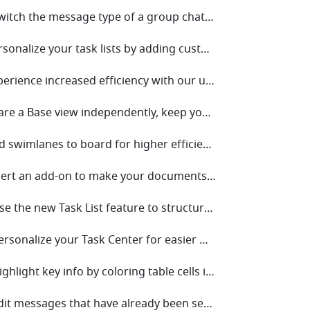
• V6.10 Switch the message type of a group chat to topic for more focused discussions.
• V6.8 Personalize your task lists by adding custom fields for more efficient task management!
• V6.6 Experience increased efficiency with our upgraded Mail!
• V6.4 Share a Base view independently, keep your data safe and sound!
• V6.2 Add swimlanes to board for higher efficiency!
• V6.0 Insert an add-on to make your documents stand out!
• V5.29 Use the new Task List feature to structure and share tasks for easier collaboration!
• V5.27 Personalize your Task Center for easier management!
• V5.25 Highlight key info by coloring table cells in Docs!
• V5.23 Edit messages that have already been sent for quick changes!