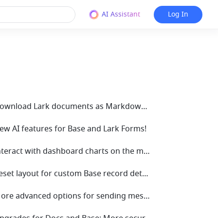
AI Assistant
Log In
• V7.70 Download Lark documents as Markdown for seamless cross-platform editing!
New AI features for Base and Lark Forms!
• V7.64 Interact with dashboard charts on the mobile app!
• V7.62 Reset layout for custom Base record details pages in one click
• V7.59 More advanced options for sending messages using automated workflows in Base