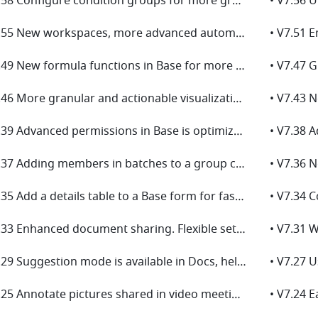
• V7.58 Configure condition groups for more granular permission management in Base
• V7.55 New workspaces, more advanced automations, and default values launch in Base!
• V7.49 New formula functions in Base for more effective data analysis!
• V7.46 More granular and actionable visualizations for linked data in Base!
• V7.39 Advanced permissions in Base is optimized for more secure collaboration!
• V7.37 Adding members in batches to a group chat has gotten even easier!
• V7.35 Add a details table to a Base form for faster and more efficient data entry!
• V7.33 Enhanced document sharing. Flexible settings for effortless sharing!
• V7.29 Suggestion mode is available in Docs, helping you review and provide feedback!
• V7.25 Annotate pictures shared in video meetings for enhanced collaboration!