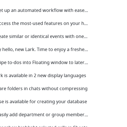
• V5.17 Set up an automated workflow with ease to save your time!
• V5.13 Access the most-used features on your home screen with one click!
• V5.9 Create similar or identical events with one click!
• V5.2 Say hello, new Lark. Time to enjoy a fresher look!
• V4.6 Swipe to-dos into Floating window to later follow up on mobile
rk is available in 2 new display languages
hare folders in chats without compressing
se is available for creating your database
• V3.46 Easily add department or group members to a chat