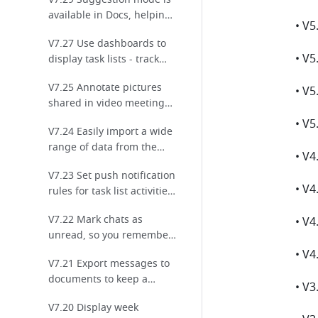
work!
available in Docs, helping
you review and provide
V7.27 Use dashboards to
feedback!
• V5
display task lists - track
progress at a glance!
V7.25 Annotate pictures
shared in video meetings
for enhanced
V7.24 Easily import a wide
collaboration!
range of data from the
internet to Sheets!
V7.23 Set push notification
rules for task list activities
to keep everyone up to
V7.22 Mark chats as
date on tasks!
unread, so you remember
to check them later!
V7.21 Export messages to
documents to keep a
record of important chats!
V7.20 Display week