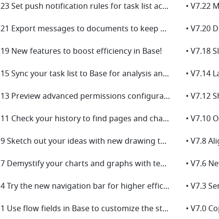
• V7.23 Set push notification rules for task list activities to keep everyone up to date on tasks!
• V7.21 Export messages to documents to keep a record of important chats!
.19 New features to boost efficiency in Base!
• V7.15 Sync your task list to Base for analysis and collaborative management!
• V7.13 Preview advanced permissions configurations for Base!
• V7.12 
• V7.11 Check your history to find pages and chats you've visited!
• V7.9 Sketch out your ideas with new drawing tools for board!
• V7.7 Demystify your charts and graphs with text blocks for Base dashboards!
• V7.4 Try the new navigation bar for higher efficiency!
• V7.1 Use flow fields in Base to customize the steps in a workflow based on your business needs！