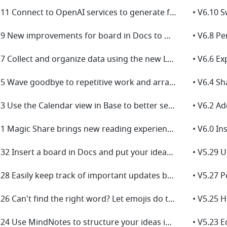
• V6.11 Connect to OpenAI services to generate field content with AI in Base!
• V6.9 New improvements for board in Docs to make drawing easier for you!
• V6.7 Collect and organize data using the new Lark Survey powered by Base!
• V6.5 Wave goodbye to repetitive work and arrange shapes in one click in the new board!
• V6.3 Use the Calendar view in Base to better see events and schedules!
• V6.1 Magic Share brings new reading experience in meetings!
• V5.32 Insert a board in Docs and put your ideas on display!
• V5.28 Easily keep track of important updates by managing multiple versions!
• V5.26 Can't find the right word? Let emojis do the talking!
• V5.24 Use MindNotes to structure your ideas into a mind map!