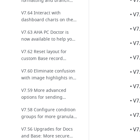
formatting and branch
settings for Base
V7.64 Interact with
automations!
dashboard charts on the
mobile app!
V7.63 AHA PC Doctor is
now available to help you
resolve common issues
V7.62 Reset layout for
easily!
custom Base record
details pages in one click
V7.60 Eliminate confusion
with image highlights in
comments!
V7.59 More advanced
options for sending
messages using
V7.58 Configure condition
automated workflows in
groups for more granular
Base
permission management
V7.56 Upgrades for Docs
in Base
and Base: More secure