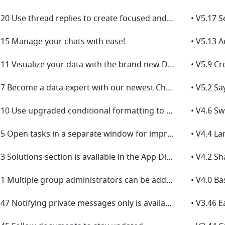
• V5.20 Use thread replies to create focused and productive discussions for easier tracking!
.15 Manage your chats with ease!
• V5.11 Visualize your data with the brand new Dashboard!
• V5.7 Become a data expert with our newest Charts upgrade
• V4.10 Use upgraded conditional formatting to visualize data effectively
• V4.5 Open tasks in a separate window for improved efficiency
• V4.4 La
• V4.3 Solutions section is available in the App Directory
• V4.2 S
• V4.1 Multiple group administrators can be added to manage group chats
• V4.0 Ba
• V3.47 Notifying private messages only is available