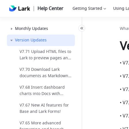
Help Center
Getting Started
Using L
Monthly Updates
What
Version Updates
V
V7.71 Upload HTML files to
Lark to preview pages and
review code!
V7.70 Download Lark
documents as Markdown
for seamless cross-
V7.68 Insert dashboard
platform editing!
charts into Docs with
automatic data sync for
V7.67 New AI features for
easier reporting!
Base and Lark Forms!
V7.65 More advanced