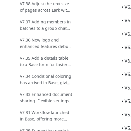
V7.38 Adjust the text size
collaboration!
of pages across Lark with
a single tap!
V7.37 Adding members in
batches to a group chat
has gotten even easier!
V7.36 New logo and
enhanced features debut
for Base!
V7.35 Add a details table
to a Base form for faster
and more efficient data
V7.34 Conditional coloring
entry!
has arrived in Base, giving
you even more ways to
V7.33 Enhanced document
highlight key data!
sharing. Flexible settings
for effortless sharing!
V7.31 Workflow launched
in Base, offering more
ways to automate your
V7.29 Suggestion mode is