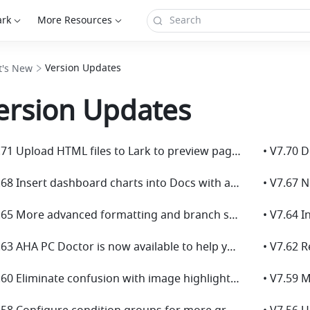
ark
More Resources
Version Updates
's New
ersion Updates
• V7.71 Upload HTML files to Lark to preview pages and review code!
• V7.68 Insert dashboard charts into Docs with automatic data sync for easier reporting!
• V7.67 
• V7.65 More advanced formatting and branch settings for Base automations!
• V7.63 AHA PC Doctor is now available to help you resolve common issues easily!
• V7.60 Eliminate confusion with image highlights in comments!