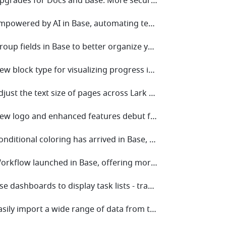
• V7.56 Upgrades for Docs and Base: More secure permission settings and enhanced workflow collaboration
• V7.51 Empowered by AI in Base, automating tedious tasks for efficiency!
• V7.47 Group fields in Base to better organize your data and enhance readability!
• V7.43 New block type for visualizing progress in dashboards for Base!
• V7.38 Adjust the text size of pages across Lark with a single tap!
• V7.36 New logo and enhanced features debut for Base!
• V7.34 Conditional coloring has arrived in Base, giving you even more ways to highlight key data!
• V7.31 Workflow launched in Base, offering more ways to automate your work!
• V7.27 Use dashboards to display task lists - track progress at a glance!
• V7.24 Easily import a wide range of data from the internet to Sheets!