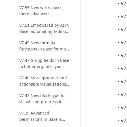
permission settings and
V7.55 New workspaces,
enhanced workflow
more advanced
collaboration
automations, and default
V7.51 Empowered by AI in
values launch in Base!
• V7
Base, automating tedious
tasks for efficiency!
V7.49 New formula
functions in Base for more
effective data analysis!
V7.47 Group fields in Base
to better organize your
data and enhance
V7.46 More granular and
readability!
actionable visualizations
for linked data in Base!
V7.43 New block type for
visualizing progress in
dashboards for Base!
V7.39 Advanced
permissions in Base is
optimized for more secure