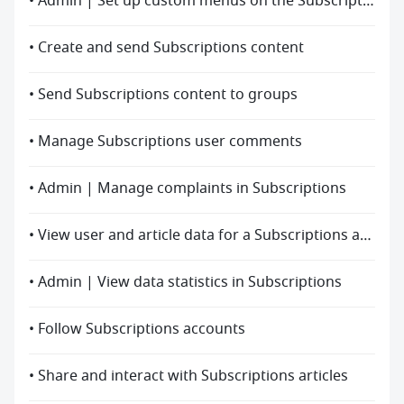
• Admin | Set up custom menus on the Subscriptions accounts homepage
• Create and send Subscriptions content
• Send Subscriptions content to groups
• Manage Subscriptions user comments
• Admin | Manage complaints in Subscriptions
• View user and article data for a Subscriptions account
• Admin | View data statistics in Subscriptions
• Follow Subscriptions accounts
• Share and interact with Subscriptions articles