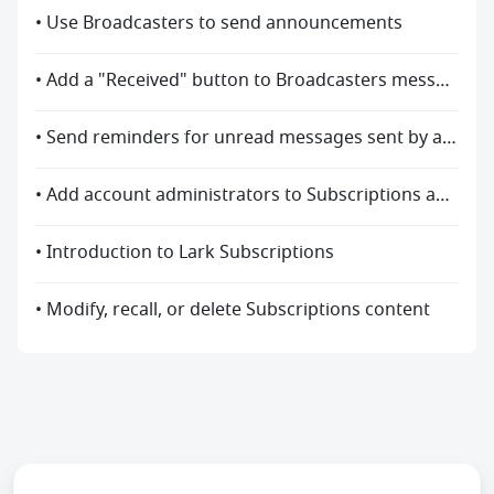
• Use Broadcasters to send announcements
• Add a "Received" button to Broadcasters messages
• Send reminders for unread messages sent by a Broadcasters account
• Add account administrators to Subscriptions and Broadcasters accounts
• Introduction to Lark Subscriptions
• Modify, recall, or delete Subscriptions content