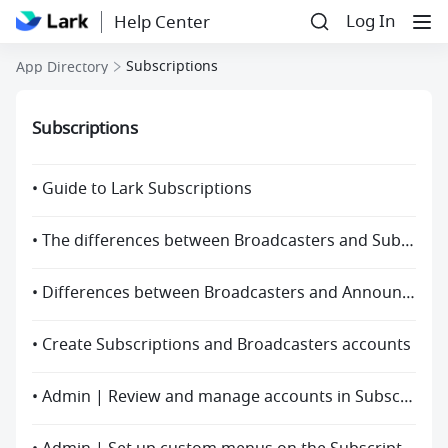
Log In
Help Center
Subscriptions
App Directory
Subscriptions
• Guide to Lark Subscriptions
• The differences between Broadcasters and Subscriptions
• Differences between Broadcasters and Announcement
• Create Subscriptions and Broadcasters accounts
• Admin | Review and manage accounts in Subscriptions