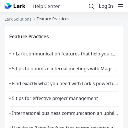
Log In
Help Center
Feature Practices
Lark Solutions
Feature Practices
• 7 Lark communication features that help you collaborate more efficiently
• 5 tips to optimize internal meetings with Magic Share
• Find exactly what you need with Lark's powerful search function
• 5 tips for effective project management
• International business communication an uphill battle? Use Lark to break through language barriers