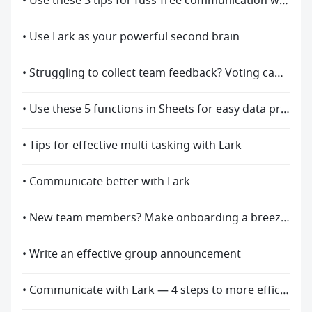
• Use these 3 tips for fuss-free communication with Lark
• Use Lark as your powerful second brain
• Struggling to collect team feedback? Voting can help!
• Use these 5 functions in Sheets for easy data processing
• Tips for effective multi-tasking with Lark
• Communicate better with Lark
• New team members? Make onboarding a breeze with Lark
• Write an effective group announcement
• Communicate with Lark — 4 steps to more efficient asynchronous communication