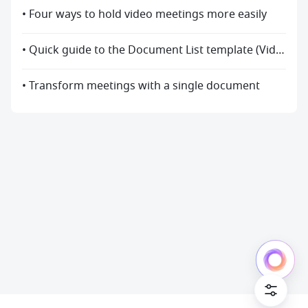
• Four ways to hold video meetings more easily
• Quick guide to the Document List template (Video)
• Transform meetings with a single document