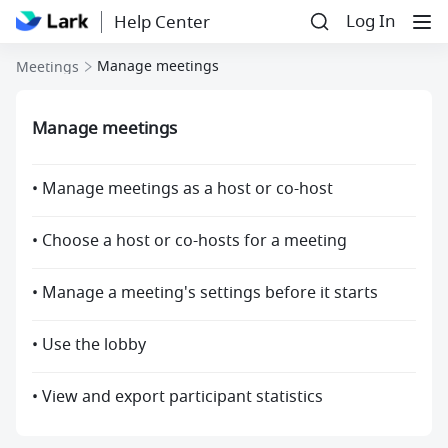
Log In
Help Center
Manage meetings
Meetings
Manage meetings
• Manage meetings as a host or co-host
• Choose a host or co-hosts for a meeting
• Manage a meeting's settings before it starts
• Use the lobby
• View and export participant statistics