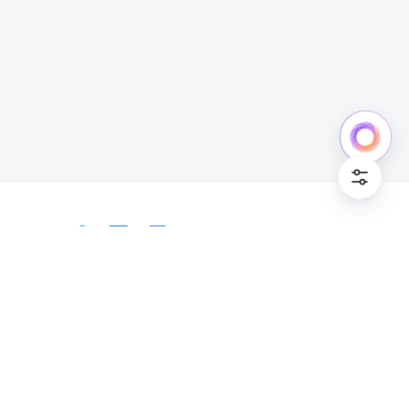
Cookie Po
English
Bahasa Indonesia
Deutsch
English
Español
Français
Italiano
Português (Brasil)
© Lark Technologies Pte. Ltd. Headquartered in
Tiếng Việt
ไทย
한국어
日本語
中文
Singapore with offices worldwide.