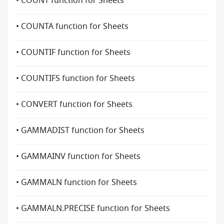
• COUNT function for Sheets
• COUNTA function for Sheets
• COUNTIF function for Sheets
• COUNTIFS function for Sheets
• CONVERT function for Sheets
• GAMMADIST function for Sheets
• GAMMAINV function for Sheets
• GAMMALN function for Sheets
• GAMMALN.PRECISE function for Sheets