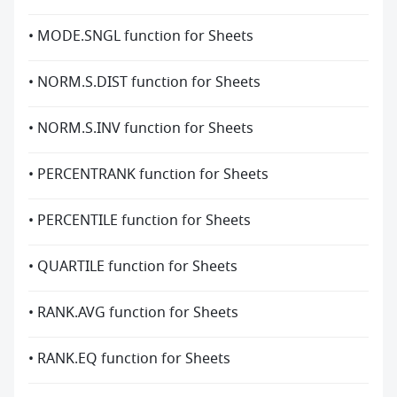
• MODE.SNGL function for Sheets
• NORM.S.DIST function for Sheets
• NORM.S.INV function for Sheets
• PERCENTRANK function for Sheets
• PERCENTILE function for Sheets
• QUARTILE function for Sheets
• RANK.AVG function for Sheets
• RANK.EQ function for Sheets