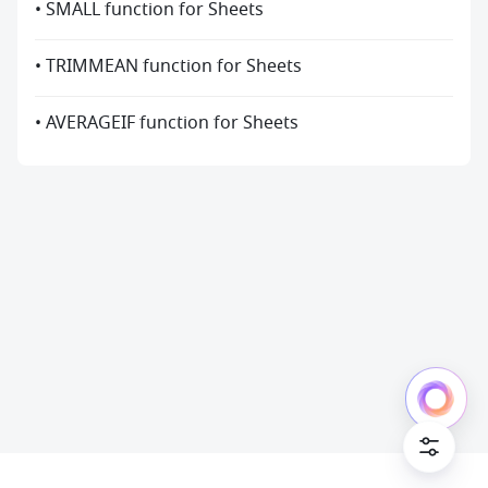
• SMALL function for Sheets
• TRIMMEAN function for Sheets
• AVERAGEIF function for Sheets