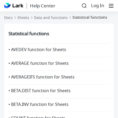
Log In
Help Center
Statistical functions
Docs
Sheets
Data and functions
Statistical functions
• AVEDEV function for Sheets
• AVERAGE function for Sheets
• AVERAGEIFS function for Sheets
• BETA.DIST function for Sheets
• BETA.INV function for Sheets