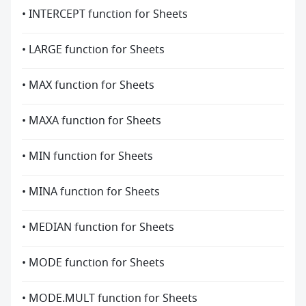
• INTERCEPT function for Sheets
• LARGE function for Sheets
• MAX function for Sheets
• MAXA function for Sheets
• MIN function for Sheets
• MINA function for Sheets
• MEDIAN function for Sheets
• MODE function for Sheets
• MODE.MULT function for Sheets