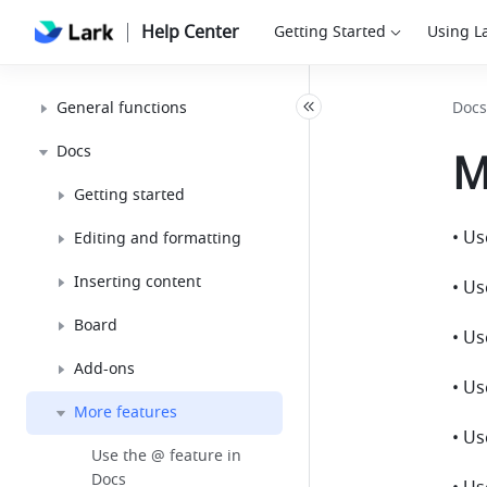
Help Center
Getting Started
Using L
General functions
Docs
Docs
M
Getting started
• Us
Editing and formatting
Inserting content
• U
Board
• Us
Add-ons
• Us
More features
• U
Use the @ feature in
Docs