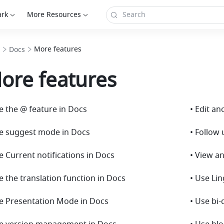
ark
More Resources
More features
Docs
ore features
e the @ feature in Docs
• Edit a
se suggest mode in Docs
• Follow
e Current notifications in Docs
• View an
e the translation function in Docs
• Use Li
se Presentation Mode in Docs
• Use bi-