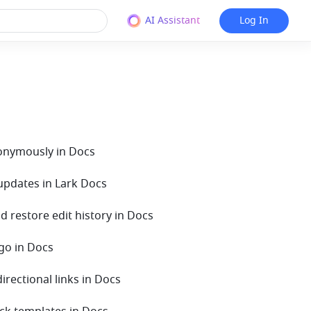
AI Assistant
Log In
nonymously in Docs
 updates in Lark Docs
d restore edit history in Docs
ngo in Docs
directional links in Docs