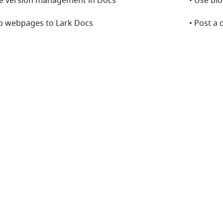
se version management in Docs
• Use bl
ip webpages to Lark Docs
• Post a