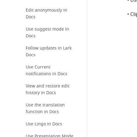
• U
Edit anonymously in
• Cl
Docs
Use suggest mode in
Docs
Follow updates in Lark
Docs
Use Current
notifications in Docs
View and restore edit
history in Docs
Use the translation
function in Docs
Use Lingo in Docs
Use Presentation Mode