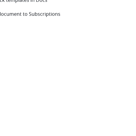
ock templates in Docs
 document to Subscriptions