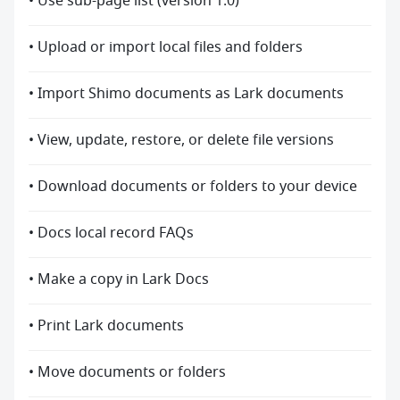
• Use sub-page list (version 1.0)
• Upload or import local files and folders
• Import Shimo documents as Lark documents
• View, update, restore, or delete file versions
• Download documents or folders to your device
• Docs local record FAQs
• Make a copy in Lark Docs
• Print Lark documents
• Move documents or folders