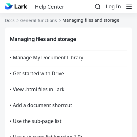
Log In
Help Center
Managing files and storage
Docs
General functions
Managing files and storage
• Manage My Document Library
• Get started with Drive
• View .html files in Lark
• Add a document shortcut
• Use the sub-page list