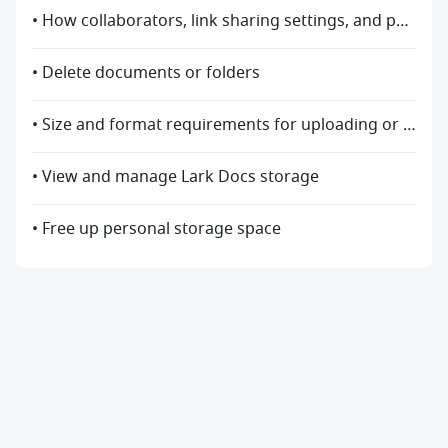
• How collaborators, link sharing settings, and permission settings change after the document relocates
• Delete documents or folders
• Size and format requirements for uploading or previewing files
• View and manage Lark Docs storage
• Free up personal storage space